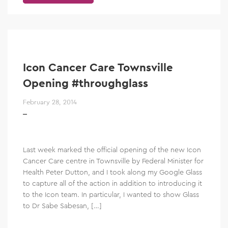
Icon Cancer Care Townsville
Opening #throughglass
February 28, 2014
Last week marked the official opening of the new Icon
Cancer Care centre in Townsville by Federal Minister for
Health Peter Dutton, and I took along my Google Glass
to capture all of the action in addition to introducing it
to the Icon team. In particular, I wanted to show Glass
to Dr Sabe Sabesan, […]