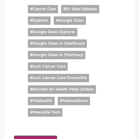
#
Cancer Care
#
Dr Sabe Sabesan
#
Explorer
#
Google Glass
#
Google Glass Explorer
#
Google Glass in Healthcare
#
Google Glass in Pharmacy
#
Icon Cancer Care
#
Icon Cancer Care Townsville
#
Minister for Health Peter Dutton
#
Telehealth
#
Telemedicine
#
Wearable Tech