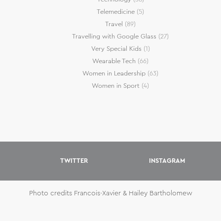
Telemedicine
(5)
Travel
(89)
Travelling with Google Glass
(27)
Very Special Kids
(1)
Wearable Tech
(66)
Women in Leadership
(63)
Women in Sport
(4)
TWITTER
INSTAGRAM
Photo credits Francois-Xavier & Hailey Bartholomew