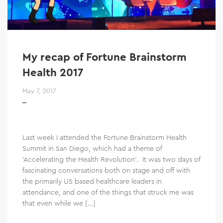
My recap of Fortune Brainstorm
Health 2017
May 7, 2017
Last week I attended the Fortune Brainstorm Health
Summit in San Diego, which had a theme of
‘Accelerating the Health Revolution’. It was two days of
fascinating conversations both on stage and off with
the primarily US based healthcare leaders in
attendance, and one of the things that struck me was
that even while we […]