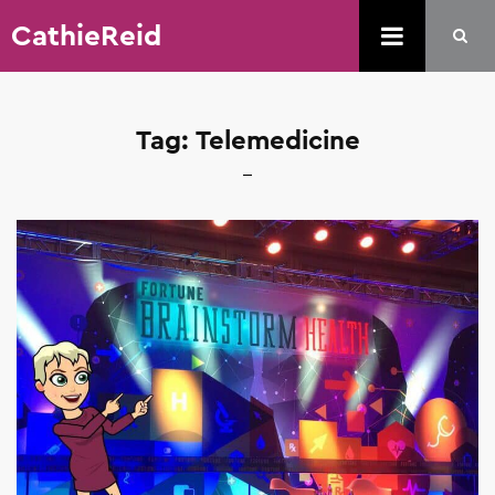
CathieReid
Tag:
Telemedicine