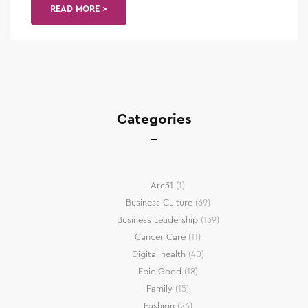
READ MORE >
Categories
Arc31
(1)
Business Culture
(69)
Business Leadership
(139)
Cancer Care
(11)
Digital health
(40)
Epic Good
(18)
Family
(15)
Fashion
(26)