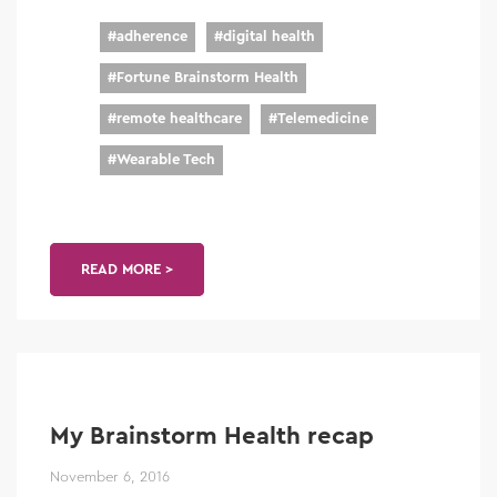
#
adherence
#
digital health
#
Fortune Brainstorm Health
#
remote healthcare
#
Telemedicine
#
Wearable Tech
READ MORE >
My Brainstorm Health recap
November 6, 2016