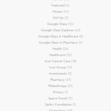
Featured
(4)
Fitness
(14)
Girl Up
(3)
Google Glass
(36)
Google Glass Explorer
(42)
Google Glass in Healthcare
(8)
Google Glass in Pharmacy
(9)
Health
(26)
Healthcare
(52)
Icon Cancer Care
(18)
Icon Group
(12)
Investments
(2)
Pharmacy
(37)
Philanthropy
(21)
Privacy
(1)
Space Travel
(17)
SpArc Foundation
(1)
Technology
(38)