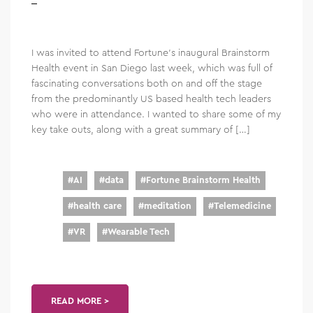
I was invited to attend Fortune’s inaugural Brainstorm
Health event in San Diego last week, which was full of
fascinating conversations both on and off the stage
from the predominantly US based health tech leaders
who were in attendance. I wanted to share some of my
key take outs, along with a great summary of […]
#
AI
#
data
#
Fortune Brainstorm Health
#
health care
#
meditation
#
Telemedicine
#
VR
#
Wearable Tech
READ MORE >