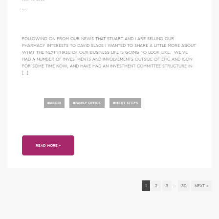
FOLLOWING ON FROM OUR NEWS THAT STUART AND I ARE SELLING OUR
PHARMACY INTERESTS TO DAVID SLADE I WANTED TO SHARE A LITTLE MORE ABOUT
WHAT THE NEXT PHASE OF OUR BUSINESS LIFE IS GOING TO LOOK LIKE. WE’VE
HAD A NUMBER OF INVESTMENTS AND INVOLVEMENTS OUTSIDE OF EPIC AND ICON
FOR SOME TIME NOW, AND HAVE HAD AN INVESTMENT COMMITTEE STRUCTURE IN
[…]
#
ARC31
#
FAMILY OFFICE
#
NEXT STEPS
READ MORE >
1
2
3
…
30
NEXT »