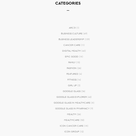
CATEGORIES
ARC31
(1)
BUSINESS CULTURE
(69)
BUSINESS LEADERSHIP
(139)
CANCER CARE
(11)
DIGITAL HEALTH
(40)
EPIC GOOD
(18)
FAMILY
(15)
FASHION
(26)
FEATURED
(4)
FITNESS
(14)
GIRL UP
(3)
GOOGLE GLASS
(36)
GOOGLE GLASS EXPLORER
(42)
GOOGLE GLASS IN HEALTHCARE
(8)
GOOGLE GLASS IN PHARMACY
(9)
HEALTH
(26)
HEALTHCARE
(52)
ICON CANCER CARE
(18)
ICON GROUP
(12)