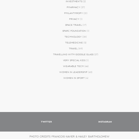
INVESTMENTS
(2)
PHARMACY
(37)
PHILANTHROPY
(21)
PRIVACY
(1)
SPACE TRAVEL
(17)
SPARC FOUNDATION
(1)
TECHNOLOGY
(38)
TELEMEDICINE
(5)
TRAVEL
(89)
TRAVELLING WITH GOOGLE GLASS
(27)
VERY SPECIAL KIDS
(1)
WEARABLE TECH
(66)
WOMEN IN LEADERSHIP
(63)
WOMEN IN SPORT
(4)
TWITTER
INSTAGRAM
PHOTO CREDITS FRANCOIS-XAVIER & HAILEY BARTHOLOMEW