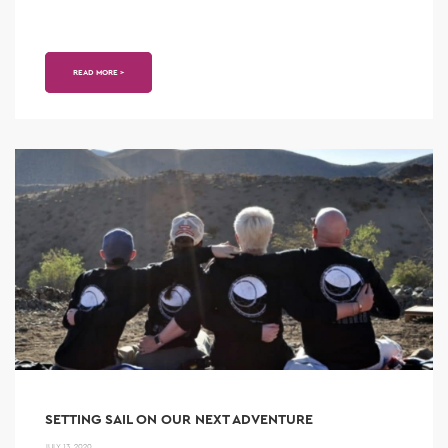
READ MORE >
SETTING SAIL ON OUR NEXT ADVENTURE
JULY 13, 2020