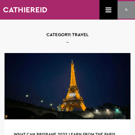
CATHIEREID
CATEGORY:
TRAVEL
WHAT CAN BRISBANE 2032 LEARN FROM THE PARIS