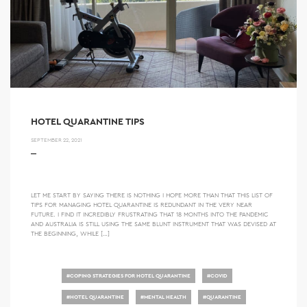
HOTEL QUARANTINE TIPS
SEPTEMBER 22, 2021
LET ME START BY SAYING THERE IS NOTHING I HOPE MORE THAN THAT THIS LIST OF
TIPS FOR MANAGING HOTEL QUARANTINE IS REDUNDANT IN THE VERY NEAR
FUTURE. I FIND IT INCREDIBLY FRUSTRATING THAT 18 MONTHS INTO THE PANDEMIC
AND AUSTRALIA IS STILL USING THE SAME BLUNT INSTRUMENT THAT WAS DEVISED AT
THE BEGINNING, WHILE […]
#
COPING STRATEGIES FOR HOTEL QUARANTINE
#
COVID
#
HOTEL QUARANTINE
#
MENTAL HEALTH
#
QUARANTINE