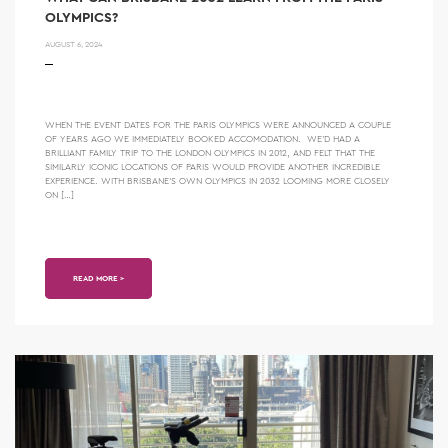
OLYMPICS?
AUGUST 6, 2024
WHEN THE EVENT DATES FOR THE PARIS OLYMPICS WERE ANNOUNCED A COUPLE
OF YEARS AGO WE IMMEDIATELY BOOKED ACCOMODATION. WE’D HAD A
BRILLIANT FAMILY TRIP TO THE LONDON OLYMPICS IN 2012, AND FELT THAT THE
SIMILARLY ICONIC LOCATIONS OF PARIS WOULD PROVIDE ANOTHER INCREDIBLE
EXPERIENCE. WITH BRISBANE’S OWN OLYMPICS IN 2032 LOOMING MORE CLOSELY
ON […]
READ MORE >