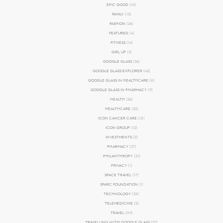
EPIC GOOD
(18)
FAMILY
(15)
FASHION
(26)
FEATURED
(4)
FITNESS
(14)
GIRL UP
(3)
GOOGLE GLASS
(36)
GOOGLE GLASS EXPLORER
(42)
GOOGLE GLASS IN HEALTHCARE
(8)
GOOGLE GLASS IN PHARMACY
(9)
HEALTH
(26)
HEALTHCARE
(52)
ICON CANCER CARE
(18)
ICON GROUP
(12)
INVESTMENTS
(2)
PHARMACY
(37)
PHILANTHROPY
(21)
PRIVACY
(1)
SPACE TRAVEL
(17)
SPARC FOUNDATION
(1)
TECHNOLOGY
(38)
TELEMEDICINE
(5)
TRAVEL
(89)
TRAVELLING WITH GOOGLE GLASS
(27)