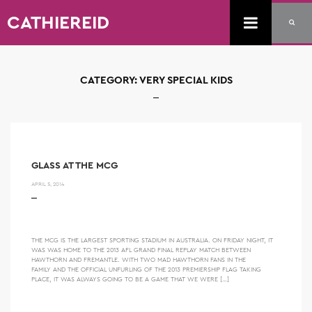
CATHIEREID
CATEGORY:
VERY SPECIAL KIDS
GLASS AT THE MCG
APRIL 5, 2014
THE MCG IS THE LARGEST SPORTING STADIUM IN AUSTRALIA. ON FRIDAY NIGHT, IT
WAS WAS HOME TO THE 2013 AFL GRAND FINAL REPLAY MATCH BETWEEN
HAWTHORN AND FREMANTLE. WITH TWO MAD HAWTHORN FANS IN THE
FAMILY AND THE OFFICIAL UNFURLING OF THE 2013 PREMIERSHIP FLAG TAKING
PLACE, IT WAS ALWAYS GOING TO BE A GAME THAT WE WERE […]