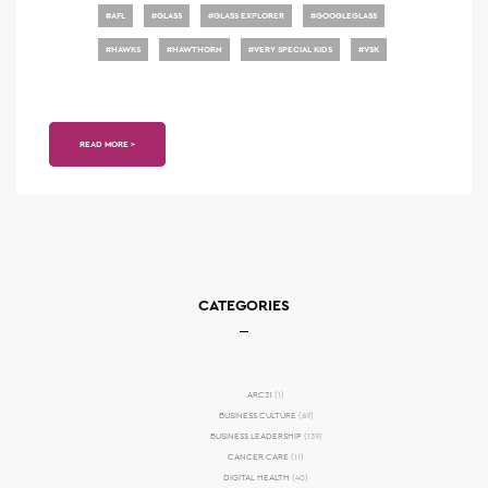
#
AFL
#
GLASS
#
GLASS EXPLORER
#
GOOGLEGLASS
#
HAWKS
#
HAWTHORN
#
VERY SPECIAL KIDS
#
VSK
READ MORE >
CATEGORIES
ARC31
(1)
BUSINESS CULTURE
(69)
BUSINESS LEADERSHIP
(139)
CANCER CARE
(11)
DIGITAL HEALTH
(40)