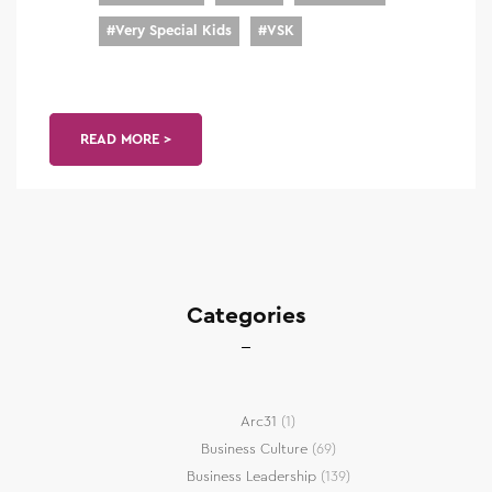
#
Very Special Kids
#
VSK
READ MORE >
Categories
Arc31
(1)
Business Culture
(69)
Business Leadership
(139)