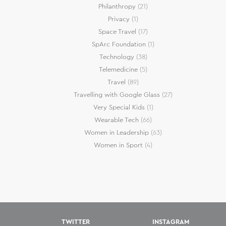
Philanthropy
(21)
Privacy
(1)
Space Travel
(17)
SpArc Foundation
(1)
Technology
(38)
Telemedicine
(5)
Travel
(89)
Travelling with Google Glass
(27)
Very Special Kids
(1)
Wearable Tech
(66)
Women in Leadership
(63)
Women in Sport
(4)
TWITTER
INSTAGRAM