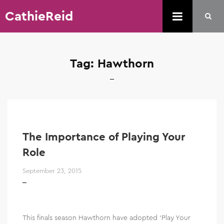
CathieReid
Tag:
Hawthorn
The Importance of Playing Your
Role
September 23, 2015
This finals season Hawthorn have adopted ‘Play Your