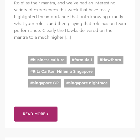
Role’ as their mantra, and we’ve had an interesting
variety of experiences this week that have really
highlighted the importance that both knowing exactly
what your role is and then playing that role has on team
performance. Clearly the Hawks delivered on their
mantra to a much higher […]
#
business culture
#
formula 1
#
Hawthorn
#
Ritz Carlton Millenia Singapore
#
singapore GP
#
singapore nightrace
READ MORE >