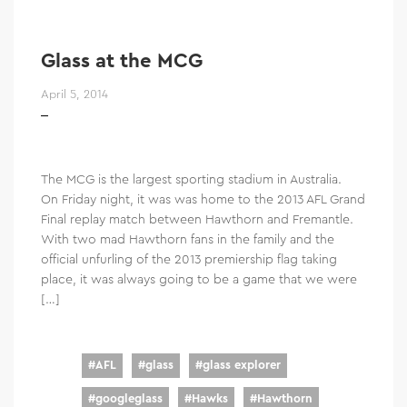
Glass at the MCG
April 5, 2014
The MCG is the largest sporting stadium in Australia.
On Friday night, it was was home to the 2013 AFL Grand
Final replay match between Hawthorn and Fremantle.
With two mad Hawthorn fans in the family and the
official unfurling of the 2013 premiership flag taking
place, it was always going to be a game that we were
[…]
#
AFL
#
glass
#
glass explorer
#
googleglass
#
Hawks
#
Hawthorn