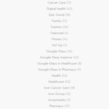
Cancer Care
(11)
Digital health
(40)
Epic Good
(18)
Family
(15)
Fashion
(26)
Featured
(4)
Fitness
(14)
Girl Up
(3)
Google Glass
(36)
Google Glass Explorer
(42)
Google Glass in Healthcare
(8)
Google Glass in Pharmacy
(9)
Health
(26)
Healthcare
(52)
Icon Cancer Care
(18)
Icon Group
(12)
Investments
(2)
Pharmacy
(37)