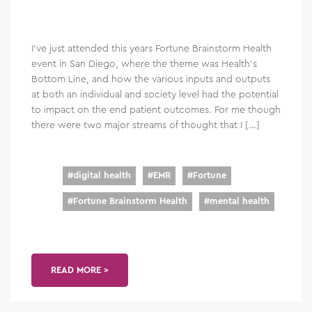
I’ve just attended this years Fortune Brainstorm Health
event in San Diego, where the theme was Health’s
Bottom Line, and how the various inputs and outputs
at both an individual and society level had the potential
to impact on the end patient outcomes. For me though
there were two major streams of thought that I […]
#
digital health
#
EMR
#
Fortune
#
Fortune Brainstorm Health
#
mental health
READ MORE >