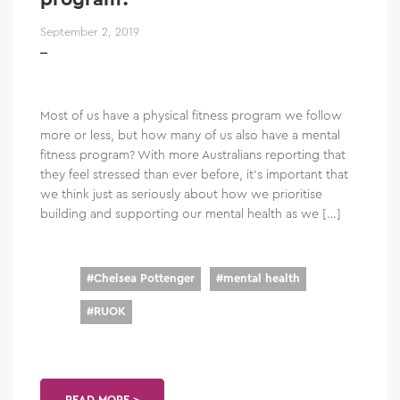
September 2, 2019
Most of us have a physical fitness program we follow
more or less, but how many of us also have a mental
fitness program? With more Australians reporting that
they feel stressed than ever before, it’s important that
we think just as seriously about how we prioritise
building and supporting our mental health as we […]
#
Chelsea Pottenger
#
mental health
#
RUOK
READ MORE >