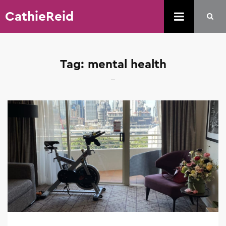
CathieReid
Tag:
mental health