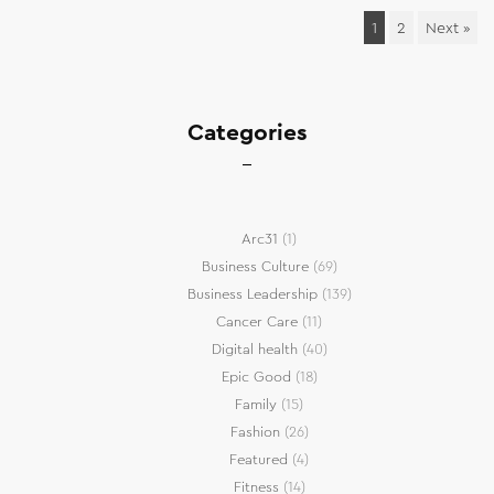
1
2
Next »
Categories
Arc31
(1)
Business Culture
(69)
Business Leadership
(139)
Cancer Care
(11)
Digital health
(40)
Epic Good
(18)
Family
(15)
Fashion
(26)
Featured
(4)
Fitness
(14)