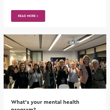
READ MORE >
What’s your mental health
program?