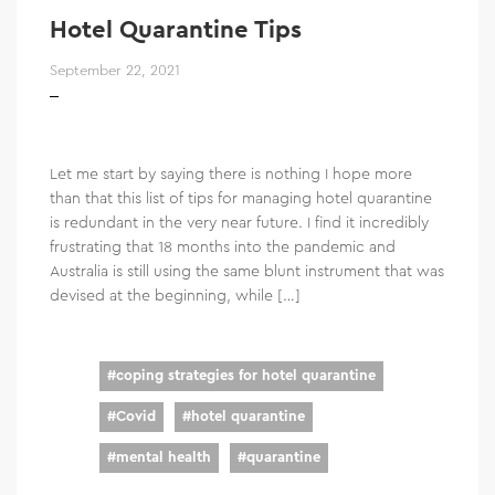
Hotel Quarantine Tips
September 22, 2021
Let me start by saying there is nothing I hope more
than that this list of tips for managing hotel quarantine
is redundant in the very near future. I find it incredibly
frustrating that 18 months into the pandemic and
Australia is still using the same blunt instrument that was
devised at the beginning, while […]
#
coping strategies for hotel quarantine
#
Covid
#
hotel quarantine
#
mental health
#
quarantine