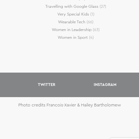
Travelling with Google Glass
(27)
Very Special Kids
(1)
Wearable Tech
(66)
Women in Leadership
(63)
Women in Sport
(4)
TWITTER
INSTAGRAM
Photo credits Francois-Xavier & Hailey Bartholomew