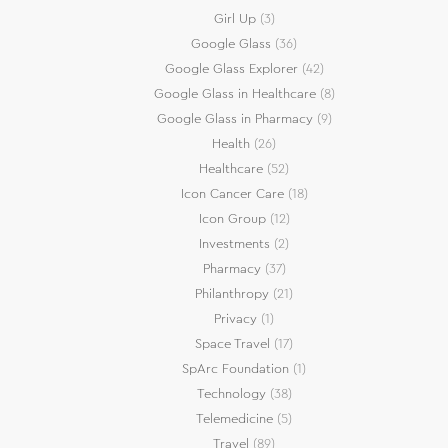
Girl Up
(3)
Google Glass
(36)
Google Glass Explorer
(42)
Google Glass in Healthcare
(8)
Google Glass in Pharmacy
(9)
Health
(26)
Healthcare
(52)
Icon Cancer Care
(18)
Icon Group
(12)
Investments
(2)
Pharmacy
(37)
Philanthropy
(21)
Privacy
(1)
Space Travel
(17)
SpArc Foundation
(1)
Technology
(38)
Telemedicine
(5)
Travel
(89)