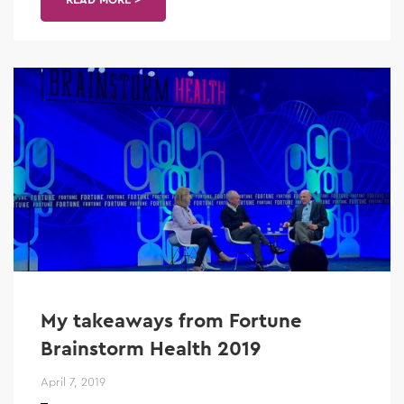
My takeaways from Fortune
Brainstorm Health 2019
April 7, 2019