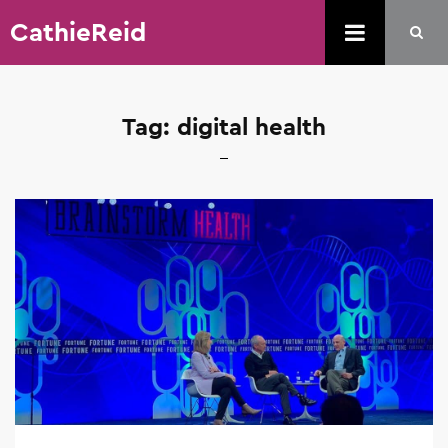
CathieReid
Tag:
digital health