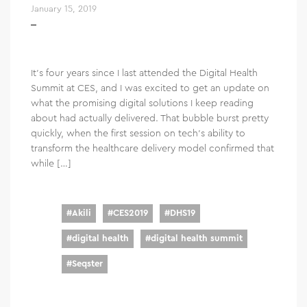
January 15, 2019
It’s four years since I last attended the Digital Health
Summit at CES, and I was excited to get an update on
what the promising digital solutions I keep reading
about had actually delivered. That bubble burst pretty
quickly, when the first session on tech’s ability to
transform the healthcare delivery model confirmed that
while […]
#
Akili
#
CES2019
#
DHS19
#
digital health
#
digital health summit
#
Seqster