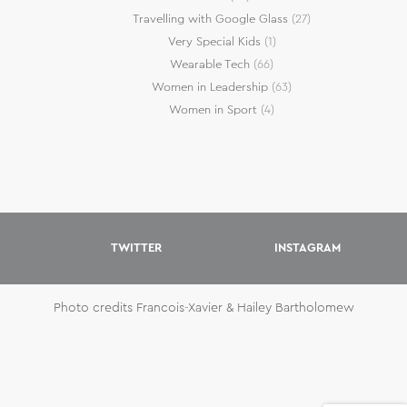
Travelling with Google Glass
(27)
Very Special Kids
(1)
Wearable Tech
(66)
Women in Leadership
(63)
Women in Sport
(4)
TWITTER
INSTAGRAM
Photo credits Francois-Xavier & Hailey Bartholomew