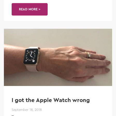
READ MORE >
I got the Apple Watch wrong
September 18, 2018