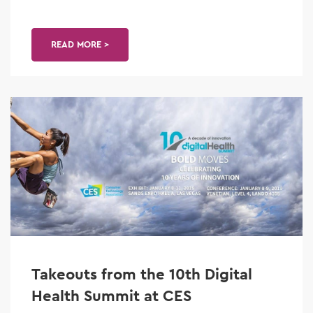
READ MORE >
Takeouts from the 10th Digital
Health Summit at CES