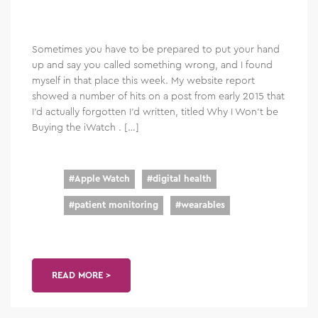
Sometimes you have to be prepared to put your hand
up and say you called something wrong, and I found
myself in that place this week. My website report
showed a number of hits on a post from early 2015 that
I’d actually forgotten I’d written, titled Why I Won’t be
Buying the iWatch . […]
#
Apple Watch
#
digital health
#
patient monitoring
#
wearables
READ MORE >