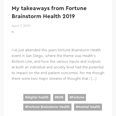
My takeaways from Fortune
Brainstorm Health 2019
April 7, 2019
I’ve just attended this years Fortune Brainstorm Health
event in San Diego, where the theme was Health’s
Bottom Line, and how the various inputs and outputs
at both an individual and society level had the potential
to impact on the end patient outcomes. For me though
there were two major streams of thought that I […]
#
digital health
#
EMR
#
Fortune
#
Fortune Brainstorm Health
#
mental health