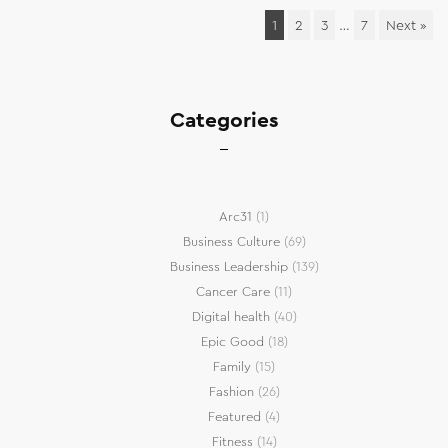
1
2
3
…
7
Next »
Categories
Arc31
(1)
Business Culture
(69)
Business Leadership
(139)
Cancer Care
(11)
Digital health
(40)
Epic Good
(18)
Family
(15)
Fashion
(26)
Featured
(4)
Fitness
(14)