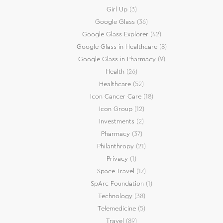
Girl Up
(3)
Google Glass
(36)
Google Glass Explorer
(42)
Google Glass in Healthcare
(8)
Google Glass in Pharmacy
(9)
Health
(26)
Healthcare
(52)
Icon Cancer Care
(18)
Icon Group
(12)
Investments
(2)
Pharmacy
(37)
Philanthropy
(21)
Privacy
(1)
Space Travel
(17)
SpArc Foundation
(1)
Technology
(38)
Telemedicine
(5)
Travel
(89)