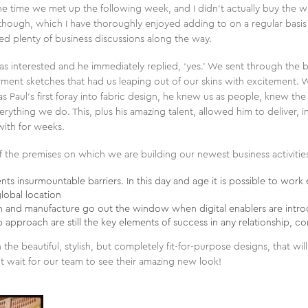
e time we met up the following week, and I didn’t actually buy the w
hough, which I have thoroughly enjoyed adding to on a regular basis ev
ded plenty of business discussions along the way.
 was interested and he immediately replied, ‘yes.’ We sent through the b
garment sketches that had us leaping out of our skins with excitement.
as Paul’s first foray into fabric design, he knew us as people, knew t
erything we do. This, plus his amazing talent, allowed him to deliver, i
ith for weeks.
n of the premises on which we are building our newest business activitie
s insurmountable barriers. In this day and age it is possible to work e
lobal location
gn and manufacture go out the window when digital enablers are intr
ip approach are still the key elements of success in any relationship, 
the beautiful, stylish, but completely fit-for-purpose designs, that wil
t wait for our team to see their amazing new look!