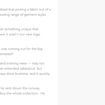
ised that picking a fabric out of a
isting range of garment styles
get something unique that
new it wasn’t our new logo
 was running out for the big
terested?’
l and evening wear — may not
 an extended sabbatical. But
ays done business, and it quickly
at he sent down the runway.
 buy the whole collection. He