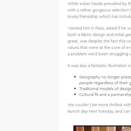
While sober heads prevailed by th
with a rather gorgeous selection t
lovely friendship which has inclu
I texted him in Paris, asked if he
both a fabric design and initial 
great, was despite the fact this w
values that were at the core of ev
a problem we’d been struggling w
It was also a fantastic illustratio
Geography no longer present
people regardless of their g
Traditional models of desi
Cultural fit and a partnersh
We couldn’t be more thrilled with 
launch day next Tuesday, and can’