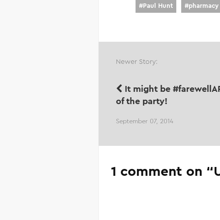
#
Paul Hunt
#
pharmacy
Newer Story:
It might be #farewellAP
of the party!
September 07, 2014
1 comment on “