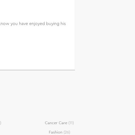
 I know you have enjoyed buying his
)
Cancer Care
(11)
Fashion
(26)