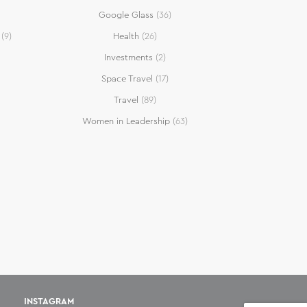
Google Glass
(36)
(9)
Health
(26)
Investments
(2)
Space Travel
(17)
Travel
(89)
Women in Leadership
(63)
INSTAGRAM