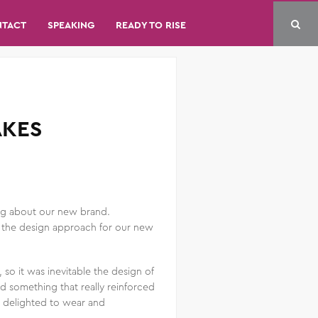
NTACT
SPEAKING
READY TO RISE
AKES
ing about our new brand.
ut the design approach for our new
o it was inevitable the design of
d something that really reinforced
d delighted to wear and