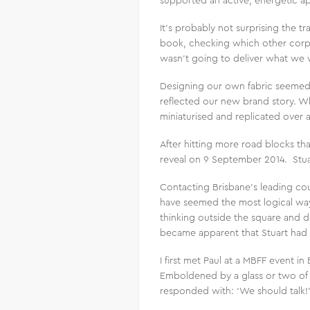
supported an active, energetic ap
It’s probably not surprising the tr
book, checking which other corpo
wasn’t going to deliver what we
Designing our own fabric seemed 
reflected our new brand story. W
miniaturised and replicated over 
After hitting more road blocks th
reveal on 9 September 2014. Stuart
Contacting Brisbane’s leading co
have seemed the most logical way 
thinking outside the square and d
became apparent that Stuart had 
I first met Paul at a MBFF event i
Emboldened by a glass or two of 
responded with: ‘We should talk!