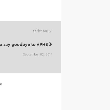
Older Story:
to say goodbye to APHS
September 02, 2014
”