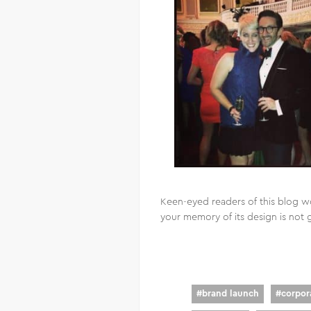
Keen-eyed readers of this blog w
your memory of its design is not 
#
brand launch
#
corpora