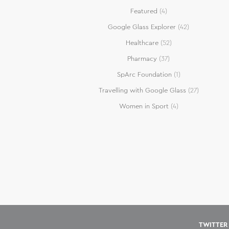
Featured
(4)
Google Glass Explorer
(42)
Healthcare
(52)
Pharmacy
(37)
SpArc Foundation
(1)
Travelling with Google Glass
(27)
Women in Sport
(4)
TWITTER