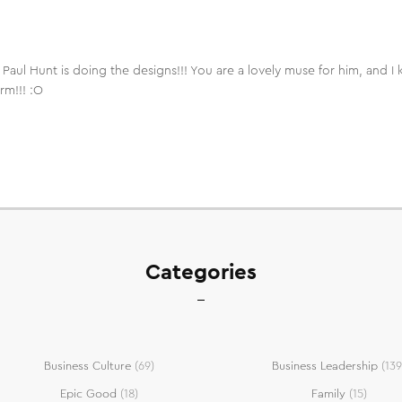
t Paul Hunt is doing the designs!!! You are a lovely muse for him, and
rm!!! :O
Categories
Business Culture
(69)
Business Leadership
(139
Epic Good
(18)
Family
(15)