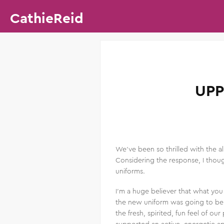
CathieReid
UPP
We’ve been so thrilled with the al
Considering the response, I thoug
uniforms.
I’m a huge believer that what you
the new uniform was going to be g
the fresh, spirited, fun feel of 