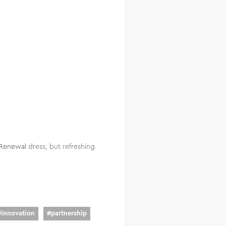
Renewal
dress, but refreshing
#
innovation
#
partnership