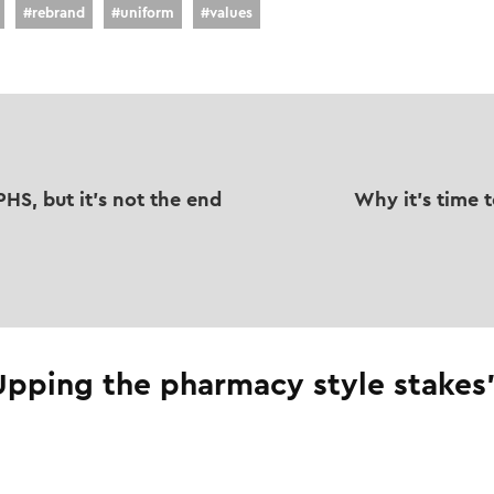
#
rebrand
#
uniform
#
values
HS, but it's not the end
Why it's time 
Upping the pharmacy style stakes