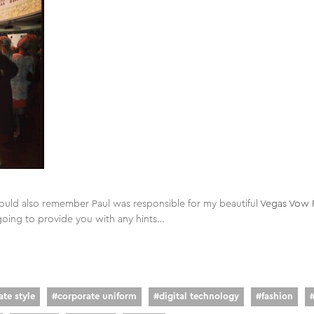
ould also remember Paul was responsible for my beautiful
Vegas Vow 
going to provide you with any hints…
te style
#
corporate uniform
#
digital technology
#
fashion