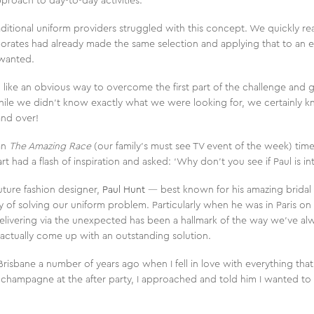
proach to day-to-day activities.
aditional uniform providers struggled with this concept. We quickly real
rates had already made the same selection and applying that to an ex
 wanted.
like an obvious way to overcome the first part of the challenge and 
hile we didn’t know exactly what we were looking for, we certainly k
and over!
an
The Amazing Race
(our family’s must see TV event of the week) time
 had a flash of inspiration and asked: ‘Why don’t you see if Paul is in
uture fashion designer,
Paul Hunt
— best known for his amazing brida
of solving our uniform problem. Particularly when he was in Paris on
elivering via the unexpected has been a hallmark of the way we’ve alw
actually come up with an outstanding solution.
n Brisbane a number of years ago when I fell in love with everything th
champagne at the after party, I approached and told him I wanted to
’