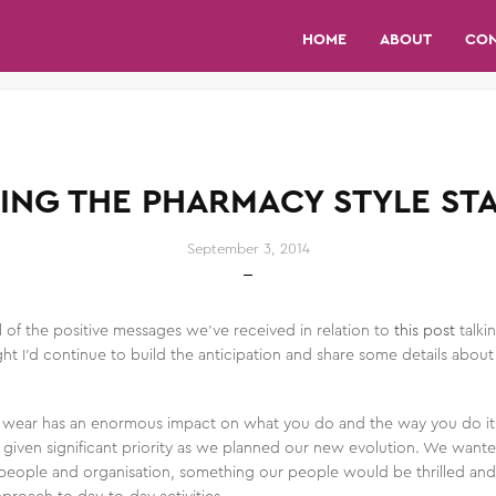
HOME
ABOUT
CO
ING THE PHARMACY STYLE ST
September 3, 2014
l of the positive messages we’ve received in relation to
this post
talk
ht I’d continue to build the anticipation and share some details abo
 wear has an enormous impact on what you do and the way you do it, s
iven significant priority as we planned our new evolution. We wante
our people and organisation, something our people would be thrilled an