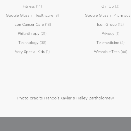
Fitness
(14)
Girl Up
(3)
Google Glass in Healthcare
(8)
Google Glass in Pharmacy
Icon Cancer Care
(18)
Icon Group
(12)
Philanthropy
(21)
Privacy
(1)
Technology
(38)
Telemedicine
(5)
Very Special Kids
(1)
Wearable Tech
(66)
Photo credits Francois-Xavier & Hailey Bartholomew