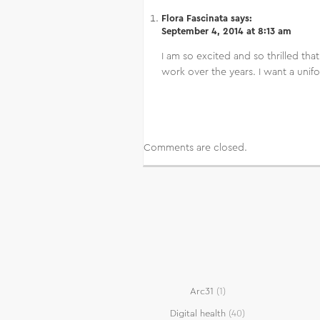
Flora Fascinata
says:
September 4, 2014 at 8:13 am
I am so excited and so thrilled tha
work over the years. I want a unifo
Comments are closed.
Arc31
(1)
Digital health
(40)