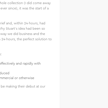
hole collection (I did come away
er since), it was the start of a
rief and, within 24-hours, had
 Why Stuart’s idea had been so
he way we did business and the
n 24-hours, the perfect solution to
s:
ffectively and rapidly with
oduced
commercial or otherwise
l be making their debut at our