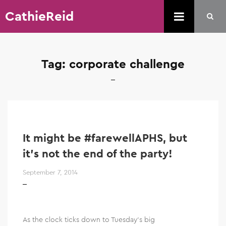
CathieReid
Tag:
corporate challenge
It might be #farewellAPHS, but
it’s not the end of the party!
September 7, 2014
As the clock ticks down to Tuesday’s big