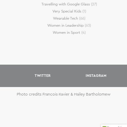
Travelling with Google Glass
(27)
Very Special Kids
(1)
Wearable Tech
(66)
Women in Leadership
(63)
Women in Sport
(4)
TWITTER
INSTAGRAM
Photo credits Francois-Xavier & Hailey Bartholomew