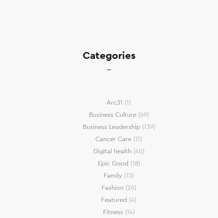
Categories
Arc31
(1)
Business Culture
(69)
Business Leadership
(139)
Cancer Care
(11)
Digital health
(40)
Epic Good
(18)
Family
(15)
Fashion
(26)
Featured
(4)
Fitness
(14)