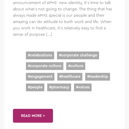
announcement of APHS’ new identity, it’s time to talk
about what’s not going to change. The thing that has
always made APHS special is our people and their
amazing can-do attitude to both work and life. When
you work in healthcare, it’s relatively easy to find a
sense of purpose […]
#
celebrations
#
corporate challenge
#
corporate culture
#
culture
#
engagement
#
healthcare
#
leadership
#
people
#
pharmacy
#
values
READ MORE >