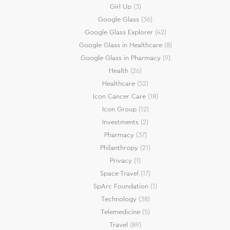
Girl Up
(3)
Google Glass
(36)
Google Glass Explorer
(42)
Google Glass in Healthcare
(8)
Google Glass in Pharmacy
(9)
Health
(26)
Healthcare
(52)
Icon Cancer Care
(18)
Icon Group
(12)
Investments
(2)
Pharmacy
(37)
Philanthropy
(21)
Privacy
(1)
Space Travel
(17)
SpArc Foundation
(1)
Technology
(38)
Telemedicine
(5)
Travel
(89)