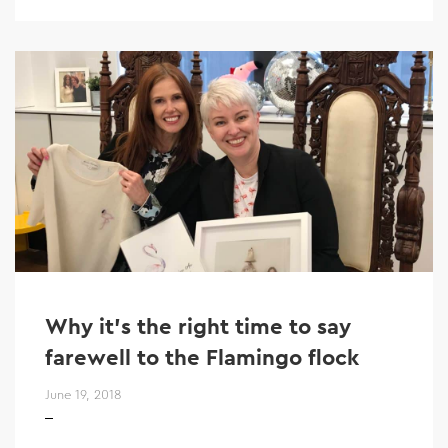
Why it’s the right time to say
farewell to the Flamingo flock
June 19, 2018