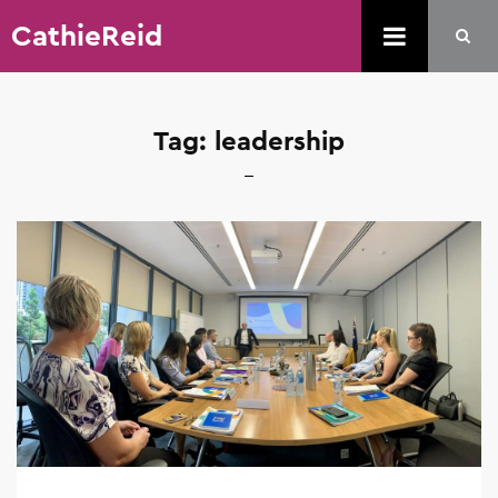
CathieReid
Tag:
leadership