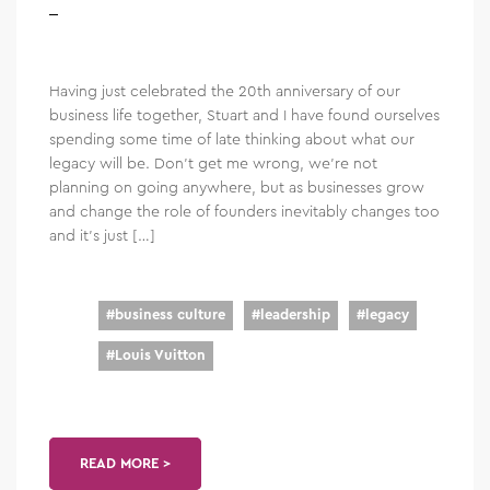
Having just celebrated the 20th anniversary of our
business life together, Stuart and I have found ourselves
spending some time of late thinking about what our
legacy will be. Don’t get me wrong, we’re not
planning on going anywhere, but as businesses grow
and change the role of founders inevitably changes too
and it’s just […]
#
business culture
#
leadership
#
legacy
#
Louis Vuitton
READ MORE >