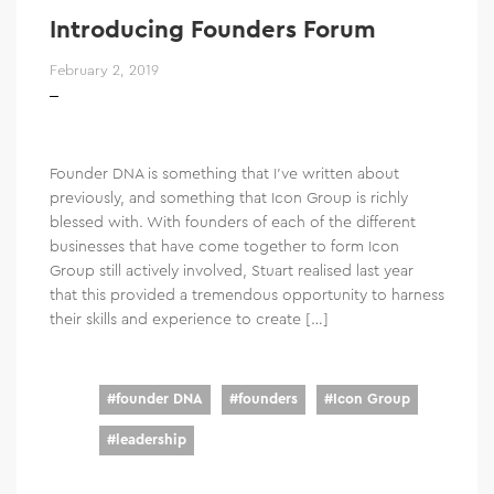
Introducing Founders Forum
February 2, 2019
Founder DNA is something that I’ve written about
previously, and something that Icon Group is richly
blessed with. With founders of each of the different
businesses that have come together to form Icon
Group still actively involved, Stuart realised last year
that this provided a tremendous opportunity to harness
their skills and experience to create […]
#
founder DNA
#
founders
#
Icon Group
#
leadership