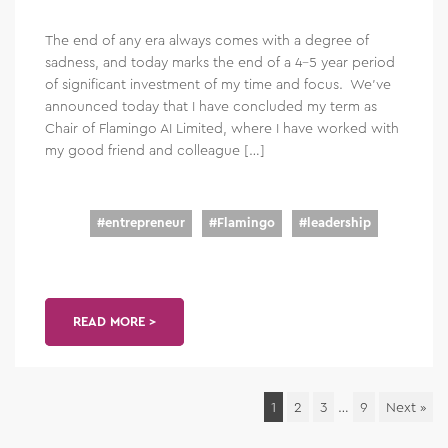
The end of any era always comes with a degree of
sadness, and today marks the end of a 4-5 year period
of significant investment of my time and focus. We’ve
announced today that I have concluded my term as
Chair of Flamingo AI Limited, where I have worked with
my good friend and colleague […]
#
entrepreneur
#
Flamingo
#
leadership
READ MORE >
1
2
3
…
9
Next »