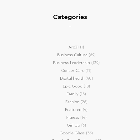
Categories
Arc31
(1)
Business Culture
(69)
Business Leadership
(139)
Cancer Care
(11)
Digital health
(40)
Epic Good
(18)
Family
(15)
Fashion
(26)
Featured
(4)
Fitness
(14)
Girl Up
(3)
Google Glass
(36)