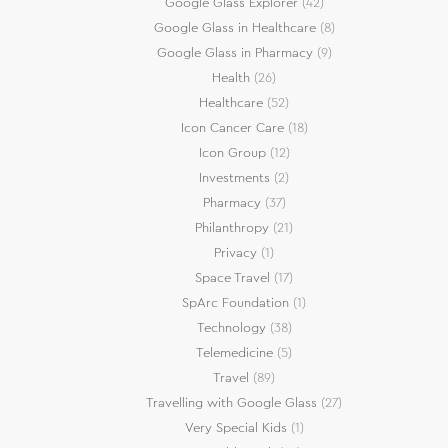
Google Glass Explorer
(42)
Google Glass in Healthcare
(8)
Google Glass in Pharmacy
(9)
Health
(26)
Healthcare
(52)
Icon Cancer Care
(18)
Icon Group
(12)
Investments
(2)
Pharmacy
(37)
Philanthropy
(21)
Privacy
(1)
Space Travel
(17)
SpArc Foundation
(1)
Technology
(38)
Telemedicine
(5)
Travel
(89)
Travelling with Google Glass
(27)
Very Special Kids
(1)