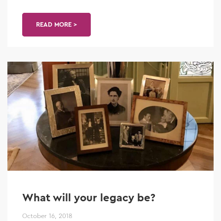
READ MORE >
What will your legacy be?
October 16, 2018