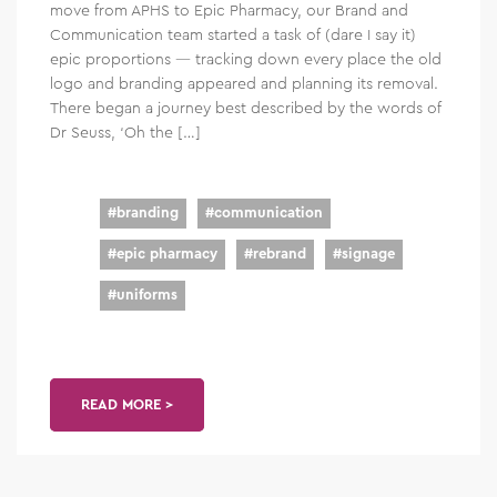
move from APHS to Epic Pharmacy, our Brand and
Communication team started a task of (dare I say it)
epic proportions — tracking down every place the old
logo and branding appeared and planning its removal.
There began a journey best described by the words of
Dr Seuss, ‘Oh the […]
#
branding
#
communication
#
epic pharmacy
#
rebrand
#
signage
#
uniforms
READ MORE >