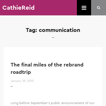
CathieReid
Tag:
communication
The final miles of the rebrand
roadtrip
January 29, 2015
Long before September’s public announcement of our