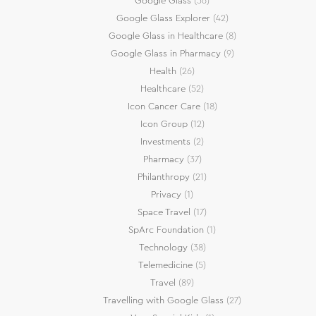
Google Glass
(36)
Google Glass Explorer
(42)
Google Glass in Healthcare
(8)
Google Glass in Pharmacy
(9)
Health
(26)
Healthcare
(52)
Icon Cancer Care
(18)
Icon Group
(12)
Investments
(2)
Pharmacy
(37)
Philanthropy
(21)
Privacy
(1)
Space Travel
(17)
SpArc Foundation
(1)
Technology
(38)
Telemedicine
(5)
Travel
(89)
Travelling with Google Glass
(27)