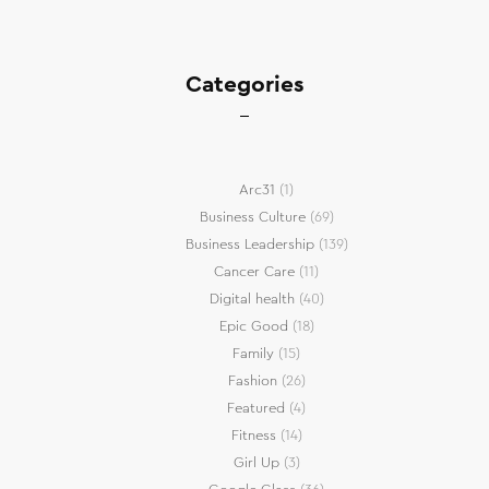
Categories
Arc31
(1)
Business Culture
(69)
Business Leadership
(139)
Cancer Care
(11)
Digital health
(40)
Epic Good
(18)
Family
(15)
Fashion
(26)
Featured
(4)
Fitness
(14)
Girl Up
(3)