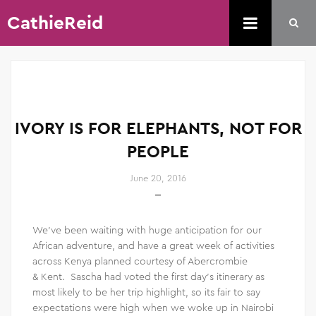
CathieReid
IVORY IS FOR ELEPHANTS, NOT FOR
PEOPLE
June 20, 2016
We’ve been waiting with huge anticipation for our
African adventure, and have a great week of activities
across Kenya planned courtesy of Abercrombie
& Kent. Sascha had voted the first day’s itinerary as
most likely to be her trip highlight, so its fair to say
expectations were high when we woke up in Nairobi