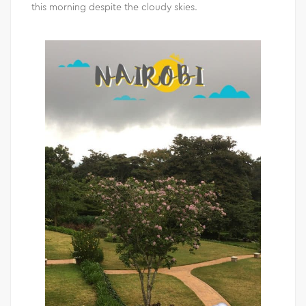
this morning despite the cloudy skies.