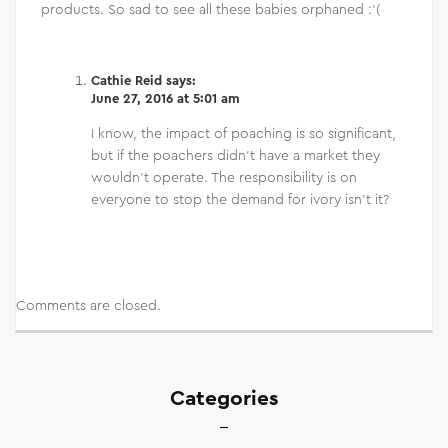
products. So sad to see all these babies orphaned :'(
Cathie Reid
says:
June 27, 2016 at 5:01 am
I know, the impact of poaching is so significant,
but if the poachers didn’t have a market they
wouldn’t operate. The responsibility is on
everyone to stop the demand for ivory isn’t it?
Comments are closed.
Categories