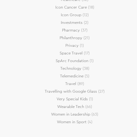
Icon Cancer Care
(18)
Icon Group
(12)
Investments
(2)
Pharmacy
(37)
Philanthropy
(21)
Privacy
(1)
Space Travel
(17)
SpArc Foundation
(1)
Technology
(38)
Telemedicine
(5)
Travel
(89)
Travelling with Google Glass
(27)
Very Special Kids
(1)
Wearable Tech
(66)
Women in Leadership
(63)
Women in Sport
(4)