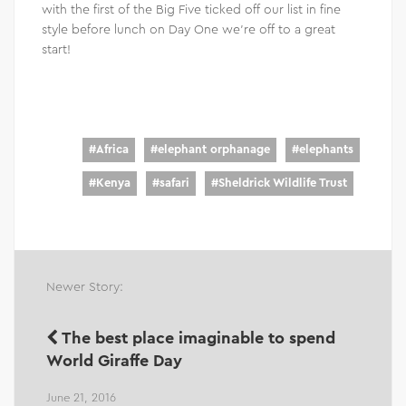
with the first of the Big Five ticked off our list in fine
style before lunch on Day One we’re off to a great
start!
#
Africa
#
elephant orphanage
#
elephants
#
Kenya
#
safari
#
Sheldrick Wildlife Trust
Newer Story:
The best place imaginable to spend
World Giraffe Day
June 21, 2016