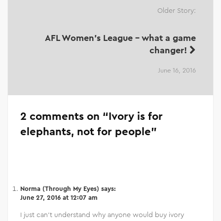
Older Story:
AFL Women's League - what a game
changer!
June 16, 2016
2 comments on “
Ivory is for
elephants, not for people
”
Norma (Through My Eyes)
says:
June 27, 2016 at 12:07 am
I just can’t understand why anyone would buy ivory