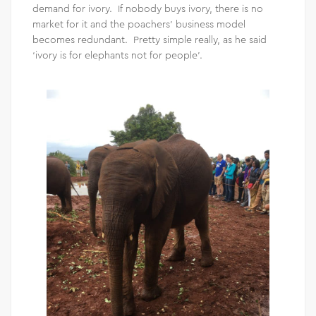
demand for ivory. If nobody buys ivory, there is no
market for it and the poachers’ business model
becomes redundant. Pretty simple really, as he said
‘ivory is for elephants not for people’.