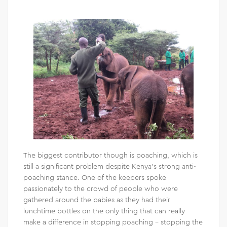
The biggest contributor though is poaching, which is
still a significant problem despite Kenya’s strong anti-
poaching stance. One of the keepers spoke
passionately to the crowd of people who were
gathered around the babies as they had their
lunchtime bottles on the only thing that can really
make a difference in stopping poaching – stopping the