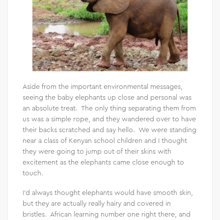
Aside from the important environmental messages,
seeing the baby elephants up close and personal was
an absolute treat. The only thing separating them from
us was a simple rope, and they wandered over to have
their backs scratched and say hello. We were standing
near a class of Kenyan school children and I thought
they were going to jump out of their skins with
excitement as the elephants came close enough to
touch.
I’d always thought elephants would have smooth skin,
but they are actually really hairy and covered in
bristles. African learning number one right there, and