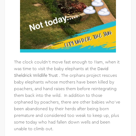
The clock couldn’t move fast enough to 11am, when it
was time to visit the baby elephants at the
David
Sheldrick Wildlife Trust
. The orphans project rescues
baby elephants whose mothers have been killed by
poachers, and hand raises them before reintegrating
them back into the wild. In addition to those
orphaned by poachers, there are other babies who’ve
been abandoned by their herds after being born
premature and considered too weak to keep up, plus
some today who had fallen down wells and been
unable to climb out.