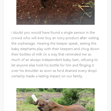
I doubt you would have found a single person in the
crowd who will ever buy an ivory product after visiting
the orphanage. Hearing the keeper speak, seeing the
baby elephants play with their keepers and chug down
their bottles of milk (in a way that reminded me so
much of an always independent baby Sam, refusing to
let anyone else hold his bottle for him and flinging it
over his shoulder as soon as he’d drained every drop)
certainly made a lasting impact on our family.