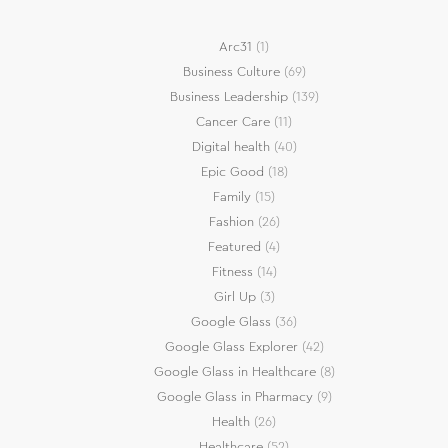
Arc31
(1)
Business Culture
(69)
Business Leadership
(139)
Cancer Care
(11)
Digital health
(40)
Epic Good
(18)
Family
(15)
Fashion
(26)
Featured
(4)
Fitness
(14)
Girl Up
(3)
Google Glass
(36)
Google Glass Explorer
(42)
Google Glass in Healthcare
(8)
Google Glass in Pharmacy
(9)
Health
(26)
Healthcare
(52)