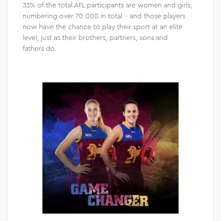
33% of the total AFL participants are women and girls,
numbering over 70 000 in total – and those players
now have the chance to play their sport at an elite
level, just as their brothers, partners, sons and
fathers do.