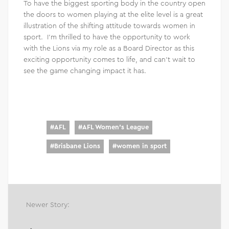
To have the biggest sporting body in the country open
the doors to women playing at the elite level is a great
illustration of the shifting attitude towards women in
sport. I’m thrilled to have the opportunity to work
with the Lions via my role as a Board Director as this
exciting opportunity comes to life, and can’t wait to
see the game changing impact it has.
#
AFL
#
AFL Women's League
#
Brisbane Lions
#
women in sport
Newer Story: