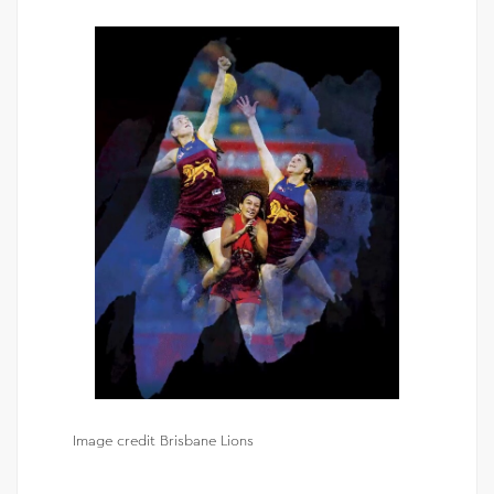
Image credit Brisbane Lions