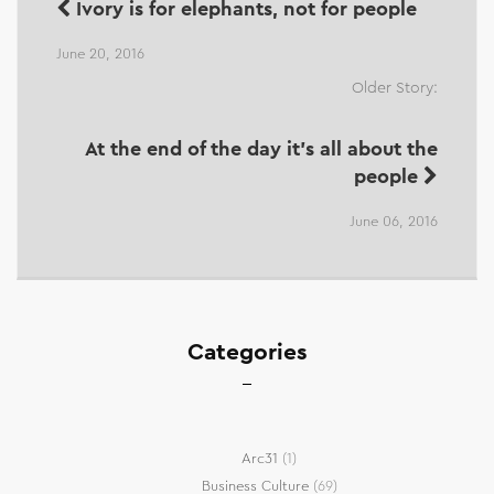
Ivory is for elephants, not for people
June 20, 2016
Older Story:
At the end of the day it's all about the
people
June 06, 2016
Categories
Arc31
(1)
Business Culture
(69)