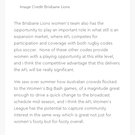
Image Credit Brisbane Lions
The Brisbane Lions women’s team also has the
opportunity to play an important role in what still is an
expansion market, where AFL competes for
participation and coverage with both rugby codes
plus soccer. None of these other codes provide
women with a playing opportunity at this elite level,
and I think the competitive advantage that this delivers
the AFL will be really significant.
We saw over summer how Australian crowds flocked
to the Women’s Big Bash games, of a magnitude great
enough to drive a quick change to the broadcast
schedule mid-season, and I think the AFL Women’s
League has the potential to capture community
interest in the same way which is great not just for
women’s footy but for footy overall.