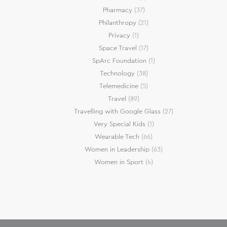
Pharmacy
(37)
Philanthropy
(21)
Privacy
(1)
Space Travel
(17)
SpArc Foundation
(1)
Technology
(38)
Telemedicine
(5)
Travel
(89)
Travelling with Google Glass
(27)
Very Special Kids
(1)
Wearable Tech
(66)
Women in Leadership
(63)
Women in Sport
(4)