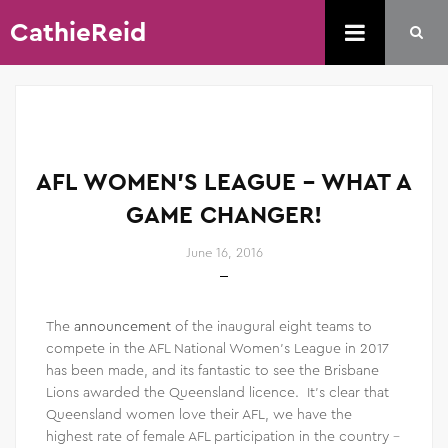
CathieReid
AFL WOMEN’S LEAGUE – WHAT A
GAME CHANGER!
June 16, 2016
The
announcement
of the inaugural eight teams to
compete in the AFL National Women’s League in 2017
has been made, and its fantastic to see the Brisbane
Lions awarded the Queensland licence. It’s clear that
Queensland women love their AFL, we have the
highest rate of female AFL participation in the country –