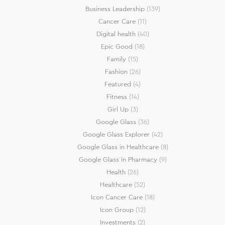
Business Leadership
(139)
Cancer Care
(11)
Digital health
(40)
Epic Good
(18)
Family
(15)
Fashion
(26)
Featured
(4)
Fitness
(14)
Girl Up
(3)
Google Glass
(36)
Google Glass Explorer
(42)
Google Glass in Healthcare
(8)
Google Glass in Pharmacy
(9)
Health
(26)
Healthcare
(52)
Icon Cancer Care
(18)
Icon Group
(12)
Investments
(2)