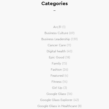
Categories
Arc31
(1)
Business Culture
(69)
Business Leadership
(139)
Cancer Care
(11)
Digital health
(40)
Epic Good
(18)
Family
(15)
Fashion
(26)
Featured
(4)
Fitness
(14)
Girl Up
(3)
Google Glass
(36)
Google Glass Explorer
(42)
Google Glass in Healthcare
(8)