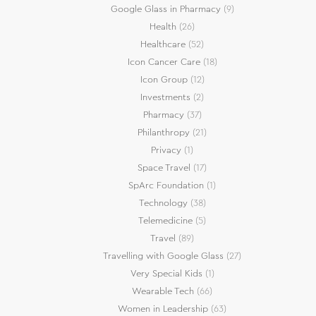
Google Glass in Pharmacy
(9)
Health
(26)
Healthcare
(52)
Icon Cancer Care
(18)
Icon Group
(12)
Investments
(2)
Pharmacy
(37)
Philanthropy
(21)
Privacy
(1)
Space Travel
(17)
SpArc Foundation
(1)
Technology
(38)
Telemedicine
(5)
Travel
(89)
Travelling with Google Glass
(27)
Very Special Kids
(1)
Wearable Tech
(66)
Women in Leadership
(63)