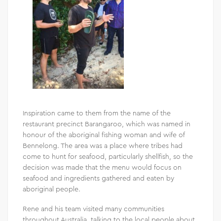
Inspiration came to them from the name of the
restaurant precinct Barangaroo, which was named in
honour of the aboriginal fishing woman and wife of
Bennelong. The area was a place where tribes had
come to hunt for seafood, particularly shellfish, so the
decision was made that the menu would focus on
seafood and ingredients gathered and eaten by
aboriginal people.
Rene and his team visited many communities
throughout Australia, talking to the local people about