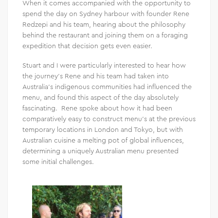
When it comes accompanied with the opportunity to
spend the day on Sydney harbour with founder Rene
Redzepi and his team, hearing about the philosophy
behind the restaurant and joining them on a foraging
expedition that decision gets even easier.
Stuart and I were particularly interested to hear how
the journey’s Rene and his team had taken into
Australia’s indigenous communities had influenced the
menu, and found this aspect of the day absolutely
fascinating. Rene spoke about how it had been
comparatively easy to construct menu’s at the previous
temporary locations in London and Tokyo, but with
Australian cuisine a melting pot of global influences,
determining a uniquely Australian menu presented
some initial challenges.