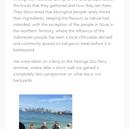
the foods that they gathered and how they ate them.
They discovered that Aboriginal people rarely mixed
their ingredients, keeping the flavours as nature had
intended, with the exception of the people in Gove in
the Northern Territory, where the influence of the
Indonesian people has seen a local chili paste derived
and commonly spread on kangaroo meat before it is
barbequed.
We were taken on a ferry to the Taronga Zoo ferry
terminal, where after a short walk we gained a
completely new perspective on what lies in our
backyards.