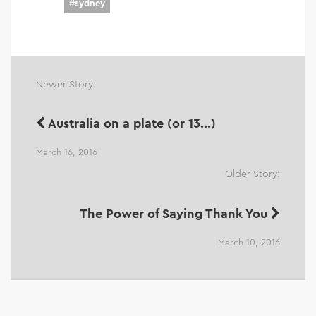
#
sydney
Newer Story:
Australia on a plate (or 13...)
March 16, 2016
Older Story:
The Power of Saying Thank You
March 10, 2016