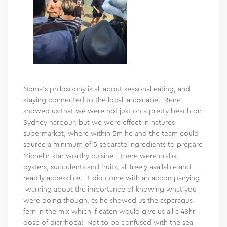
Noma’s philosophy is all about seasonal eating, and
staying connected to the local landscape. Rene
showed us that we were not just on a pretty beach on
Sydney harbour, but we were effect in natures
supermarket, where within 5m he and the team could
source a minimum of 5 separate ingredients to prepare
Michelin-star worthy cuisine. There were crabs,
oysters, succulents and fruits, all freely available and
readily accessible. It did come with an accompanying
warning about the importance of knowing what you
were doing though, as he showed us the asparagus
fern in the mix which if eaten would give us all a 48hr
dose of diarrhoea! Not to be confused with the sea