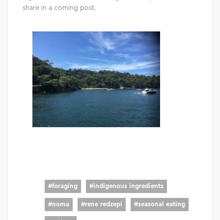
share in a coming post.
#
foraging
#
indigenous ingredients
#
noma
#
rene redzepi
#
seasonal eating