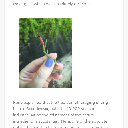
asparagus, which was absolutely delicious.
Rene explained that the tradition of foraging is long
held in Scandinavia, but after 10 000 years of
industrialisation the refinement of the natural
ingredients is substantial. He spoke of the absolute
delight he and the team experienced in discovering