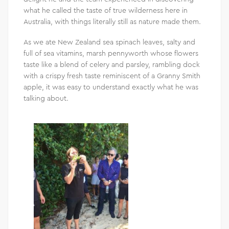
what he called the taste of true wilderness here in
Australia, with things literally still as nature made them.
As we ate New Zealand sea spinach leaves, salty and
full of sea vitamins, marsh pennyworth whose flowers
taste like a blend of celery and parsley, rambling dock
with a crispy fresh taste reminiscent of a Granny Smith
apple, it was easy to understand exactly what he was
talking about.