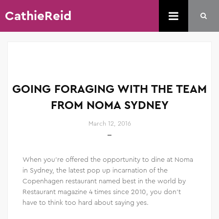
CathieReid
GOING FORAGING WITH THE TEAM
FROM NOMA SYDNEY
March 12, 2016
When you’re offered the opportunity to dine at Noma
in Sydney, the latest pop up incarnation of the
Copenhagen restaurant named best in the world by
Restaurant magazine 4 times since 2010, you don’t
have to think too hard about saying yes.