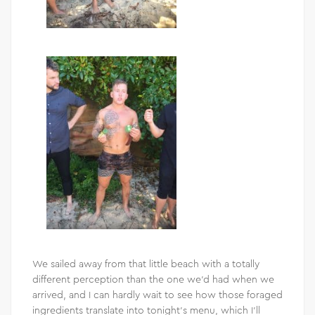
We sailed away from that little beach with a totally
different perception than the one we’d had when we
arrived, and I can hardly wait to see how those foraged
ingredients translate into tonight’s menu, which I’ll