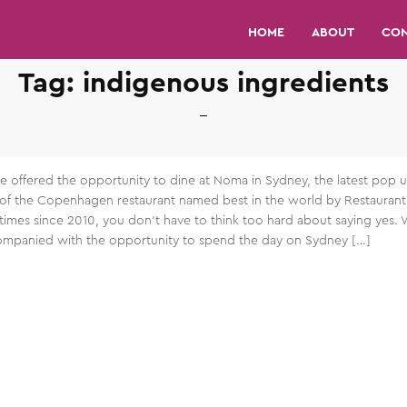
HOME
ABOUT
CO
Tag:
indigenous ingredients
 offered the opportunity to dine at Noma in Sydney, the latest pop 
 of the Copenhagen restaurant named best in the world by Restaurant
times since 2010, you don’t have to think too hard about saying yes. 
mpanied with the opportunity to spend the day on Sydney […]