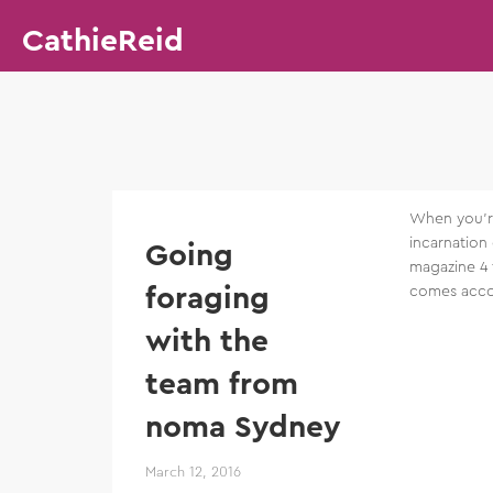
CathieReid
When you’re
incarnation
Going
magazine 4 
foraging
comes acco
with the
team from
noma Sydney
March 12, 2016