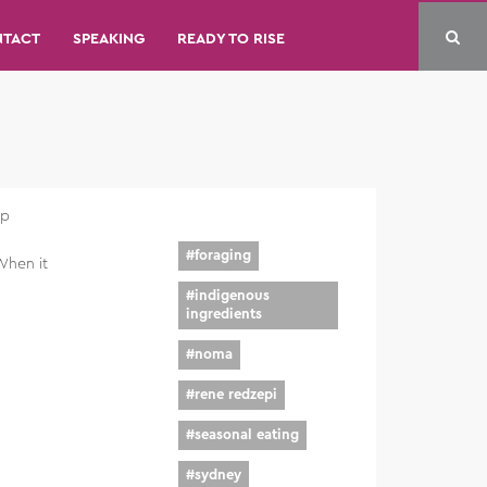
NTACT
SPEAKING
READY TO RISE
up
#
foraging
When it
#
indigenous
ingredients
#
noma
#
rene redzepi
#
seasonal eating
#
sydney