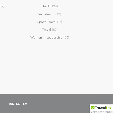
(9)
Health
(26)
Investments
(2)
Space Travel
(17)
Travel
(89)
Women in Leadership
(63)
INSTAGRAM