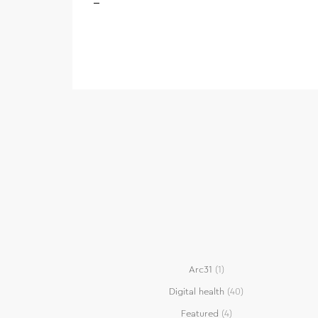
Arc31
(1)
Digital health
(40)
Featured
(4)