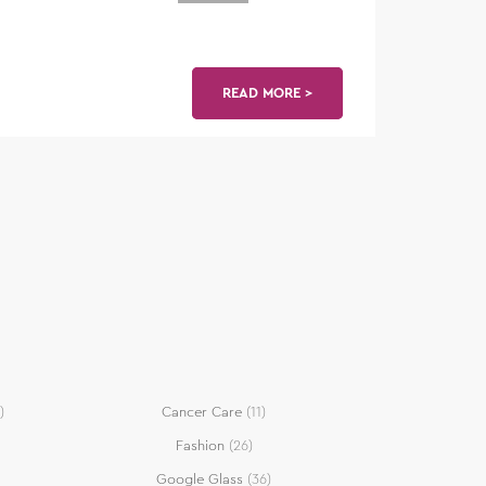
READ MORE >
)
Cancer Care
(11)
Fashion
(26)
Google Glass
(36)