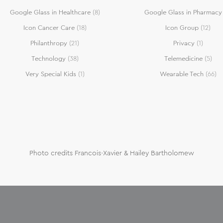
Google Glass in Healthcare
(8)
Google Glass in Pharmacy
Icon Cancer Care
(18)
Icon Group
(12)
Philanthropy
(21)
Privacy
(1)
Technology
(38)
Telemedicine
(5)
Very Special Kids
(1)
Wearable Tech
(66)
Photo credits Francois-Xavier & Hailey Bartholomew