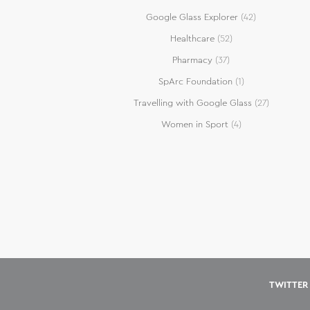
Google Glass Explorer
(42)
Healthcare
(52)
Pharmacy
(37)
SpArc Foundation
(1)
Travelling with Google Glass
(27)
Women in Sport
(4)
TWITTER