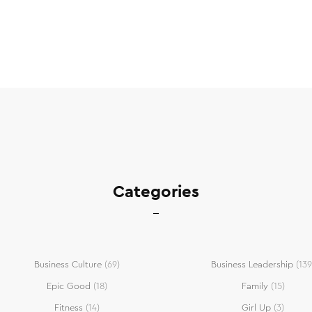
Categories
Business Culture
(69)
Business Leadership
(139
Epic Good
(18)
Family
(15)
Fitness
(14)
Girl Up
(3)