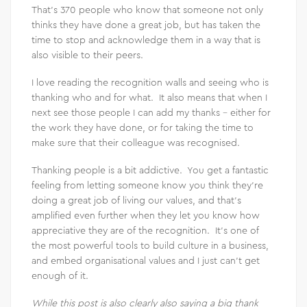
That’s 370 people who know that someone not only
thinks they have done a great job, but has taken the
time to stop and acknowledge them in a way that is
also visible to their peers.
I love reading the recognition walls and seeing who is
thanking who and for what. It also means that when I
next see those people I can add my thanks – either for
the work they have done, or for taking the time to
make sure that their colleague was recognised.
Thanking people is a bit addictive. You get a fantastic
feeling from letting someone know you think they’re
doing a great job of living our values, and that’s
amplified even further when they let you know how
appreciative they are of the recognition. It’s one of
the most powerful tools to build culture in a business,
and embed organisational values and I just can’t get
enough of it.
While this post is also clearly also saying a big thank