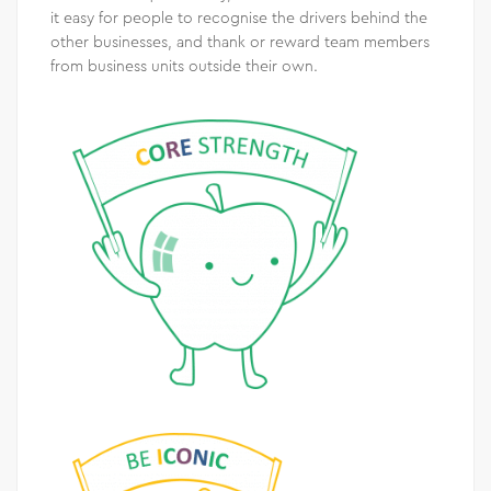
it easy for people to recognise the drivers behind the
other businesses, and thank or reward team members
from business units outside their own.