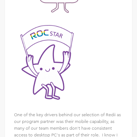
One of the key drivers behind our selection of Redii as
our program partner was their mobile capability, as
many of our team members don’t have consistent
access to desktop PC’s as part of their role. I know I