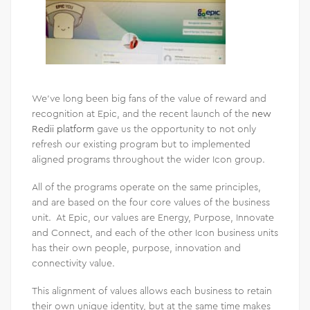
We’ve long been big fans of the value of reward and
recognition at Epic, and the recent launch of the
new
Redii platform
gave us the opportunity to not only
refresh our existing program but to implemented
aligned programs throughout the wider Icon group.
All of the programs operate on the same principles,
and are based on the four core values of the business
unit. At Epic, our values are Energy, Purpose, Innovate
and Connect, and each of the other Icon business units
has their own people, purpose, innovation and
connectivity value.
This alignment of values allows each business to retain
their own unique identity, but at the same time makes