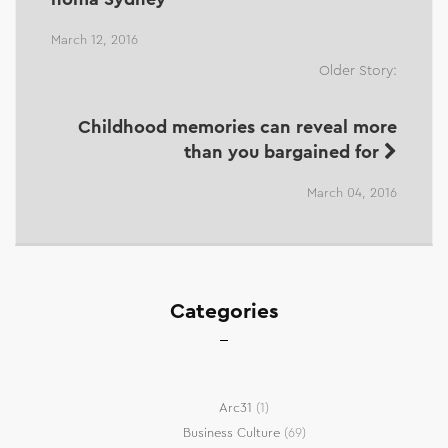
March 12, 2016
Older Story:
Childhood memories can reveal more
than you bargained for
March 04, 2016
Categories
Arc31
(1)
Business Culture
(69)