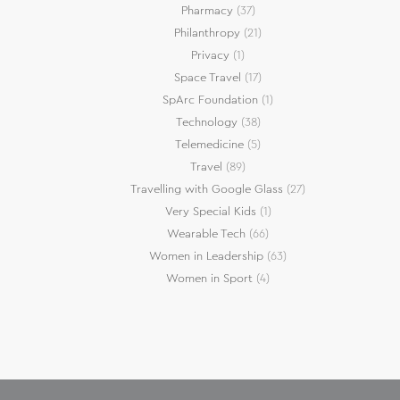
Pharmacy
(37)
Philanthropy
(21)
Privacy
(1)
Space Travel
(17)
SpArc Foundation
(1)
Technology
(38)
Telemedicine
(5)
Travel
(89)
Travelling with Google Glass
(27)
Very Special Kids
(1)
Wearable Tech
(66)
Women in Leadership
(63)
Women in Sport
(4)