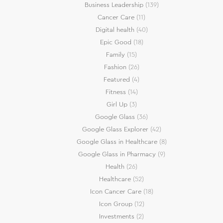
Business Leadership
(139)
Cancer Care
(11)
Digital health
(40)
Epic Good
(18)
Family
(15)
Fashion
(26)
Featured
(4)
Fitness
(14)
Girl Up
(3)
Google Glass
(36)
Google Glass Explorer
(42)
Google Glass in Healthcare
(8)
Google Glass in Pharmacy
(9)
Health
(26)
Healthcare
(52)
Icon Cancer Care
(18)
Icon Group
(12)
Investments
(2)