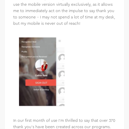
use the mobile version virtually exclusively, as it allows
me to immediately act on the impulse to say thank you
to someone – I may not spend a lot of time at my desk,
but my mobile is never out of reach!
In our first month of use I’m thrilled to say that over 370
thank you’s have been created across our programs.