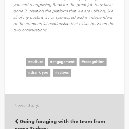
you and recognising Redii for the great job they have
done in creating the platform that we are utilising, like
all of my posts it is not sponsored and is independent
of the commercial relationship that exists between the
two organisations.
#
culture
#
engagement
#
recognition
#
thank you
#
values
Newer Story:
Going foraging with the team from
noma Sydney