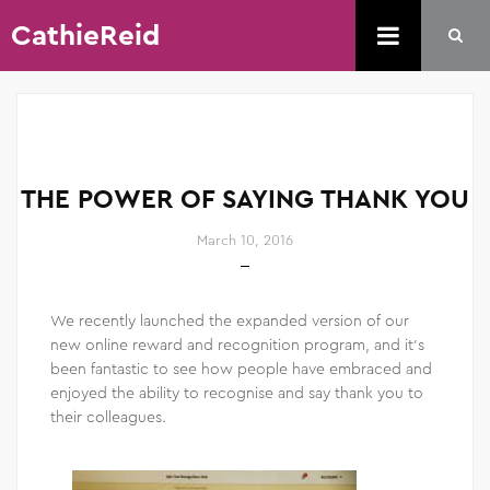
CathieReid
THE POWER OF SAYING THANK YOU
March 10, 2016
We recently launched the expanded version of our
new online reward and recognition program, and it’s
been fantastic to see how people have embraced and
enjoyed the ability to recognise and say thank you to
their colleagues.