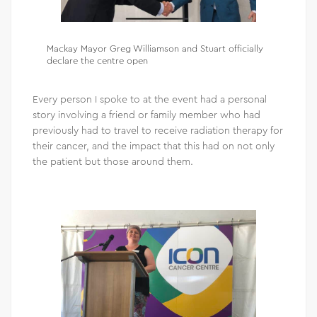
Mackay Mayor Greg Williamson and Stuart officially
declare the centre open
Every person I spoke to at the event had a personal
story involving a friend or family member who had
previously had to travel to receive radiation therapy for
their cancer, and the impact that this had on not only
the patient but those around them.