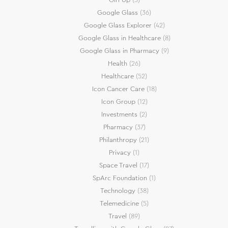
Google Glass
(36)
Google Glass Explorer
(42)
Google Glass in Healthcare
(8)
Google Glass in Pharmacy
(9)
Health
(26)
Healthcare
(52)
Icon Cancer Care
(18)
Icon Group
(12)
Investments
(2)
Pharmacy
(37)
Philanthropy
(21)
Privacy
(1)
Space Travel
(17)
SpArc Foundation
(1)
Technology
(38)
Telemedicine
(5)
Travel
(89)