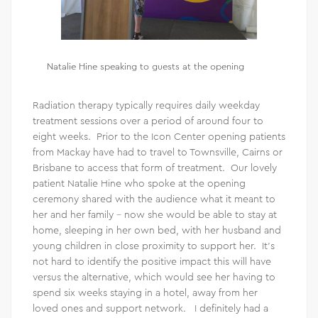
Natalie Hine speaking to guests at the opening
Radiation therapy typically requires daily weekday
treatment sessions over a period of around four to
eight weeks. Prior to the Icon Center opening patients
from Mackay have had to travel to Townsville, Cairns or
Brisbane to access that form of treatment. Our lovely
patient Natalie Hine who spoke at the opening
ceremony shared with the audience what it meant to
her and her family – now she would be able to stay at
home, sleeping in her own bed, with her husband and
young children in close proximity to support her. It’s
not hard to identify the positive impact this will have
versus the alternative, which would see her having to
spend six weeks staying in a hotel, away from her
loved ones and support network. I definitely had a