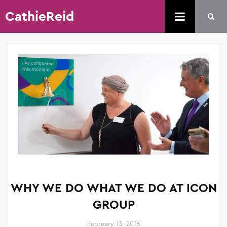
CathieReid
WHY WE DO WHAT WE DO AT ICON
GROUP
February 13, 2018