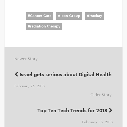
#
Cancer Care
#
Icon Group
#
Mackay
#
radiation therapy
Newer Story:
Israel gets serious about Digital Health
February 23, 2018
Older Story:
Top Ten Tech Trends for 2018
February 05, 2018