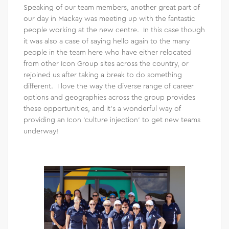
Speaking of our team members, another great part of
our day in Mackay was meeting up with the fantastic
people working at the new centre. In this case though
it was also a case of saying hello again to the many
people in the team here who have either relocated
from other Icon Group sites across the country, or
rejoined us after taking a break to do something
different. I love the way the diverse range of career
options and geographies across the group provides
these opportunities, and it’s a wonderful way of
providing an Icon ‘culture injection’ to get new teams
underway!