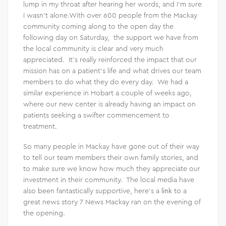
lump in my throat after hearing her words, and I’m sure
I wasn’t alone.With over 600 people from the Mackay
community coming along to the open day the
following day on Saturday, the support we have from
the local community is clear and very much
appreciated. It’s really reinforced the impact that our
mission has on a patient’s life and what drives our team
members to do what they do every day. We had a
similar experience in Hobart a couple of weeks ago,
where our new center is already having an impact on
patients seeking a swifter commencement to
treatment.
So many people in Mackay have gone out of their way
to tell our team members their own family stories, and
to make sure we know how much they appreciate our
investment in their community. The local media have
also been fantastically supportive, here’s a
link
to a
great news story 7 News Mackay ran on the evening of
the opening.