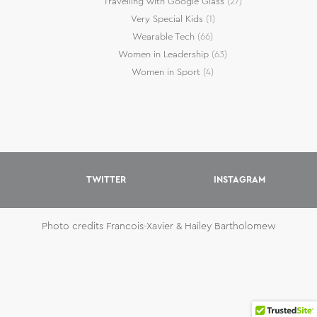
Travelling with Google Glass
(27)
Very Special Kids
(1)
Wearable Tech
(66)
Women in Leadership
(63)
Women in Sport
(4)
TWITTER
INSTAGRAM
Photo credits Francois-Xavier & Hailey Bartholomew