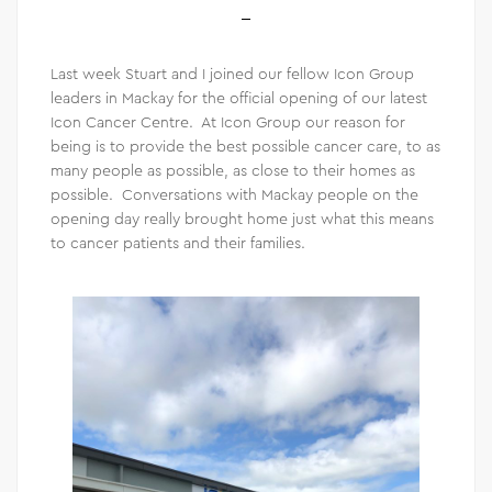
Last week Stuart and I joined our fellow Icon Group
leaders in Mackay for the official opening of our latest
Icon Cancer Centre. At Icon Group our reason for
being is to provide the best possible cancer care, to as
many people as possible, as close to their homes as
possible. Conversations with Mackay people on the
opening day really brought home just what this means
to cancer patients and their families.