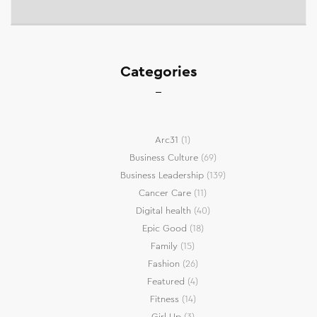
Categories
Arc31
(1)
Business Culture
(69)
Business Leadership
(139)
Cancer Care
(11)
Digital health
(40)
Epic Good
(18)
Family
(15)
Fashion
(26)
Featured
(4)
Fitness
(14)
Girl Up
(3)