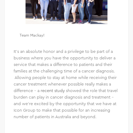
Team Mackay!
It’s an absolute honor and a privilege to be part of a
business where you have the opportunity to deliver a
service that makes a difference to patients and their
families at the challenging time of a cancer diagnosis.
Allowing people to stay at home while receiving their
cancer treatment whenever possible really makes a
difference – a
recent study
showed the role that travel
burden can play in cancer diagnosis and treatment –
and we’re excited by the opportunity that we have at
Icon Group to make that possible for an increasing
number of patients in Australia and beyond.