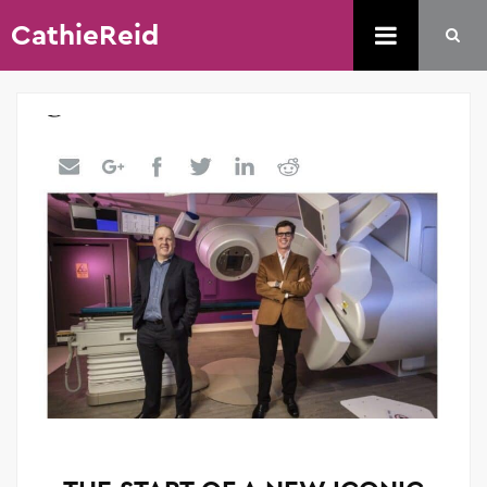
CathieReid