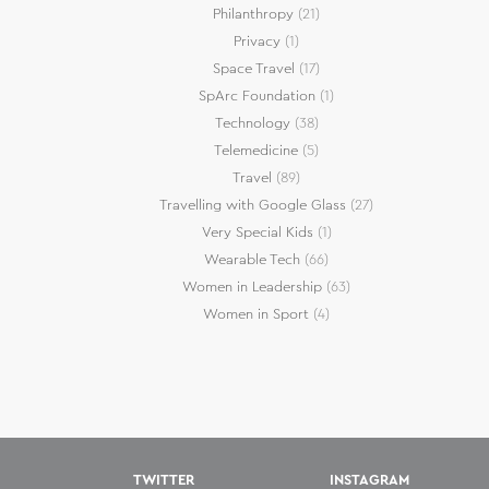
Philanthropy
(21)
Privacy
(1)
Space Travel
(17)
SpArc Foundation
(1)
Technology
(38)
Telemedicine
(5)
Travel
(89)
Travelling with Google Glass
(27)
Very Special Kids
(1)
Wearable Tech
(66)
Women in Leadership
(63)
Women in Sport
(4)
TWITTER
INSTAGRAM