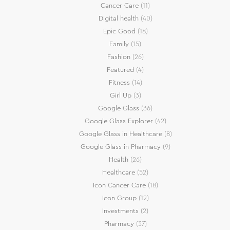
Cancer Care
(11)
Digital health
(40)
Epic Good
(18)
Family
(15)
Fashion
(26)
Featured
(4)
Fitness
(14)
Girl Up
(3)
Google Glass
(36)
Google Glass Explorer
(42)
Google Glass in Healthcare
(8)
Google Glass in Pharmacy
(9)
Health
(26)
Healthcare
(52)
Icon Cancer Care
(18)
Icon Group
(12)
Investments
(2)
Pharmacy
(37)