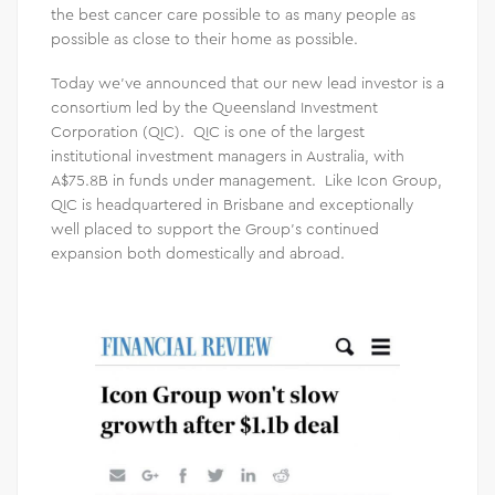
the best cancer care possible to as many people as
possible as close to their home as possible.
Today we’ve announced that our new lead investor is a
consortium led by the Queensland Investment
Corporation (QIC). QIC is one of the largest
institutional investment managers in Australia, with
A$75.8B in funds under management. Like Icon Group,
QIC is headquartered in Brisbane and exceptionally
well placed to support the Group’s continued
expansion both domestically and abroad.