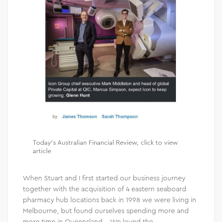
Today’s Australian Financial Review,
click to view
article
When Stuart and I first started our business journey
together with the acquisition of 4 eastern seaboard
pharmacy hub locations back in 1998 we were living in
Melbourne, but found ourselves spending more and
more time in Queensland. We loved the