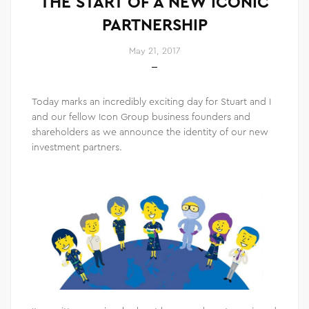
THE START OF A NEW ICONIC
PARTNERSHIP
May 21, 2017
Today marks an incredibly exciting day for Stuart and I
and our fellow Icon Group business founders and
shareholders as we announce the identity of our new
investment partners.