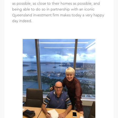
as possible, as close to their homes as possible, and
being able to do so in partnership with an iconic
Queensland investment firm makes today a very happy
day indeed.