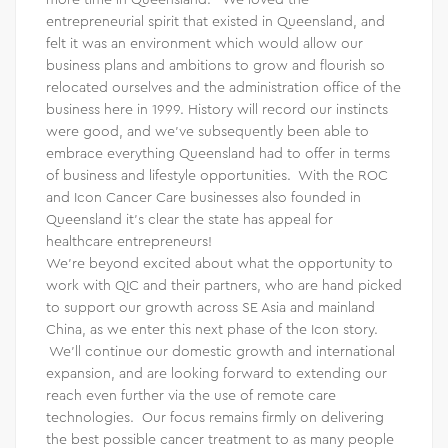
entrepreneurial spirit that existed in Queensland, and
felt it was an environment which would allow our
business plans and ambitions to grow and flourish so
relocated ourselves and the administration office of the
business here in 1999. History will record our instincts
were good, and we’ve subsequently been able to
embrace everything Queensland had to offer in terms
of business and lifestyle opportunities. With the ROC
and Icon Cancer Care businesses also founded in
Queensland it’s clear the state has appeal for
healthcare entrepreneurs!
We’re beyond excited about what the opportunity to
work with QIC and their partners, who are hand picked
to support our growth across SE Asia and mainland
China, as we enter this next phase of the Icon story.
We’ll continue our domestic growth and international
expansion, and are looking forward to extending our
reach even further via the use of remote care
technologies. Our focus remains firmly on delivering
the best possible cancer treatment to as many people