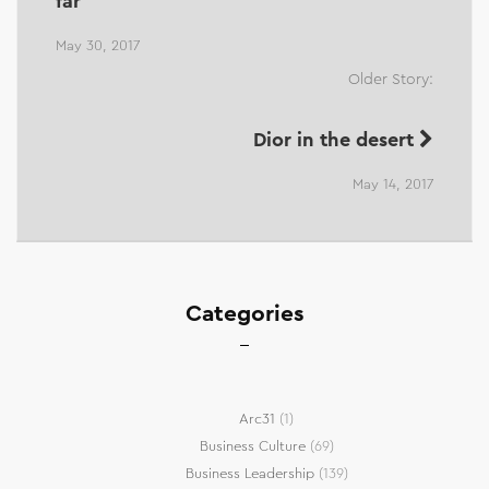
far
May 30, 2017
Older Story:
Dior in the desert
May 14, 2017
Categories
Arc31
(1)
Business Culture
(69)
Business Leadership
(139)