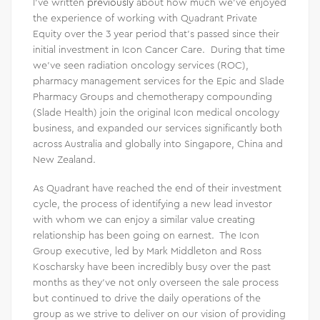
I’ve written
previously
about how much we’ve enjoyed
the experience of working with Quadrant Private
Equity over the 3 year period that’s passed since their
initial investment in Icon Cancer Care. During that time
we’ve seen radiation oncology services (ROC),
pharmacy management services for the Epic and Slade
Pharmacy Groups and chemotherapy compounding
(Slade Health) join the original Icon medical oncology
business, and expanded our services significantly both
across Australia and globally into Singapore, China and
New Zealand.
As Quadrant have reached the end of their investment
cycle, the process of identifying a new lead investor
with whom we can enjoy a similar value creating
relationship has been going on earnest. The Icon
Group executive, led by Mark Middleton and Ross
Koscharsky have been incredibly busy over the past
months as they’ve not only overseen the sale process
but continued to drive the daily operations of the
group as we strive to deliver on our vision of providing