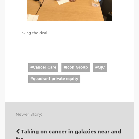
Inking the deal
#
Cancer Care
#
Icon Group
#
QIC
#
quadrant private equity
Newer Story:
Taking on cancer in galaxies near and