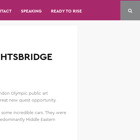
NTACT
SPEAKING
READY TO RISE
GHTSBRIDGE
ondon Olympic public art
 great new quest opportunity.
g some incredible cars. They were
predominantly Middle Eastern