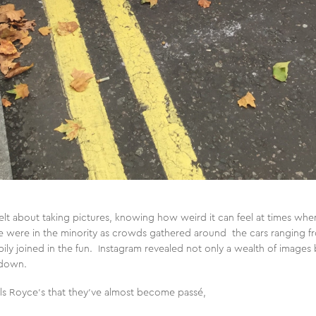
elt about taking pictures, knowing how weird it can feel at times whe
we were in the minority as crowds gathered around the cars ranging 
ppily joined in the fun. Instagram revealed not only a wealth of images 
k down.
s Royce’s that they’ve almost become passé,