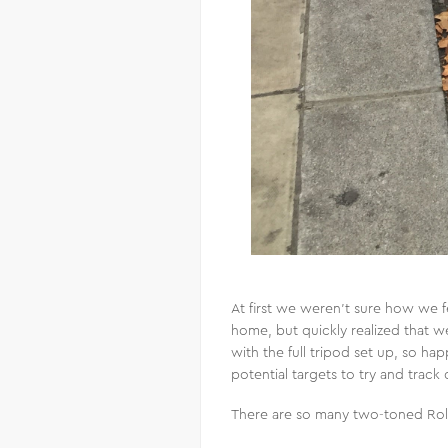
At first we weren’t sure how we f
home, but quickly realized that 
with the full tripod set up, so ha
potential targets to try and trac
There are so many two-toned Roll