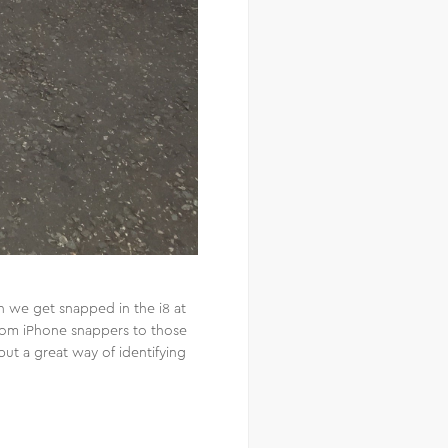
n we get snapped in the i8 at
from iPhone snappers to those
but a great way of identifying