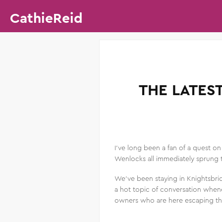
CathieReid
THE LATES
I’ve long been a fan of a quest o
Wenlocks all immediately sprung t
We’ve been staying in Knightsbri
a hot topic of conversation whene
owners who are here escaping th