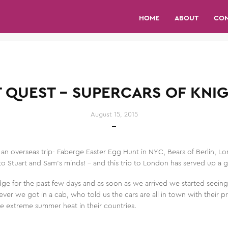
HOME
ABOUT
CO
T QUEST – SUPERCARS OF KNI
August 15, 2015
n an overseas trip- Faberge Easter Egg Hunt in NYC, Bears of Berlin, L
o Stuart and Sam’s minds! – and this trip to London has served up a
dge for the past few days and as soon as we arrived we started seein
ver we got in a cab, who told us the cars are all in town with their 
e extreme summer heat in their countries.