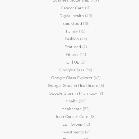
Business Leadership
(139)
Cancer Care
(11)
Digital health
(40)
Epic Good
(18)
Family
(15)
Fashion
(26)
Featured
(4)
Fitness
(14)
Girl Up
(3)
Google Glass
(36)
Google Glass Explorer
(42)
Google Glass in Healthcare
(8)
Google Glass in Pharmacy
(9)
Health
(26)
Healthcare
(52)
Icon Cancer Care
(18)
Icon Group
(12)
Investments
(2)