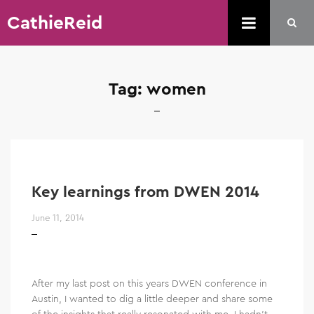
CathieReid
Tag:
women
Key learnings from DWEN 2014
June 11, 2014
After my last post on this years DWEN conference in
Austin, I wanted to dig a little deeper and share some
of the insights that really resonated with me. I hadn’t