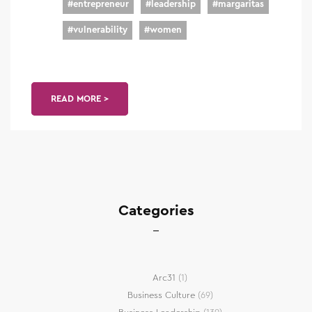
#
entrepreneur
#
leadership
#
margaritas
#
vulnerability
#
women
READ MORE >
Categories
Arc31
(1)
Business Culture
(69)