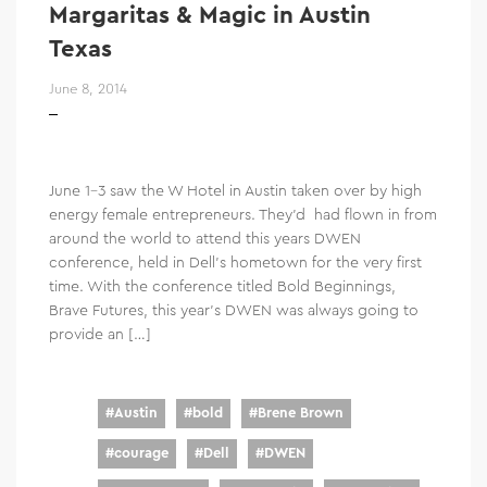
Margaritas & Magic in Austin
Texas
June 8, 2014
June 1-3 saw the W Hotel in Austin taken over by high
energy female entrepreneurs. They’d had flown in from
around the world to attend this years DWEN
conference, held in Dell’s hometown for the very first
time. With the conference titled Bold Beginnings,
Brave Futures, this year’s DWEN was always going to
provide an […]
#
Austin
#
bold
#
Brene Brown
#
courage
#
Dell
#
DWEN