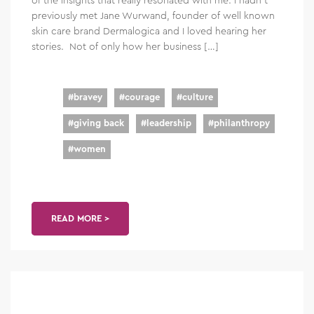
previously met Jane Wurwand, founder of well known
skin care brand Dermalogica and I loved hearing her
stories. Not of only how her business […]
#
bravey
#
courage
#
culture
#
giving back
#
leadership
#
philanthropy
#
women
READ MORE >