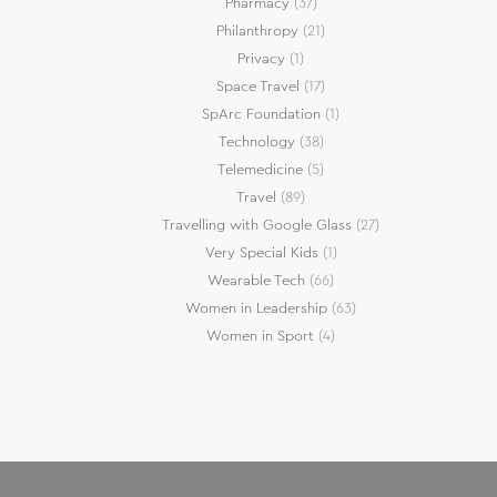
Pharmacy
(37)
Philanthropy
(21)
Privacy
(1)
Space Travel
(17)
SpArc Foundation
(1)
Technology
(38)
Telemedicine
(5)
Travel
(89)
Travelling with Google Glass
(27)
Very Special Kids
(1)
Wearable Tech
(66)
Women in Leadership
(63)
Women in Sport
(4)