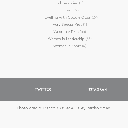
Telemedicine
(5)
Travel
(89)
Travelling with Google Glass
(27)
Very Special Kids
(1)
Wearable Tech
(66)
Women in Leadership
(63)
Women in Sport
(4)
TWITTER
INSTAGRAM
Photo credits Francois-Xavier & Hailey Bartholomew