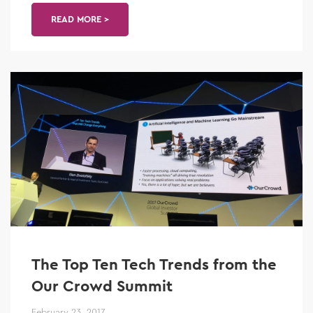
READ MORE >
The Top Ten Tech Trends from the
Our Crowd Summit
February 23, 2017