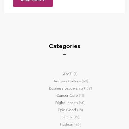
Categories
Arc31
(1)
Business Culture
(69)
Business Leadership
(139)
Cancer Care
(11)
Digital health
(40)
Epic Good
(18)
Family
(15)
Fashion
(26)