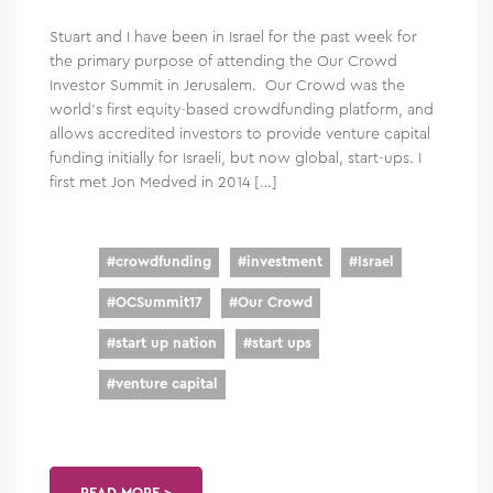
Stuart and I have been in Israel for the past week for
the primary purpose of attending the Our Crowd
Investor Summit in Jerusalem. Our Crowd was the
world’s first equity-based crowdfunding platform, and
allows accredited investors to provide venture capital
funding initially for Israeli, but now global, start-ups. I
first met Jon Medved in 2014 […]
#
crowdfunding
#
investment
#
Israel
#
OCSummit17
#
Our Crowd
#
start up nation
#
start ups
#
venture capital
READ MORE >