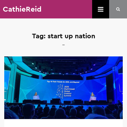
CathieReid
Tag:
start up nation