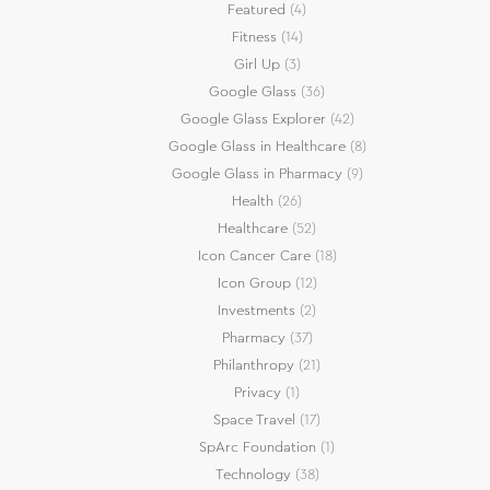
Featured
(4)
Fitness
(14)
Girl Up
(3)
Google Glass
(36)
Google Glass Explorer
(42)
Google Glass in Healthcare
(8)
Google Glass in Pharmacy
(9)
Health
(26)
Healthcare
(52)
Icon Cancer Care
(18)
Icon Group
(12)
Investments
(2)
Pharmacy
(37)
Philanthropy
(21)
Privacy
(1)
Space Travel
(17)
SpArc Foundation
(1)
Technology
(38)