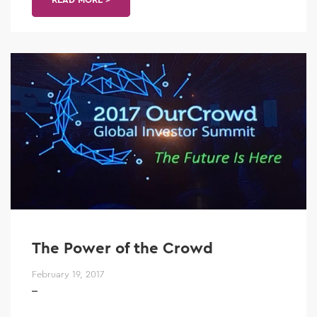
The Power of the Crowd
February 19, 2017