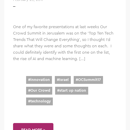
One of my favorite presentations at last weeks Our
Crowd Summit in Jerusalem was on the ‘Top Ten Tech
Trends That Will Change Everything’, so I thought I’d
share what they were and some thoughts on each. I
could definitely identify with the first one on the list,
the rise of AI and machine learning. […]
#
innovation
#
Israel
#
OCSummit17
#
Our Crowd
#
start up nation
#
technology
READ MORE >