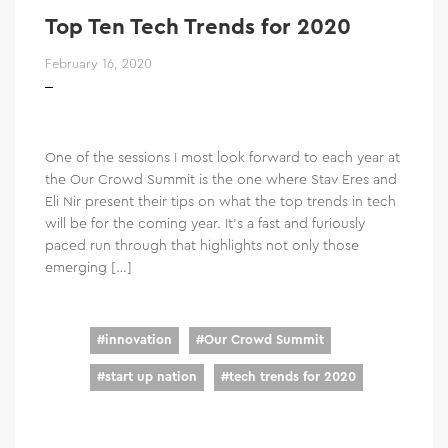
Top Ten Tech Trends for 2020
February 16, 2020
One of the sessions I most look forward to each year at
the Our Crowd Summit is the one where Stav Eres and
Eli Nir present their tips on what the top trends in tech
will be for the coming year. It’s a fast and furiously
paced run through that highlights not only those
emerging […]
#
innovation
#
Our Crowd Summit
#
start up nation
#
tech trends for 2020