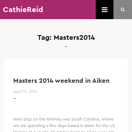
CathieReid
Tag:
Masters2014
Masters 2014 weekend in Aiken
April 15, 2014
Next stop on the itinerary was South Carolina, where
we are spending a few days based in Aiken for the US
Masters at Augusta. Stuart has been to Aiken a couple