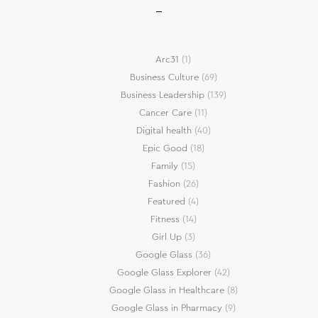
Arc31
(1)
Business Culture
(69)
Business Leadership
(139)
Cancer Care
(11)
Digital health
(40)
Epic Good
(18)
Family
(15)
Fashion
(26)
Featured
(4)
Fitness
(14)
Girl Up
(3)
Google Glass
(36)
Google Glass Explorer
(42)
Google Glass in Healthcare
(8)
Google Glass in Pharmacy
(9)