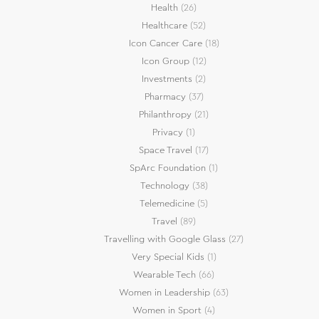
Health
(26)
Healthcare
(52)
Icon Cancer Care
(18)
Icon Group
(12)
Investments
(2)
Pharmacy
(37)
Philanthropy
(21)
Privacy
(1)
Space Travel
(17)
SpArc Foundation
(1)
Technology
(38)
Telemedicine
(5)
Travel
(89)
Travelling with Google Glass
(27)
Very Special Kids
(1)
Wearable Tech
(66)
Women in Leadership
(63)
Women in Sport
(4)