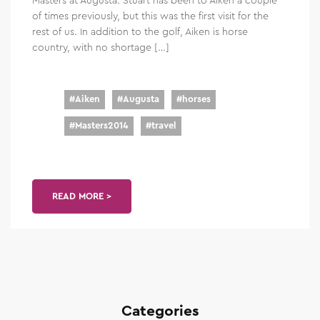
of times previously, but this was the first visit for the
rest of us. In addition to the golf, Aiken is horse
country, with no shortage […]
#
Aiken
#
Augusta
#
horses
#
Masters2014
#
travel
READ MORE >
Categories