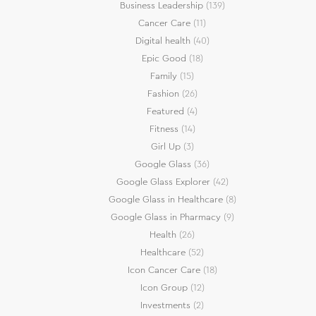
Business Leadership
(139)
Cancer Care
(11)
Digital health
(40)
Epic Good
(18)
Family
(15)
Fashion
(26)
Featured
(4)
Fitness
(14)
Girl Up
(3)
Google Glass
(36)
Google Glass Explorer
(42)
Google Glass in Healthcare
(8)
Google Glass in Pharmacy
(9)
Health
(26)
Healthcare
(52)
Icon Cancer Care
(18)
Icon Group
(12)
Investments
(2)