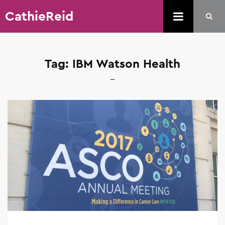
CathieReid
Tag:
IBM Watson Health