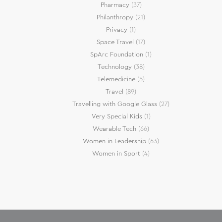
Pharmacy
(37)
Philanthropy
(21)
Privacy
(1)
Space Travel
(17)
SpArc Foundation
(1)
Technology
(38)
Telemedicine
(5)
Travel
(89)
Travelling with Google Glass
(27)
Very Special Kids
(1)
Wearable Tech
(66)
Women in Leadership
(63)
Women in Sport
(4)