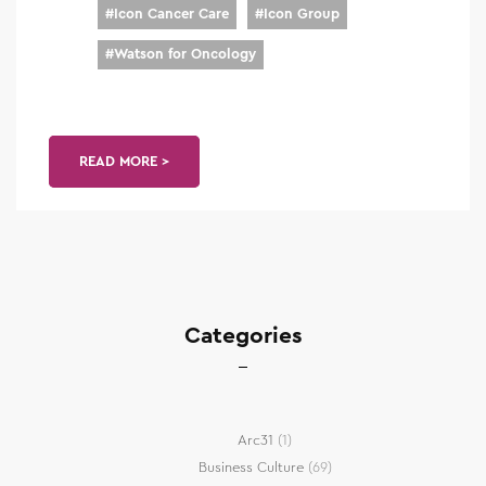
#
Icon Cancer Care
#
Icon Group
#
Watson for Oncology
READ MORE >
Categories
Arc31
(1)
Business Culture
(69)