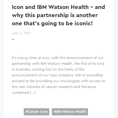
Icon and IBM Watson Health – and
why this partnership is another
one that’s going to be iconic!
June 3, 2017
It’s a busy time at Icon, with the announcement of our
partnership with IBM Watson Health, the first of its kind
in Australia, coming hot on the heels of the
announcement of our new investors. We’re incredibly
excited to be providing our oncologists with access to
the vast volumes of cancer research and literature
contained […]
#
Cancer Care
#
IBM Watson Health