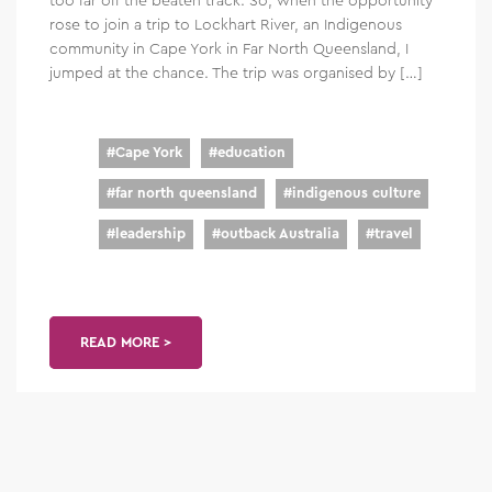
rose to join a trip to Lockhart River, an Indigenous
community in Cape York in Far North Queensland, I
jumped at the chance. The trip was organised by […]
#
Cape York
#
education
#
far north queensland
#
indigenous culture
#
leadership
#
outback Australia
#
travel
READ MORE >