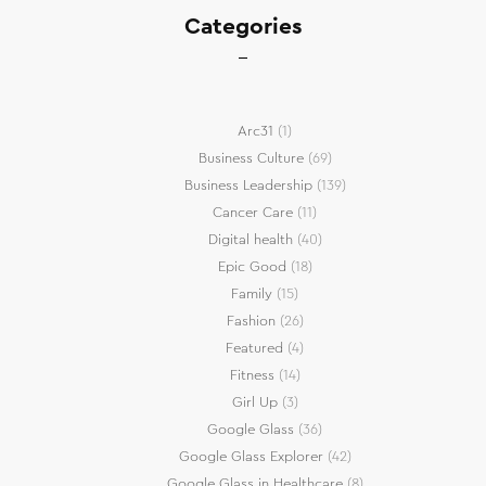
Categories
Arc31
(1)
Business Culture
(69)
Business Leadership
(139)
Cancer Care
(11)
Digital health
(40)
Epic Good
(18)
Family
(15)
Fashion
(26)
Featured
(4)
Fitness
(14)
Girl Up
(3)
Google Glass
(36)
Google Glass Explorer
(42)
Google Glass in Healthcare
(8)