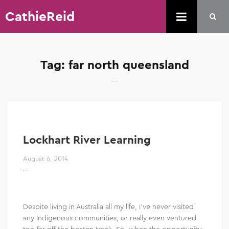
CathieReid
Tag:
far north queensland
Lockhart River Learning
August 6, 2014
Despite living in Australia all my life, I’ve never visited
any Indigenous communities, or really even ventured
too far off the beaten track. So, when the opportunity