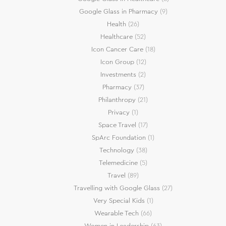
Google Glass in Pharmacy
(9)
Health
(26)
Healthcare
(52)
Icon Cancer Care
(18)
Icon Group
(12)
Investments
(2)
Pharmacy
(37)
Philanthropy
(21)
Privacy
(1)
Space Travel
(17)
SpArc Foundation
(1)
Technology
(38)
Telemedicine
(5)
Travel
(89)
Travelling with Google Glass
(27)
Very Special Kids
(1)
Wearable Tech
(66)
Women in Leadership
(63)