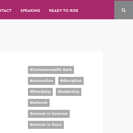
NTACT
SPEAKING
READY TO RISE
#
Commonwealth Bank
#
connection
#
disruption
#
friendship
#
leadership
#
network
#
women in business
#
women in focus