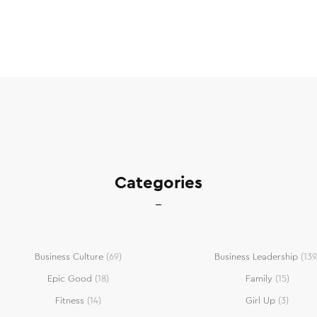
Categories
Business Culture
(69)
Business Leadership
(139
Epic Good
(18)
Family
(15)
Fitness
(14)
Girl Up
(3)