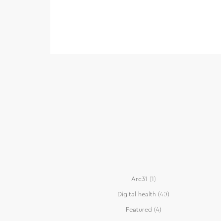
Arc31
(1)
Digital health
(40)
Featured
(4)