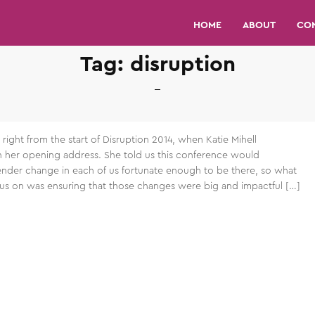
HOME
ABOUT
CO
Tag:
disruption
right from the start of Disruption 2014, when Katie Mihell
in her opening address. She told us this conference would
der change in each of us fortunate enough to be there, so what
s on was ensuring that those changes were big and impactful […]