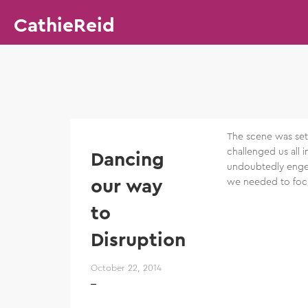
CathieReid
The scene was set 
challenged us all 
Dancing
undoubtedly engen
our way
we needed to focu
to
Disruption
October 22, 2014