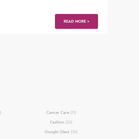
READ MORE >
)
Cancer Care
(11)
Fashion
(26)
Google Glass
(36)