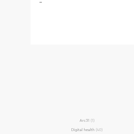
Arc31
(1)
Digital health
(40)