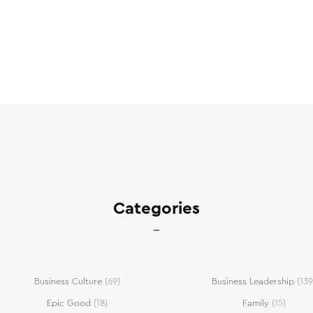
Categories
Business Culture
(69)
Business Leadership
(139
Epic Good
(18)
Family
(15)