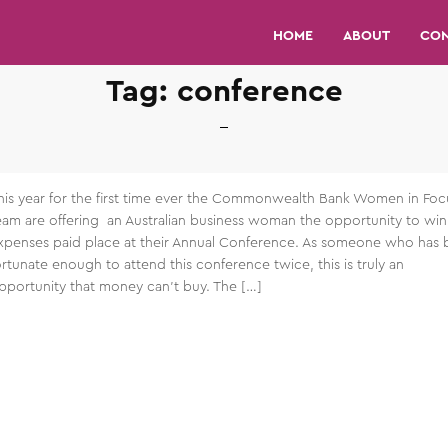
HOME
ABOUT
CO
Tag:
conference
his year for the first time ever the Commonwealth Bank Women in Foc
eam are offering an Australian business woman the opportunity to win 
xpenses paid place at their Annual Conference. As someone who has
ortunate enough to attend this conference twice, this is truly an
pportunity that money can’t buy. The […]