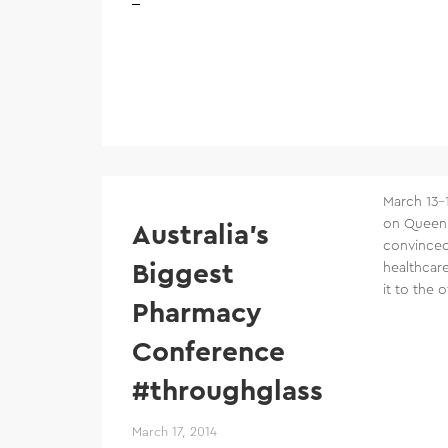
March 13–
on Queens
Australia’s
convinced
Biggest
healthcare
it to the 
Pharmacy
Conference
#throughglass
March 17, 2014