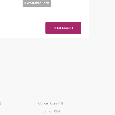
#
Wearable Tech
READ MORE >
)
Cancer Care
(11)
Fashion
(26)