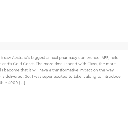
16 saw Australia’s biggest annual pharmacy conference, APP, held
land’s Gold Coast. The more time I spend with Glass, the more
 I become that it will have a transformative impact on the way
 is delivered. So, I was super excited to take it along to introduce
other 4000 […]