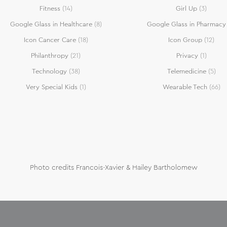
Fitness
(14)
Girl Up
(3)
Google Glass in Healthcare
(8)
Google Glass in Pharmacy
Icon Cancer Care
(18)
Icon Group
(12)
Philanthropy
(21)
Privacy
(1)
Technology
(38)
Telemedicine
(5)
Very Special Kids
(1)
Wearable Tech
(66)
Photo credits Francois-Xavier & Hailey Bartholomew