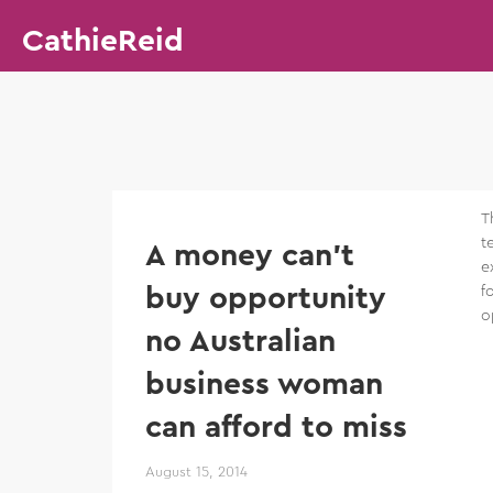
CathieReid
T
t
A money can’t
e
buy opportunity
f
o
no Australian
business woman
can afford to miss
August 15, 2014