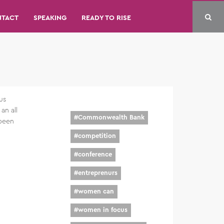
NTACT
SPEAKING
READY TO RISE
us
an all
#
Commonwealth Bank
 been
#
competition
#
conference
#
entreprenurs
#
women can
#
women in focus