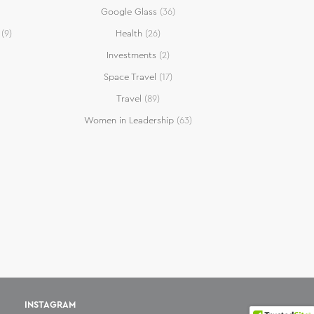
Google Glass
(36)
(9)
Health
(26)
Investments
(2)
Space Travel
(17)
Travel
(89)
Women in Leadership
(63)
INSTAGRAM