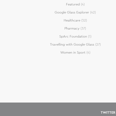
Featured
(4)
Google Glass Explorer
(42)
Healthcare
(52)
Pharmacy
(37)
SpArc Foundation
(1)
Travelling with Google Glass
(27)
Women in Sport
(4)
TWITTER