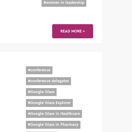
#
women in leadership
READ MORE >
#
conference
#
conference delegates
#
Google Glass
#
Google Glass Explorer
#
Google Glass in Healthcare
#
Google Glass in Pharmacy