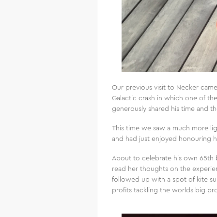
Our previous visit to Necker came 
Galactic crash in which one of the t
generously shared his time and t
This time we saw a much more ligh
and had just enjoyed honouring his
About to celebrate his own 65th 
read her thoughts on the experi
followed up with a spot of kite su
profits tackling the worlds big p