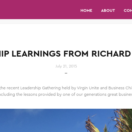
HOME
ABOUT
CO
IP LEARNINGS FROM RICHAR
July 21, 2015
the recent Leadership Gathering held by Virgin Unite and Business Chi
cluding the lessons provided by one of our generations great business