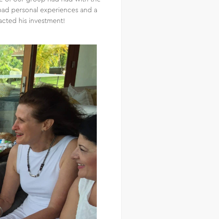
n bad personal experiences and a
acted his investment!