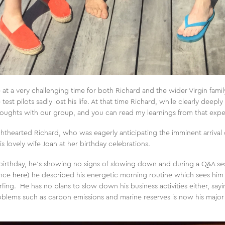
at a very challenging time for both Richard and the wider Virgin family
est pilots sadly lost his life. At that time Richard, while clearly deeply
houghts with our group, and you can read my learnings from that exp
thearted Richard, who was eagerly anticipating the imminent arrival o
 lovely wife Joan at her birthday celebrations.
birthday, he’s showing no signs of slowing down and during a Q&A ses
ence
here
) he described his energetic morning routine which sees him
rfing. He has no plans to slow down his business activities either, say
roblems such as carbon emissions and marine reserves is now his major