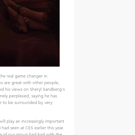
the real game changer in
o are great with other people,
ed his views on Sheryl Sandberg’s
inely perplexed, saying he has
te to be surrounded by very
ll play an increasingly important
I had seen at CES earlier this year.
ne of our group had had with the