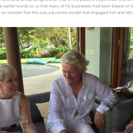
n his earlier words to us that many of his businesses had been based o
t’s no wonder that this was a business model that engaged him and attr