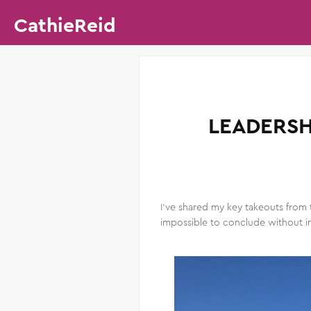
CathieReid
LEADERSH
I’ve shared my key takeouts from 
impossible to conclude without in