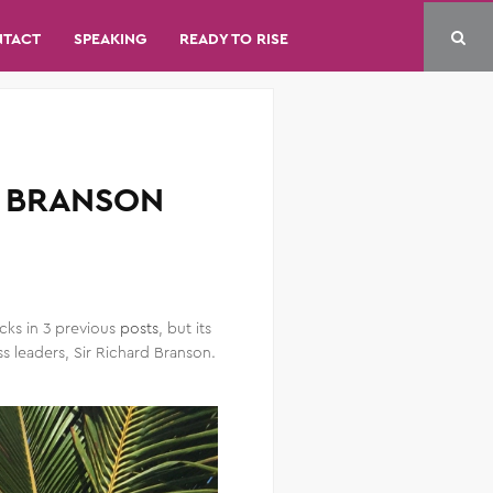
NTACT
SPEAKING
READY TO RISE
D BRANSON
cks in 3 previous
posts
, but its
 leaders, Sir Richard Branson.