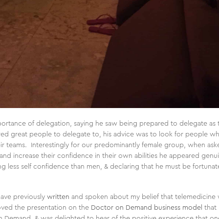
portance of delegation, saying he saw being prepared to delegate as 
d great people to delegate to, his advice was to look for people wh
ir teams. Interestingly for our predominantly female group, when ask
and increase their confidence in their own abilities he appeared genu
 less self confidence than men, & declaring that he must be fortuna
have previously
written
and spoken about my belief that telemedicine wi
 loved the presentation on the
Doctor on Demand business model
that 
on Demand, & was delighted to hear of the positive experience that o