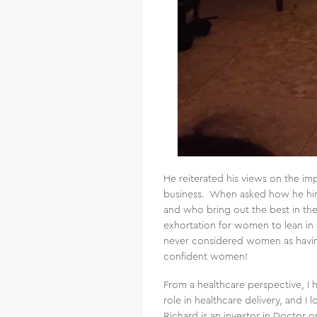
He reiterated his views on the im
business. When asked how he hire
and who bring out the best in the
exhortation for women to lean in 
never considered women as having
confident women!
From a healthcare perspective, I 
role in healthcare delivery, and I
Richard is an investor in Doctor 