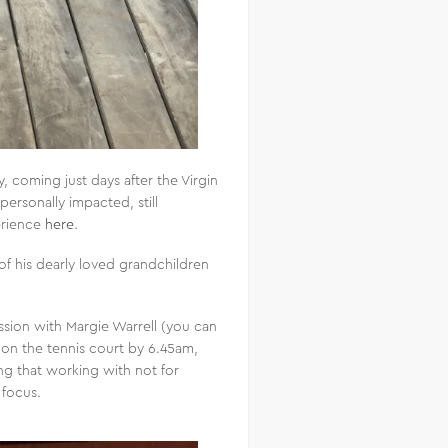
, coming just days after the Virgin
 personally impacted, still
erience
here
.
f his dearly loved grandchildren
sion with Margie Warrell (you can
 on the tennis court by 6.45am,
ing that working with not for
 focus.