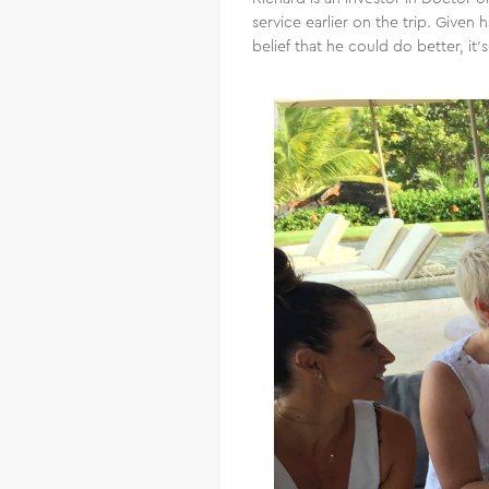
service earlier on the trip. Give
belief that he could do better, i