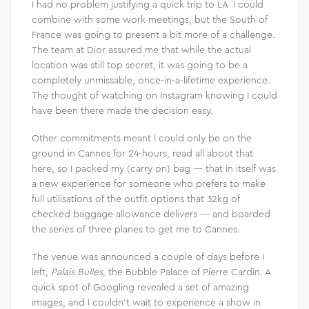
I had no problem justifying a quick trip to LA I could
combine with some work meetings, but the South of
France was going to present a bit more of a challenge.
The team at Dior assured me that while the actual
location was still top secret, it was going to be a
completely unmissable, once-in-a-lifetime experience.
The thought of watching on Instagram knowing I could
have been there made the decision easy.
Other commitments meant I could only be on the
ground in Cannes for 24-hours, read all about that
here, so I packed my (carry on) bag — that in itself was
a new experience for someone who prefers to make
full utilisations of the outfit options that 32kg of
checked baggage allowance delivers — and boarded
the series of three planes to get me to Cannes.
The venue was announced a couple of days before I
left,
Palais Bulles
, the Bubble Palace of Pierre Cardin. A
quick spot of Googling revealed a set of amazing
images, and I couldn’t wait to experience a show in