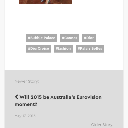
#
Bubble Palace
#
Cannes
#
Dior
#
DiorCruise
#
fashion
#
Palais Bulles
Newer Story:
Will 2015 be Australia's Eurovision
moment?
May 17, 2015
Older Story: