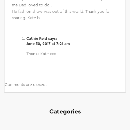
me Dad loved to do .
He fashion show was out of this world. Thank you for
sharing. Kate b
Cathie Reid
says:
June 30, 2017 at 7:21 am
Thanks Kate xxx
Comments are closed.
Categories