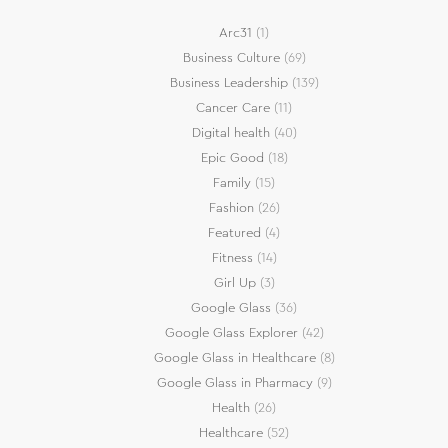
Arc31
(1)
Business Culture
(69)
Business Leadership
(139)
Cancer Care
(11)
Digital health
(40)
Epic Good
(18)
Family
(15)
Fashion
(26)
Featured
(4)
Fitness
(14)
Girl Up
(3)
Google Glass
(36)
Google Glass Explorer
(42)
Google Glass in Healthcare
(8)
Google Glass in Pharmacy
(9)
Health
(26)
Healthcare
(52)