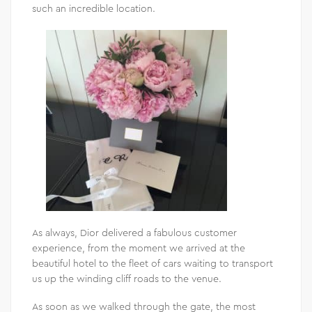
such an incredible location.
As always, Dior delivered a fabulous customer
experience, from the moment we arrived at the
beautiful hotel to the fleet of cars waiting to transport
us up the winding cliff roads to the venue.
As soon as we walked through the gate, the most