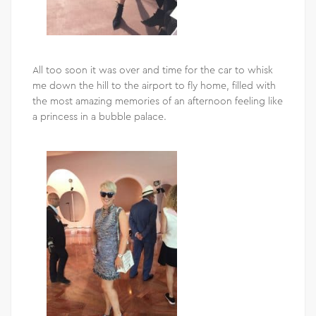
All too soon it was over and time for the car to whisk
me down the hill to the airport to fly home, filled with
the most amazing memories of an afternoon feeling like
a princess in a bubble palace.