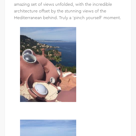
amazing set of views unfolded, with the incredible
architecture offset by the stunning views of the
Mediterranean behind. Truly a ‘pinch yourself’ moment.