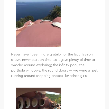
Never have I been more grateful for the fact fashion
shows never start on time, as it gave plenty of time to
wander around exploring; the infinity pool, the
porthole windows, the round doors — we were all just
running around snapping photos like schoolgirls!