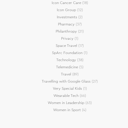
Icon Cancer Care
(18)
Icon Group
(12)
Investments
(2)
Pharmacy
(37)
Philanthropy
(21)
Privacy
(1)
Space Travel
(17)
SpArc Foundation
(1)
Technology
(38)
Telemedicine
(5)
Travel
(89)
Travelling with Google Glass
(27)
Very Special Kids
(1)
Wearable Tech
(66)
Women in Leadership
(63)
Women in Sport
(4)