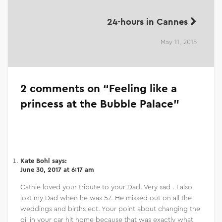
24-hours in Cannes
May 11, 2015
2 comments on “
Feeling like a
princess at the Bubble Palace
”
Kate Bohl
says:
June 30, 2017 at 6:17 am
Cathie loved your tribute to your Dad. Very sad . I also
lost my Dad when he was 57. He missed out on all the
weddings and births ect. Your point about changing the
oil in your car hit home because that was exactly what