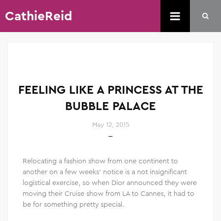
CathieReid
FEELING LIKE A PRINCESS AT THE
BUBBLE PALACE
May 12, 2015
Relocating a fashion show from one continent to
another on a few weeks’ notice is a not insignificant
logistical exercise, so when Dior announced they were
moving their Cruise show from LA to Cannes, it had to
be for something pretty special.