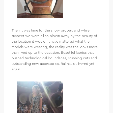
Then it was time for the show proper, and while I
suspect we were all so blown away by the beauty of
the location it wouldn’t have mattered what the
models were wearing, the reality was the looks more
than lived up to the occasion. Beautiful fabrics that
pushed technological boundaries, stunning cuts and
outstanding new accessories. Raf has delivered yet
again.