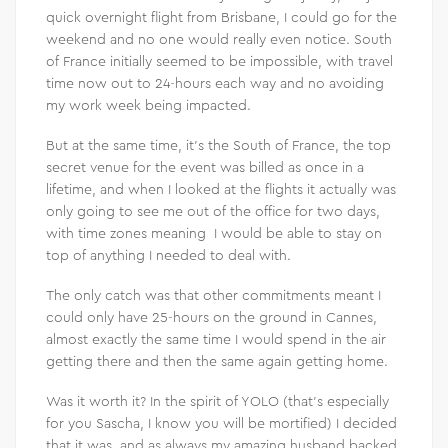
quick overnight flight from Brisbane, I could go for the
weekend and no one would really even notice. South
of France initially seemed to be impossible, with travel
time now out to 24-hours each way and no avoiding
my work week being impacted.
But at the same time, it’s the South of France, the top
secret venue for the event was billed as once in a
lifetime, and when I looked at the flights it actually was
only going to see me out of the office for two days,
with time zones meaning I would be able to stay on
top of anything I needed to deal with.
The only catch was that other commitments meant I
could only have 25-hours on the ground in Cannes,
almost exactly the same time I would spend in the air
getting there and then the same again getting home.
Was it worth it? In the spirit of YOLO (that’s especially
for you Sascha, I know you will be mortified) I decided
that it was, and as always my amazing husband backed