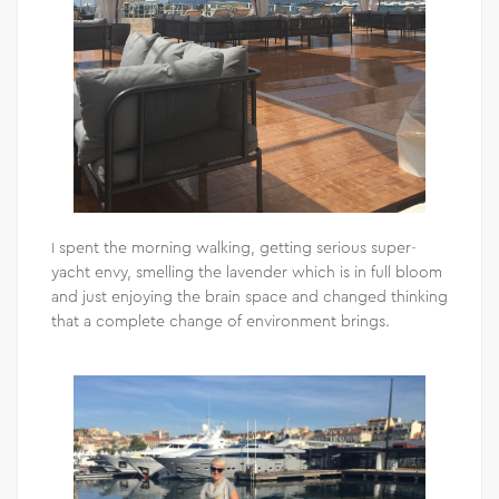
I spent the morning walking, getting serious super-
yacht envy, smelling the lavender which is in full bloom
and just enjoying the brain space and changed thinking
that a complete change of environment brings.