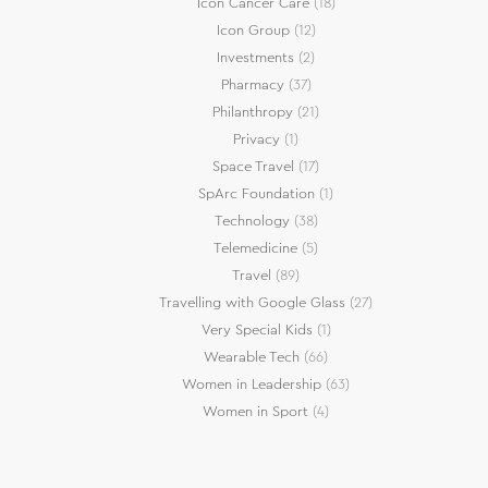
Icon Cancer Care
(18)
Icon Group
(12)
Investments
(2)
Pharmacy
(37)
Philanthropy
(21)
Privacy
(1)
Space Travel
(17)
SpArc Foundation
(1)
Technology
(38)
Telemedicine
(5)
Travel
(89)
Travelling with Google Glass
(27)
Very Special Kids
(1)
Wearable Tech
(66)
Women in Leadership
(63)
Women in Sport
(4)