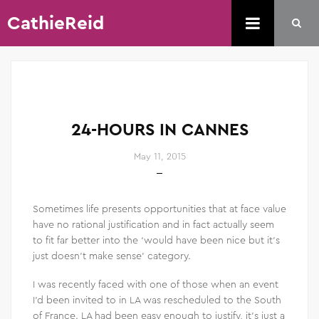
CathieReid
24-HOURS IN CANNES
May 11, 2015
Sometimes life presents opportunities that at face value
have no rational justification and in fact actually seem
to fit far better into the ‘would have been nice but it’s
just doesn’t make sense’ category.
I was recently faced with one of those when an event
I’d been invited to in LA was rescheduled to the South
of France. LA had been easy enough to justify, it’s just a