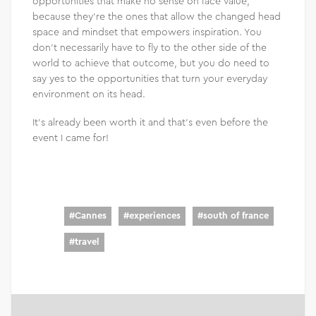
opportunities that make no sense on face value,
because they’re the ones that allow the changed head
space and mindset that empowers inspiration. You
don’t necessarily have to fly to the other side of the
world to achieve that outcome, but you do need to
say yes to the opportunities that turn your everyday
environment on its head.
It’s already been worth it and that’s even before the
event I came for!
#
Cannes
#
experiences
#
south of france
#
travel