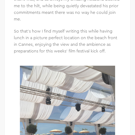
me to the hilt, while being quietly devastated his prior
commitments meant there was no way he could join
me.
So that’s how I find myself writing this while having
lunch in a picture perfect location on the beach front
in Cannes, enjoying the view and the ambience as
preparations for this weeks’ film festival kick off.