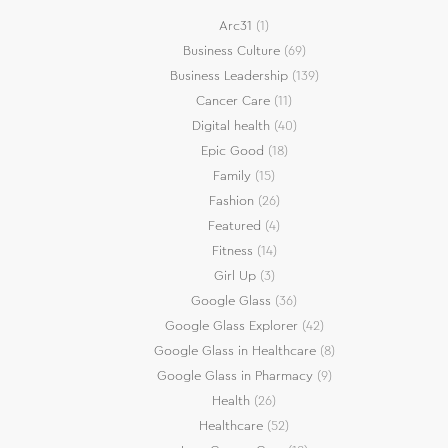
Arc31
(1)
Business Culture
(69)
Business Leadership
(139)
Cancer Care
(11)
Digital health
(40)
Epic Good
(18)
Family
(15)
Fashion
(26)
Featured
(4)
Fitness
(14)
Girl Up
(3)
Google Glass
(36)
Google Glass Explorer
(42)
Google Glass in Healthcare
(8)
Google Glass in Pharmacy
(9)
Health
(26)
Healthcare
(52)