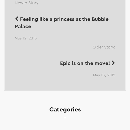
Newer Story:
Feeling like a princess at the Bubble
Palace
May 12, 2015
Older Story:
Epic is on the move!
May 07, 2015
Categories