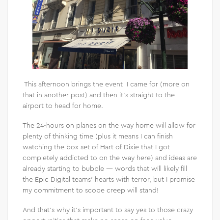
This afternoon brings the event I came for (more on
that in another post) and then it’s straight to the
airport to head for home.
The 24-hours on planes on the way home will allow for
plenty of thinking time (plus it means I can finish
watching the box set of Hart of Dixie that I got
completely addicted to on the way here) and ideas are
already starting to bubble — words that will likely fill
the Epic Digital teams’ hearts with terror, but I promise
my commitment to scope creep will stand!
And that’s why it’s important to say yes to those crazy