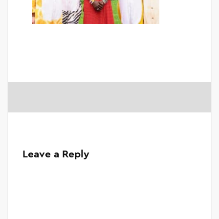
Leave a Reply