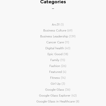
Categories
Arc31
(1)
Business Culture
(69)
Business Leadership
(139)
Cancer Care
(11)
Digital health
(40)
Epic Good
(18)
Family
(15)
Fashion
(26)
Featured
(4)
Fitness
(14)
Girl Up
(3)
Google Glass
(36)
Google Glass Explorer
(42)
Google Glass in Healthcare
(8)