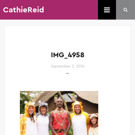
CathieReid
IMG_4958
September 3, 2016