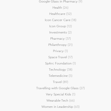
Google Glass in Pharmacy
(9)
Health
(26)
Healthcare
(52)
Icon Cancer Care
(18)
Icon Group
(12)
Investments
(2)
Pharmacy
(37)
Philanthropy
(21)
Privacy
(1)
Space Travel
(17)
SpArc Foundation
(1)
Technology
(38)
Telemedicine
(5)
Travel
(89)
Travelling with Google Glass
(27)
Very Special Kids
(1)
Wearable Tech
(66)
Women in Leadership
(63)