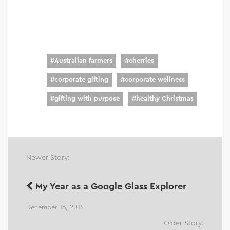
#
Australian farmers
#
cherries
#
corporate gifting
#
corporate wellness
#
gifting with purpose
#
healthy Christmas
Newer Story:
My Year as a Google Glass Explorer
December 18, 2014
Older Story: