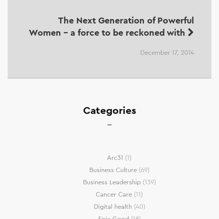
The Next Generation of Powerful
Women - a force to be reckoned with
December 17, 2014
Categories
Arc31
(1)
Business Culture
(69)
Business Leadership
(139)
Cancer Care
(11)
Digital health
(40)
Epic Good
(18)