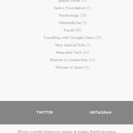
Space Travel
(17)
SpArc Foundation
(1)
Technology
(38)
Telemedicine
(5)
Travel
(89)
Travelling with Google Glass
(27)
Very Special Kids
(1)
Wearable Tech
(66)
Women in Leadership
(63)
Women in Sport
(4)
TWITTER
INSTAGRAM
Photo credits Francois-Xavier & Hailey Bartholomew