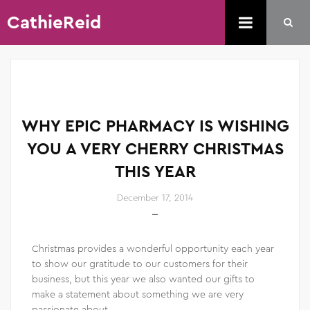
CathieReid
WHY EPIC PHARMACY IS WISHING
YOU A VERY CHERRY CHRISTMAS
THIS YEAR
December 17, 2014
Christmas provides a wonderful opportunity each year
to show our gratitude to our customers for their
business, but this year we also wanted our gifts to
make a statement about something we are very
passionate about.