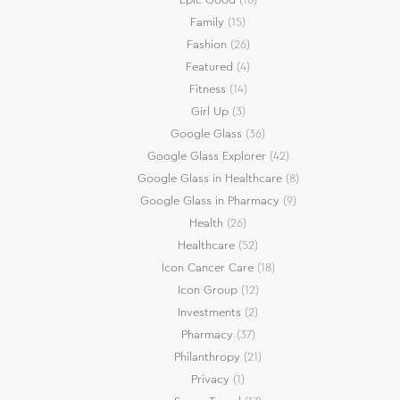
Family
(15)
Fashion
(26)
Featured
(4)
Fitness
(14)
Girl Up
(3)
Google Glass
(36)
Google Glass Explorer
(42)
Google Glass in Healthcare
(8)
Google Glass in Pharmacy
(9)
Health
(26)
Healthcare
(52)
Icon Cancer Care
(18)
Icon Group
(12)
Investments
(2)
Pharmacy
(37)
Philanthropy
(21)
Privacy
(1)