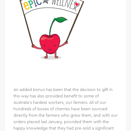
An added bonus has been that the decision to gift in
this way has also provided benefit to some of
Australia’s hardest workers, our farmers. All of our
hundreds of boxes of cherries have been sourced
directly from the farmers who grew them, and with our
orders placed last January, provided them with the
happy knowledge that they had pre-sold a significant