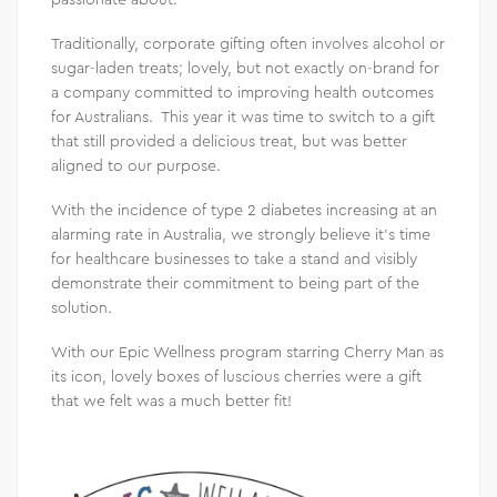
Traditionally, corporate gifting often involves alcohol or
sugar-laden treats; lovely, but not exactly on-brand for
a company committed to improving health outcomes
for Australians. This year it was time to switch to a gift
that still provided a delicious treat, but was better
aligned to our purpose.
With the incidence of type 2 diabetes increasing at an
alarming rate in Australia, we strongly believe it’s time
for healthcare businesses to take a stand and visibly
demonstrate their commitment to being part of the
solution.
With our Epic Wellness program starring Cherry Man as
its icon, lovely boxes of luscious cherries were a gift
that we felt was a much better fit!