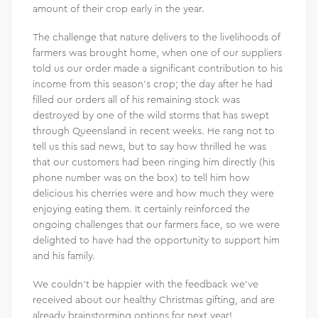
amount of their crop early in the year.
The challenge that nature delivers to the livelihoods of
farmers was brought home, when one of our suppliers
told us our order made a significant contribution to his
income from this season’s crop; the day after he had
filled our orders all of his remaining stock was
destroyed by one of the wild storms that has swept
through Queensland in recent weeks. He rang not to
tell us this sad news, but to say how thrilled he was
that our customers had been ringing him directly (his
phone number was on the box) to tell him how
delicious his cherries were and how much they were
enjoying eating them. It certainly reinforced the
ongoing challenges that our farmers face, so we were
delighted to have had the opportunity to support him
and his family.
We couldn’t be happier with the feedback we’ve
received about our healthy Christmas gifting, and are
already brainstorming options for next year!