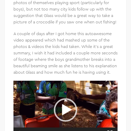
photos of themselves playing sport (particularly for
boys), but not too many city kids follow up with the
suggestion that Glass would be a great way to take a
picture of a crocodile if you saw one when out fishing!
A couple of days after I got home this autoawesome
video appeared which had mashed up some of the
photos & videos the kids had taken. While it’s a great
summary, I wish it had included a couple more seconds
of footage where the boys grandmother breaks into a
beautiful beaming smile as she listens to his explanation
about Glass and how much fun he is having using it.
Video
Player