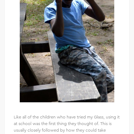
Like all of the children who have tried my Glass, using it
at school was the first thing they thought of. This is
usually closely followed by how they could take