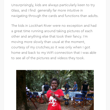
Unsurprisingly, kids are always particularly keen to try
Glass, and I find generally far more intuitive in
navigating through the cards and functions than adults.
The kids in Lockhart River were no exception and had
a great time running around taking pictures of each
other and anything else that took their fancy. I’m
moving more slowly than usual at the moment,
courtesy of my crutches,so it was only when I got
home and back to my WiFi connection that I was able
to see all of the pictures and videos they took.