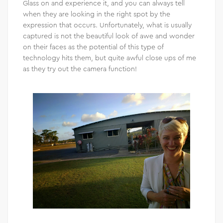
Glass on and experience it, and you can always tell
when they are looking in the right spot by the
expression that occurs. Unfortunately, what is usually
captured is not the beautiful look of awe and wonder
on their faces as the potential of this type of
technology hits them, but quite awful close ups of me
as they try out the camera function!