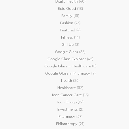
Digital health
(40)
Epic Good
(18)
Family
(15)
Fashion
(26)
Featured
(4)
Fitness
(14)
Girl Up
(3)
Google Glass
(36)
Google Glass Explorer
(42)
Google Glass in Healthcare
(8)
Google Glass in Pharmacy
(9)
Health
(26)
Healthcare
(52)
Icon Cancer Care
(18)
Icon Group
(12)
Investments
(2)
Pharmacy
(37)
Philanthropy
(21)