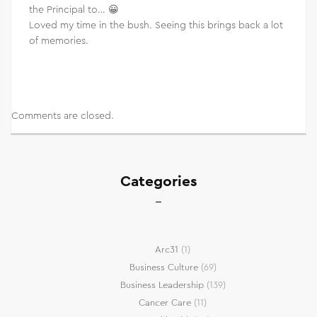
the Principal to… 😀
Loved my time in the bush. Seeing this brings back a lot
of memories.
Comments are closed.
Categories
Arc31
(1)
Business Culture
(69)
Business Leadership
(139)
Cancer Care
(11)