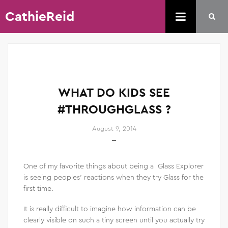
CathieReid
WHAT DO KIDS SEE
#THROUGHGLASS ?
August 9, 2014
One of my favorite things about being a Glass Explorer
is seeing peoples’ reactions when they try Glass for the
first time.
It is really difficult to imagine how information can be
clearly visible on such a tiny screen until you actually try