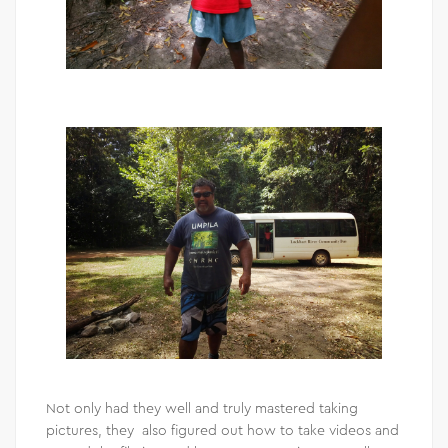
Not only had they well and truly mastered taking
pictures, they also figured out how to take videos and