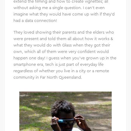
extend the filming and how to create vignettes; all
without asking me a single question. I can’t even
imagine what they would have come up with if they’d
had a data connection!
They loved showing their parents and the elders who
were present and told them all about how it works &
what they would do with Glass when they got their
own, which all of them were very confident would
happen one day! I guess when you’ve grown up in the
smartphone era, tech is just part of everyday life
regardless of whether you live in a city or a remote
community in Far North Queensland.