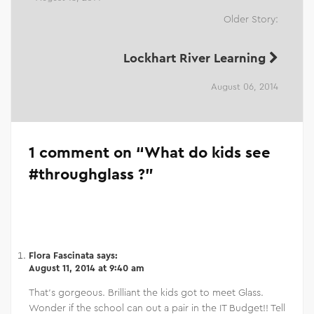
Older Story:
Lockhart River Learning
August 06, 2014
1 comment on “
What do kids see
#throughglass ?
”
Flora Fascinata
says:
August 11, 2014 at 9:40 am
That’s gorgeous. Brilliant the kids got to meet Glass.
Wonder if the school can out a pair in the IT Budget!! Tell