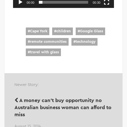
00:00
00:30
#
Cape York
#
children
#
Google Glass
#
remote communities
#
technology
#
travel with glass
Newer Story:
A money can't buy opportunity no
Australian business woman can afford to
miss
August 15, 2014