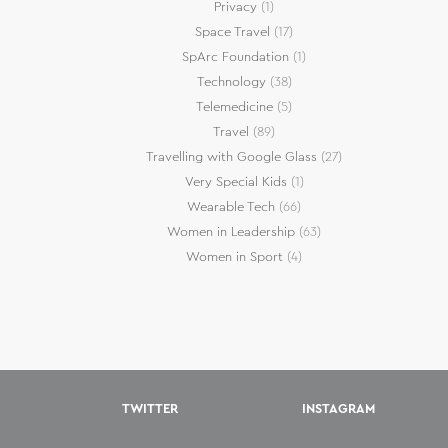
Privacy
(1)
Space Travel
(17)
SpArc Foundation
(1)
Technology
(38)
Telemedicine
(5)
Travel
(89)
Travelling with Google Glass
(27)
Very Special Kids
(1)
Wearable Tech
(66)
Women in Leadership
(63)
Women in Sport
(4)
TWITTER
INSTAGRAM