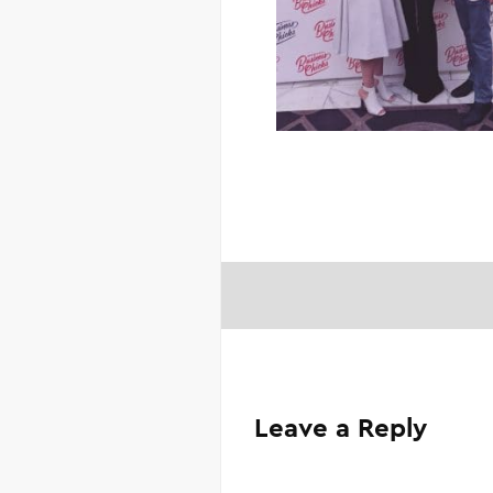
Leave a Reply