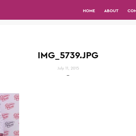
HOME
ABOUT
CO
IMG_5739.JPG
July 11, 2015