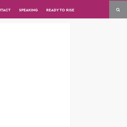
NTACT
SPEAKING
READY TO RISE