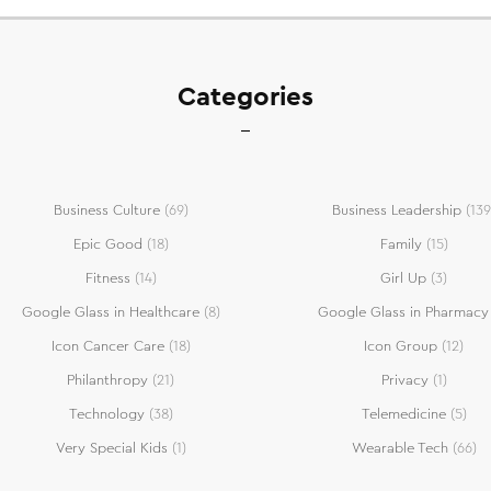
Categories
Business Culture
(69)
Business Leadership
(139
Epic Good
(18)
Family
(15)
Fitness
(14)
Girl Up
(3)
Google Glass in Healthcare
(8)
Google Glass in Pharmacy
Icon Cancer Care
(18)
Icon Group
(12)
Philanthropy
(21)
Privacy
(1)
Technology
(38)
Telemedicine
(5)
Very Special Kids
(1)
Wearable Tech
(66)