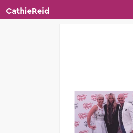
CathieReid