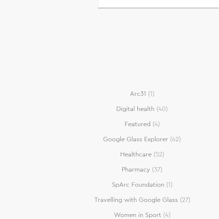
Arc31
(1)
Digital health
(40)
Featured
(4)
Google Glass Explorer
(42)
Healthcare
(52)
Pharmacy
(37)
SpArc Foundation
(1)
Travelling with Google Glass
(27)
Women in Sport
(4)