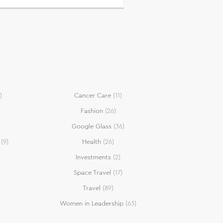
)
Cancer Care
(11)
Fashion
(26)
Google Glass
(36)
(9)
Health
(26)
Investments
(2)
Space Travel
(17)
Travel
(89)
Women in Leadership
(63)