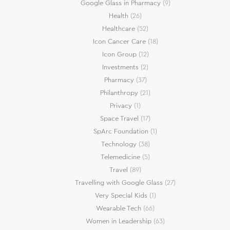
Google Glass in Pharmacy
(9)
Health
(26)
Healthcare
(52)
Icon Cancer Care
(18)
Icon Group
(12)
Investments
(2)
Pharmacy
(37)
Philanthropy
(21)
Privacy
(1)
Space Travel
(17)
SpArc Foundation
(1)
Technology
(38)
Telemedicine
(5)
Travel
(89)
Travelling with Google Glass
(27)
Very Special Kids
(1)
Wearable Tech
(66)
Women in Leadership
(63)