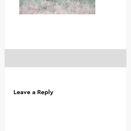
Leave a Reply