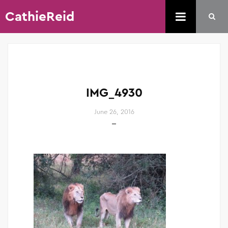
CathieReid
IMG_4930
June 26, 2016