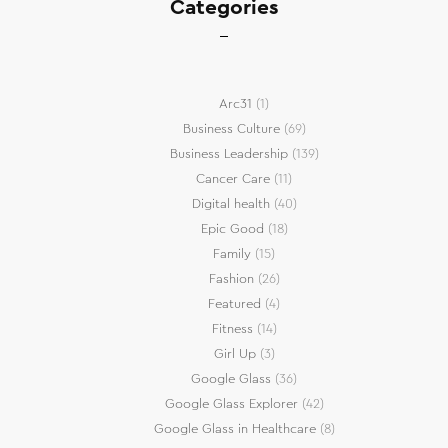
Categories
Arc31
(1)
Business Culture
(69)
Business Leadership
(139)
Cancer Care
(11)
Digital health
(40)
Epic Good
(18)
Family
(15)
Fashion
(26)
Featured
(4)
Fitness
(14)
Girl Up
(3)
Google Glass
(36)
Google Glass Explorer
(42)
Google Glass in Healthcare
(8)