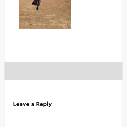
Leave a Reply