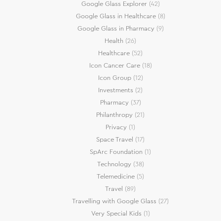
Google Glass Explorer
(42)
Google Glass in Healthcare
(8)
Google Glass in Pharmacy
(9)
Health
(26)
Healthcare
(52)
Icon Cancer Care
(18)
Icon Group
(12)
Investments
(2)
Pharmacy
(37)
Philanthropy
(21)
Privacy
(1)
Space Travel
(17)
SpArc Foundation
(1)
Technology
(38)
Telemedicine
(5)
Travel
(89)
Travelling with Google Glass
(27)
Very Special Kids
(1)