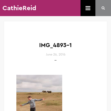
CathieReid
IMG_4893-1
June 26, 2016