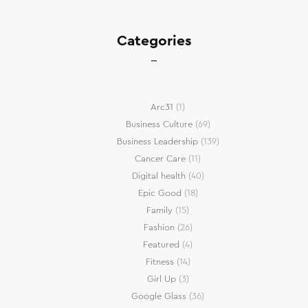
Categories
Arc31
(1)
Business Culture
(69)
Business Leadership
(139)
Cancer Care
(11)
Digital health
(40)
Epic Good
(18)
Family
(15)
Fashion
(26)
Featured
(4)
Fitness
(14)
Girl Up
(3)
Google Glass
(36)