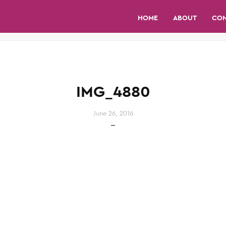
HOME
ABOUT
CO
IMG_4880
June 26, 2016