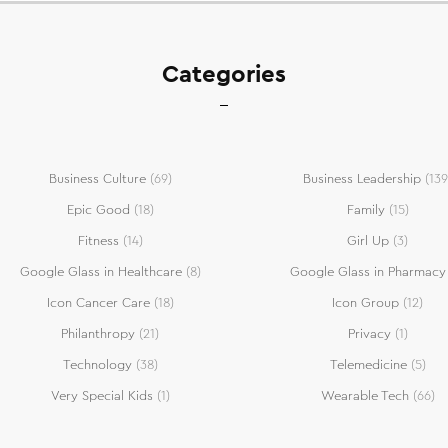
Categories
Business Culture
(69)
Business Leadership
(139
Epic Good
(18)
Family
(15)
Fitness
(14)
Girl Up
(3)
Google Glass in Healthcare
(8)
Google Glass in Pharmacy
Icon Cancer Care
(18)
Icon Group
(12)
Philanthropy
(21)
Privacy
(1)
Technology
(38)
Telemedicine
(5)
Very Special Kids
(1)
Wearable Tech
(66)