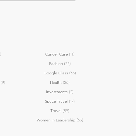
)
Cancer Care
(11)
Fashion
(26)
Google Glass
(36)
(9)
Health
(26)
Investments
(2)
Space Travel
(17)
Travel
(89)
Women in Leadership
(63)