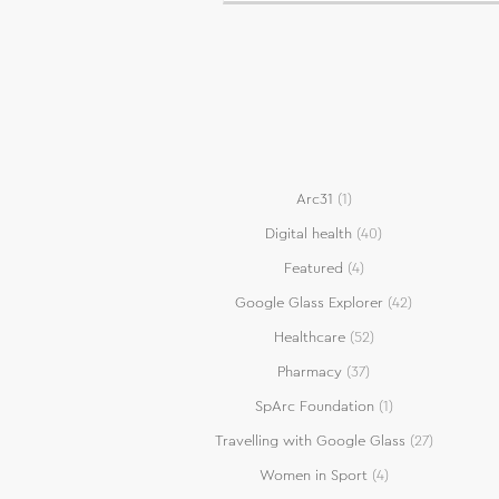
Arc31
(1)
Digital health
(40)
Featured
(4)
Google Glass Explorer
(42)
Healthcare
(52)
Pharmacy
(37)
SpArc Foundation
(1)
Travelling with Google Glass
(27)
Women in Sport
(4)