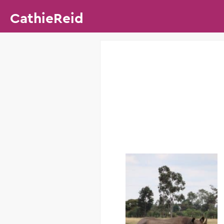
CathieReid