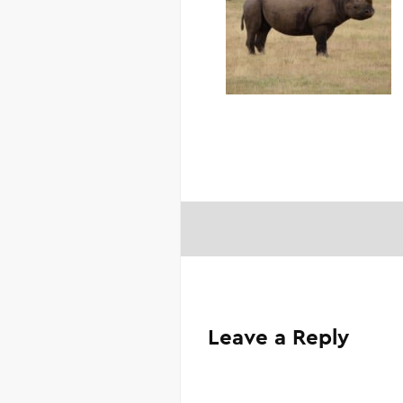
Leave a Reply