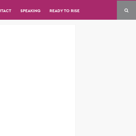
NTACT
SPEAKING
READY TO RISE