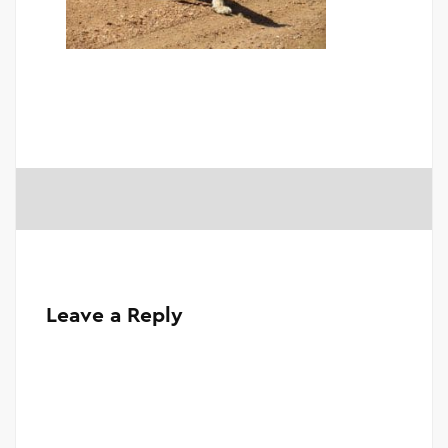
Leave a Reply