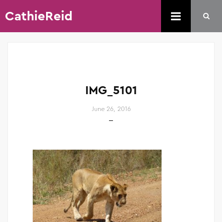
CathieReid
IMG_5101
June 26, 2016