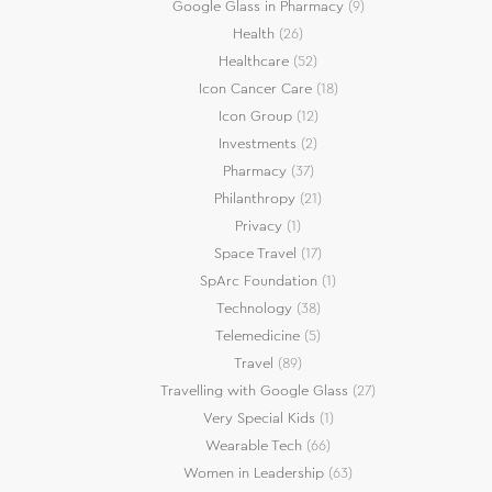
Google Glass in Pharmacy
(9)
Health
(26)
Healthcare
(52)
Icon Cancer Care
(18)
Icon Group
(12)
Investments
(2)
Pharmacy
(37)
Philanthropy
(21)
Privacy
(1)
Space Travel
(17)
SpArc Foundation
(1)
Technology
(38)
Telemedicine
(5)
Travel
(89)
Travelling with Google Glass
(27)
Very Special Kids
(1)
Wearable Tech
(66)
Women in Leadership
(63)