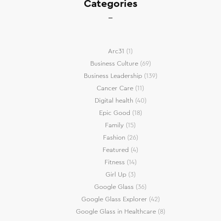
Categories
Arc31
(1)
Business Culture
(69)
Business Leadership
(139)
Cancer Care
(11)
Digital health
(40)
Epic Good
(18)
Family
(15)
Fashion
(26)
Featured
(4)
Fitness
(14)
Girl Up
(3)
Google Glass
(36)
Google Glass Explorer
(42)
Google Glass in Healthcare
(8)