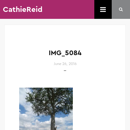
CathieReid
IMG_5084
June 26, 2016