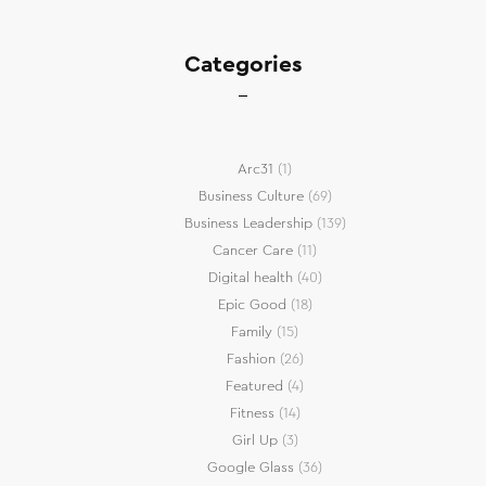
Categories
Arc31
(1)
Business Culture
(69)
Business Leadership
(139)
Cancer Care
(11)
Digital health
(40)
Epic Good
(18)
Family
(15)
Fashion
(26)
Featured
(4)
Fitness
(14)
Girl Up
(3)
Google Glass
(36)