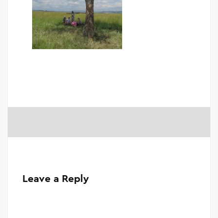
Leave a Reply