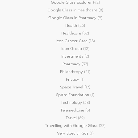
Google Glass Explorer
(42)
Google Glass in Healthcare
(8)
Google Glass in Pharmacy
(9)
Health
(26)
Healthcare
(52)
Icon Cancer Care
(18)
Icon Group
(12)
Investments
(2)
Pharmacy
(37)
Philanthropy
(21)
Privacy
(1)
Space Travel
(17)
SpArc Foundation
(1)
Technology
(38)
Telemedicine
(5)
Travel
(89)
Travelling with Google Glass
(27)
Very Special Kids
(1)