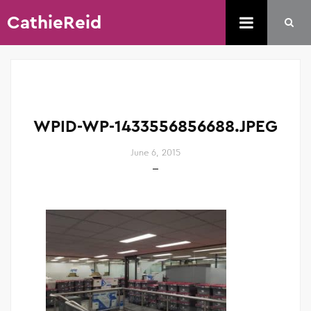
CathieReid
WPID-WP-1433556856688.JPEG
June 6, 2015