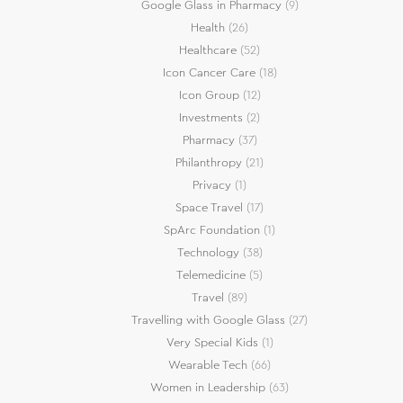
Google Glass in Pharmacy
(9)
Health
(26)
Healthcare
(52)
Icon Cancer Care
(18)
Icon Group
(12)
Investments
(2)
Pharmacy
(37)
Philanthropy
(21)
Privacy
(1)
Space Travel
(17)
SpArc Foundation
(1)
Technology
(38)
Telemedicine
(5)
Travel
(89)
Travelling with Google Glass
(27)
Very Special Kids
(1)
Wearable Tech
(66)
Women in Leadership
(63)