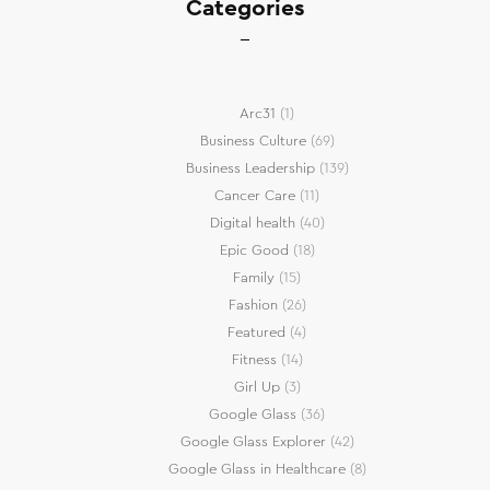
Categories
Arc31
(1)
Business Culture
(69)
Business Leadership
(139)
Cancer Care
(11)
Digital health
(40)
Epic Good
(18)
Family
(15)
Fashion
(26)
Featured
(4)
Fitness
(14)
Girl Up
(3)
Google Glass
(36)
Google Glass Explorer
(42)
Google Glass in Healthcare
(8)