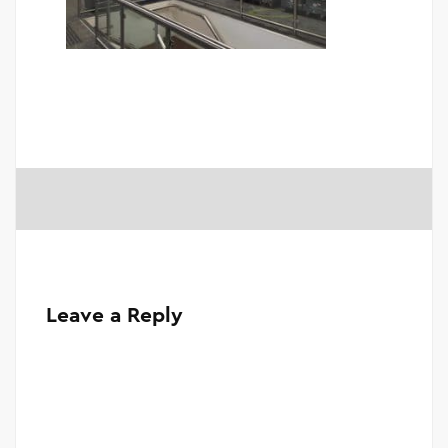
Leave a Reply