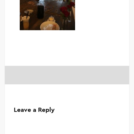
Leave a Reply