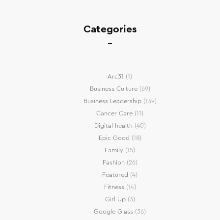
Categories
Arc31
(1)
Business Culture
(69)
Business Leadership
(139)
Cancer Care
(11)
Digital health
(40)
Epic Good
(18)
Family
(15)
Fashion
(26)
Featured
(4)
Fitness
(14)
Girl Up
(3)
Google Glass
(36)