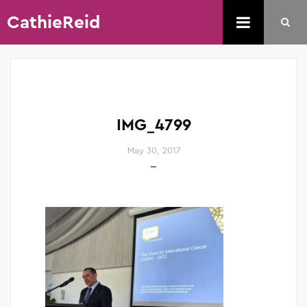
CathieReid
IMG_4799
May 30, 2017