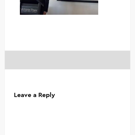
Leave a Reply