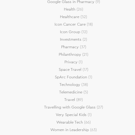
Google Glass in Pharmacy
(9)
Health
(26)
Healthcare
(52)
Icon Cancer Care
(18)
Icon Group
(12)
Investments
(2)
Pharmacy
(37)
Philanthropy
(21)
Privacy
(1)
Space Travel
(17)
SpArc Foundation
(1)
Technology
(38)
Telemedicine
(5)
Travel
(89)
Travelling with Google Glass
(27)
Very Special Kids
(1)
Wearable Tech
(66)
Women in Leadership
(63)