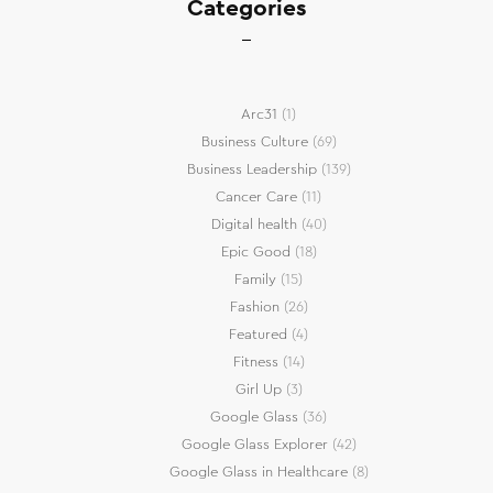
Categories
Arc31
(1)
Business Culture
(69)
Business Leadership
(139)
Cancer Care
(11)
Digital health
(40)
Epic Good
(18)
Family
(15)
Fashion
(26)
Featured
(4)
Fitness
(14)
Girl Up
(3)
Google Glass
(36)
Google Glass Explorer
(42)
Google Glass in Healthcare
(8)