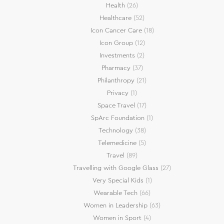
Health
(26)
Healthcare
(52)
Icon Cancer Care
(18)
Icon Group
(12)
Investments
(2)
Pharmacy
(37)
Philanthropy
(21)
Privacy
(1)
Space Travel
(17)
SpArc Foundation
(1)
Technology
(38)
Telemedicine
(5)
Travel
(89)
Travelling with Google Glass
(27)
Very Special Kids
(1)
Wearable Tech
(66)
Women in Leadership
(63)
Women in Sport
(4)