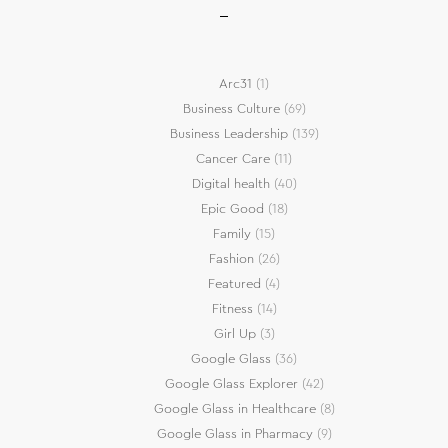
Arc31
(1)
Business Culture
(69)
Business Leadership
(139)
Cancer Care
(11)
Digital health
(40)
Epic Good
(18)
Family
(15)
Fashion
(26)
Featured
(4)
Fitness
(14)
Girl Up
(3)
Google Glass
(36)
Google Glass Explorer
(42)
Google Glass in Healthcare
(8)
Google Glass in Pharmacy
(9)