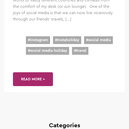
the comfort of my desk (or sun lounge). One of the
joys of social media is that we can now live vicariously
through our friends’ travels, […]
#
instagram
#
instaholiday
#
social media
#
social media holiday
#
travel
READ MORE >
Categories