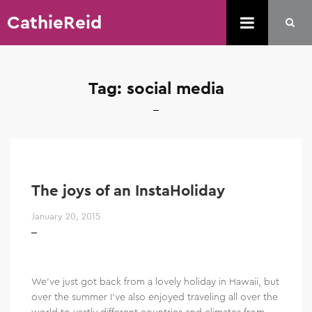
CathieReid
Tag:
social media
The joys of an InstaHoliday
January 20, 2015
We’ve just got back from a lovely holiday in Hawaii, but
over the summer I’ve also enjoyed traveling all over the
world to vastly different countries and climates from