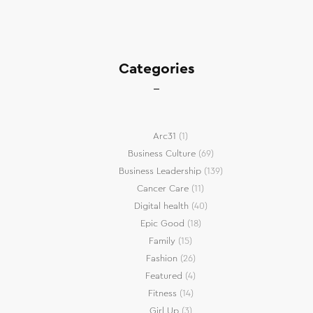
Categories
Arc31
(1)
Business Culture
(69)
Business Leadership
(139)
Cancer Care
(11)
Digital health
(40)
Epic Good
(18)
Family
(15)
Fashion
(26)
Featured
(4)
Fitness
(14)
Girl Up
(3)