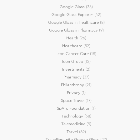
Google Glass
(36)
Google Glass Explorer
(42)
Google Glass in Healthcare
(8)
Google Glass in Pharmacy
(9)
Health
(26)
Healthcare
(52)
Icon Cancer Care
(18)
Icon Group
(12)
Investments
(2)
Pharmacy
(37)
Philanthropy
(21)
Privacy
(1)
Space Travel
(17)
SpArc Foundation
(1)
Technology
(38)
Telemedicine
(5)
Travel
(89)
Travelling with Google Glass
(27)