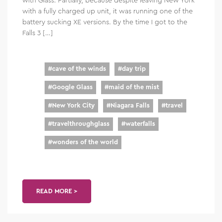
with a fully charged up unit, it was running one of the
battery sucking XE versions. By the time I got to the
Falls 3 […]
#
cave of the winds
#
day trip
#
Google Glass
#
maid of the mist
#
New York City
#
Niagara Falls
#
travel
#
travelthroughglass
#
waterfalls
#
wonders of the world
READ MORE >