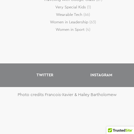
Very Special Kids
(1)
Wearable Tech
(66)
Women in Leadership
(63)
Women in Sport
(4)
TWITTER
INSTAGRAM
Photo credits Francois-Xavier & Hailey Bartholomew