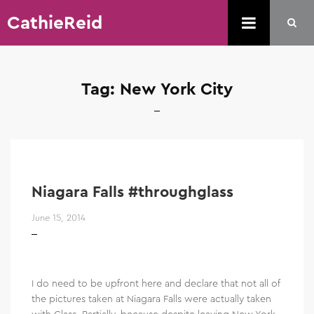
CathieReid
Tag:
New York City
Niagara Falls #throughglass
June 15, 2014
I do need to be upfront here and declare that not all of
the pictures taken at Niagara Falls were actually taken
with Glass. Partially, because despite leaving New York