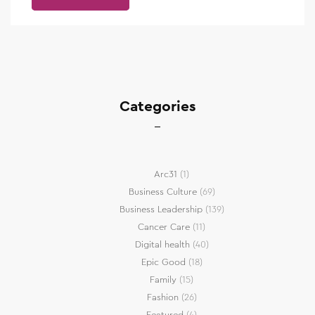
Categories
Arc31
(1)
Business Culture
(69)
Business Leadership
(139)
Cancer Care
(11)
Digital health
(40)
Epic Good
(18)
Family
(15)
Fashion
(26)
Featured
(4)