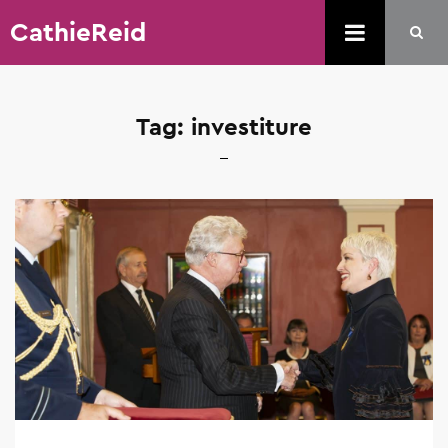
CathieReid
Tag:
investiture