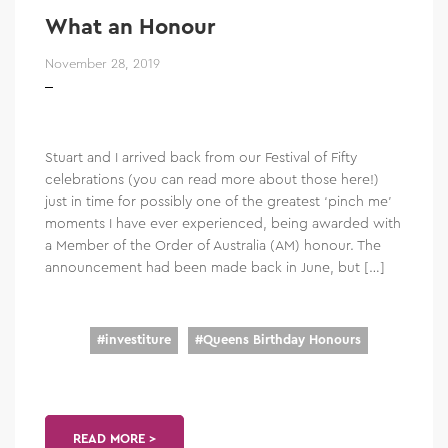
What an Honour
November 28, 2019
Stuart and I arrived back from our Festival of Fifty
celebrations (you can read more about those here!)
just in time for possibly one of the greatest ‘pinch me’
moments I have ever experienced, being awarded with
a Member of the Order of Australia (AM) honour. The
announcement had been made back in June, but […]
#
investiture
#
Queens Birthday Honours
READ MORE >