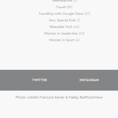
Telemedicine
(5)
Travel
(89)
Travelling with Google Glass
(27)
Very Special Kids
(1)
Wearable Tech
(66)
Women in Leadership
(63)
Women in Sport
(4)
TWITTER
INSTAGRAM
Photo credits Francois-Xavier & Hailey Bartholomew