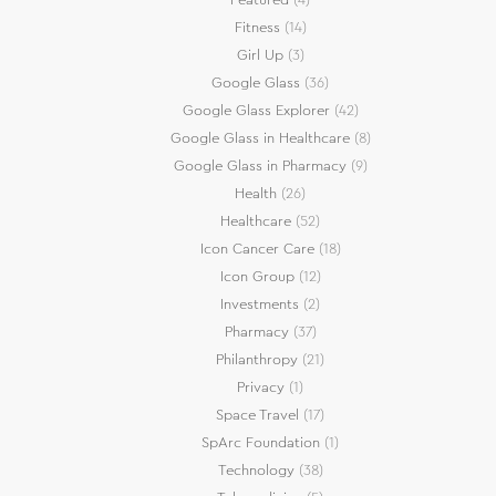
Fitness
(14)
Girl Up
(3)
Google Glass
(36)
Google Glass Explorer
(42)
Google Glass in Healthcare
(8)
Google Glass in Pharmacy
(9)
Health
(26)
Healthcare
(52)
Icon Cancer Care
(18)
Icon Group
(12)
Investments
(2)
Pharmacy
(37)
Philanthropy
(21)
Privacy
(1)
Space Travel
(17)
SpArc Foundation
(1)
Technology
(38)