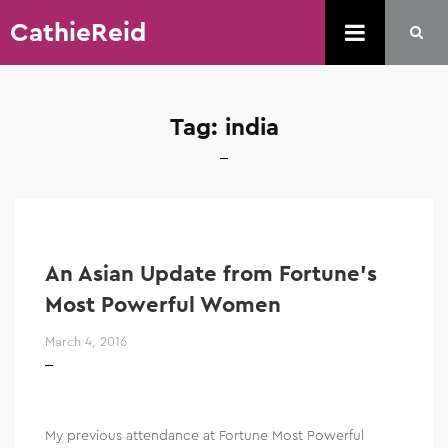
CathieReid
Tag:
india
An Asian Update from Fortune’s
Most Powerful Women
March 4, 2016
My previous attendance at Fortune Most Powerful