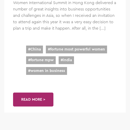
Women International Summit in Hong Kong delivered a
number of great insights into business opportunities
and challenges in Asia, so when I received an invitation
to attend again this year it was a very easy decision to
plan a trip and make it happen. After all, in the […]
#
China
#
fortune most powerful women
#
fortune mpw
#
india
#
women in business
READ MORE >