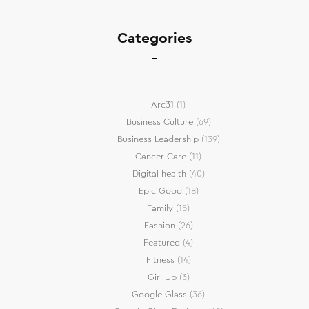
Categories
Arc31
(1)
Business Culture
(69)
Business Leadership
(139)
Cancer Care
(11)
Digital health
(40)
Epic Good
(18)
Family
(15)
Fashion
(26)
Featured
(4)
Fitness
(14)
Girl Up
(3)
Google Glass
(36)