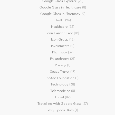
Google Glass Explorer
(42)
Google Glass in Healthcare
(8)
Google Glass in Pharmacy
(9)
Health
(26)
Healthcare
(52)
Icon Cancer Care
(18)
Icon Group
(12)
Investments
(2)
Pharmacy
(37)
Philanthropy
(21)
Privacy
(1)
Space Travel
(17)
SpArc Foundation
(1)
Technology
(38)
Telemedicine
(5)
Travel
(89)
Travelling with Google Glass
(27)
Very Special Kids
(1)