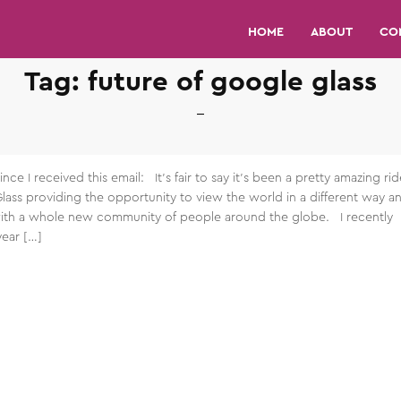
HOME
ABOUT
CO
Tag:
future of google glass
ince I received this email: It’s fair to say it’s been a pretty amazing rid
Glass providing the opportunity to view the world in a different way a
th a whole new community of people around the globe. I recently
ear […]