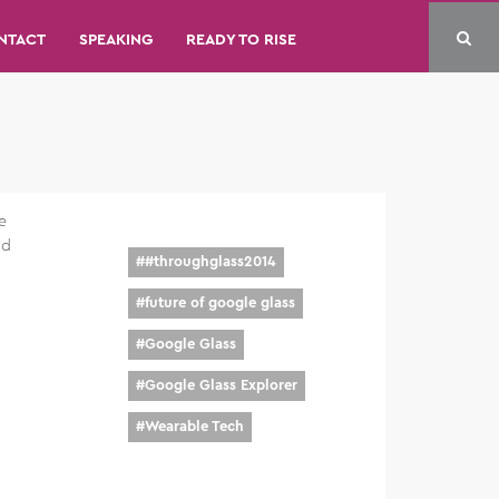
NTACT
SPEAKING
READY TO RISE
e
nd
#
#throughglass2014
#
future of google glass
#
Google Glass
#
Google Glass Explorer
#
Wearable Tech