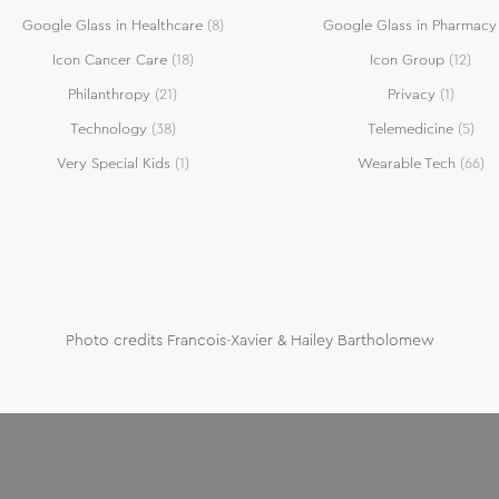
Google Glass in Healthcare
(8)
Google Glass in Pharmacy
Icon Cancer Care
(18)
Icon Group
(12)
Philanthropy
(21)
Privacy
(1)
Technology
(38)
Telemedicine
(5)
Very Special Kids
(1)
Wearable Tech
(66)
Photo credits Francois-Xavier & Hailey Bartholomew