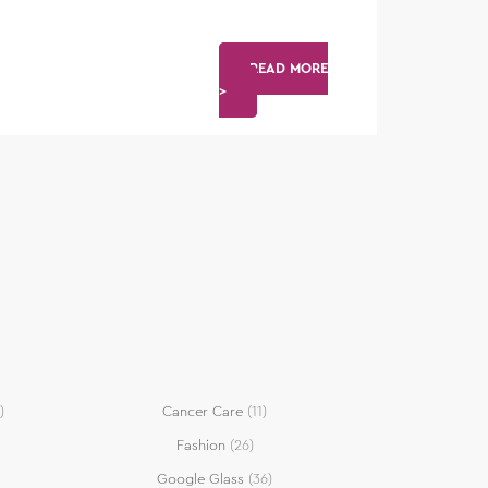
READ MORE
>
)
Cancer Care
(11)
Fashion
(26)
Google Glass
(36)