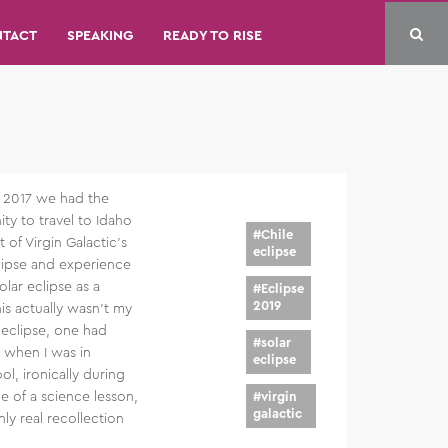
NTACT
SPEAKING
READY TO RISE
t 2017 we had the
ty to travel to Idaho
#
Chile
 of Virgin Galactic’s
eclipse
ipse and experience
solar eclipse as a
#
Eclipse
2019
his actually wasn’t my
r eclipse, one had
#
solar
 when I was in
eclipse
ol, ironically during
e of a science lesson,
#
virgin
galactic
ly real recollection