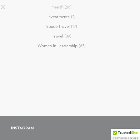
(9)
Health
(26)
Investments
(2)
Space Travel
(17)
Travel
(89)
Women in Leadership
(63)
INSTAGRAM