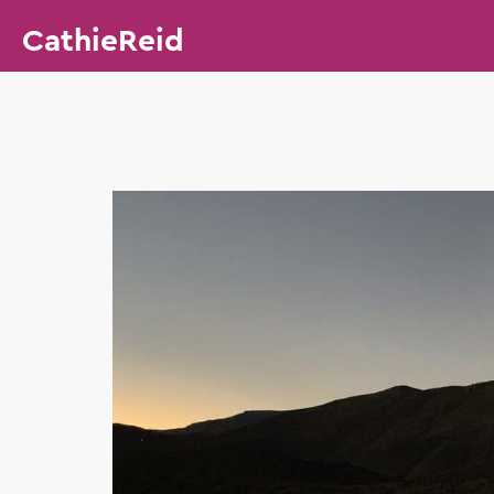
CathieReid