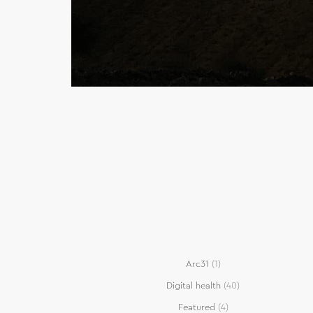
Arc31
(1)
Digital health
(40)
Featured
(4)