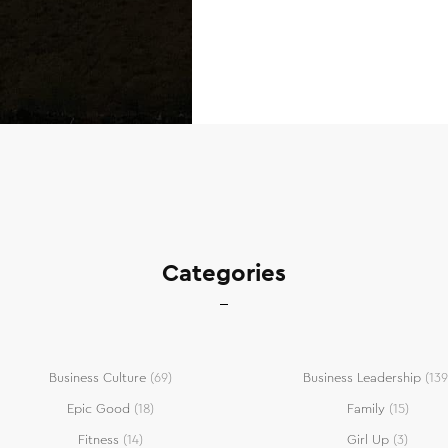
Categories
Business Culture
(69)
Business Leadership
(139
Epic Good
(18)
Family
(15)
Fitness
(14)
Girl Up
(3)