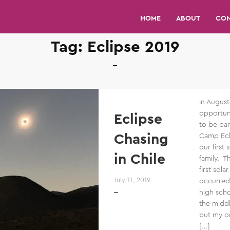
HOME
ABOUT
CO
Tag:
Eclipse 2019
In Augus
opportuni
Eclipse
to be part
Chasing
Camp Ecl
our first 
in Chile
family. T
first sola
July 11, 2019
occurred
high scho
the middl
but my on
[…]