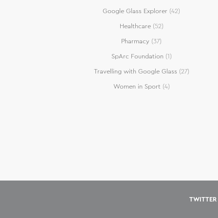
Google Glass Explorer
(42)
Healthcare
(52)
Pharmacy
(37)
SpArc Foundation
(1)
Travelling with Google Glass
(27)
Women in Sport
(4)
TWITTER