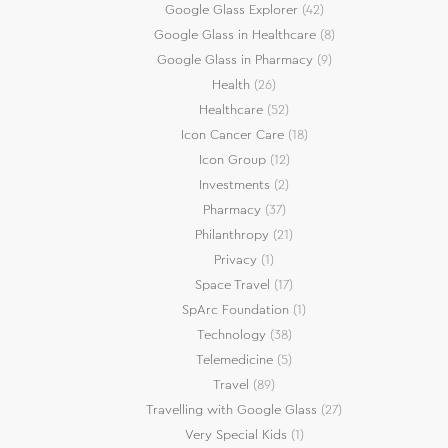
Google Glass Explorer
(42)
Google Glass in Healthcare
(8)
Google Glass in Pharmacy
(9)
Health
(26)
Healthcare
(52)
Icon Cancer Care
(18)
Icon Group
(12)
Investments
(2)
Pharmacy
(37)
Philanthropy
(21)
Privacy
(1)
Space Travel
(17)
SpArc Foundation
(1)
Technology
(38)
Telemedicine
(5)
Travel
(89)
Travelling with Google Glass
(27)
Very Special Kids
(1)