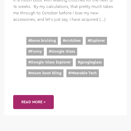
16 weeks. By my calculations, that pretty much takes
me through to October before I lose my new
accessories, and let’s just say, I have acquired […]
#
bone bruising
#
crutches
#
Explorer
#
Funny
#
Google Glass
#
Google Glass Explorer
#
googleglass
#
moon boot bling
#
Wearable Tech
READ MORE >