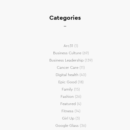
Categories
Arc31
(1)
Business Culture
(69)
Business Leadership
(139)
Cancer Care
(11)
Digital health
(40)
Epic Good
(18)
Family
(15)
Fashion
(26)
Featured
(4)
Fitness
(14)
Girl Up
(3)
Google Glass
(36)