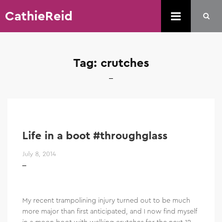
CathieReid
Tag:
crutches
Life in a boot #throughglass
July 8, 2014
My recent trampolining injury turned out to be much
more major than first anticipated, and I now find myself
in a moon boot with walking crutches for the next 12-