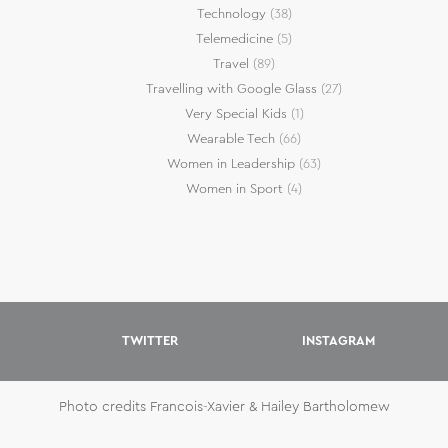
Technology
(38)
Telemedicine
(5)
Travel
(89)
Travelling with Google Glass
(27)
Very Special Kids
(1)
Wearable Tech
(66)
Women in Leadership
(63)
Women in Sport
(4)
TWITTER
INSTAGRAM
Photo credits Francois-Xavier & Hailey Bartholomew