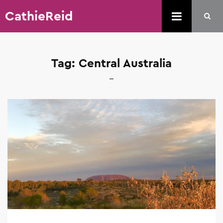
CathieReid
Tag:
Central Australia