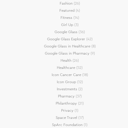
Fashion
(26)
Featured
(4)
Fitness
(14)
Girl Up
(3)
Google Glass
(36)
Google Glass Explorer
(42)
Google Glass in Healthcare
(8)
Google Glass in Pharmacy
(9)
Health
(26)
Healthcare
(52)
Icon Cancer Care
(18)
Icon Group
(12)
Investments
(2)
Pharmacy
(37)
Philanthropy
(21)
Privacy
(1)
Space Travel
(17)
SpArc Foundation
(1)