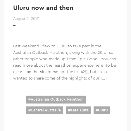
Uluru now and then
August 3, 2017
Last weekend I flew to Uluru to take part in the
Australian Outback Marathon, along with the 20 or so
other people who made up Team Epic Good. You can
read more about the marathon experience here (to be
clear I ran the 6k course not the full 42!), but I also
wanted to share some of the highlights of our […]
#
Australian Outback Marathon
#
Central Australia
#
Kata Tjuta
#
Uluru