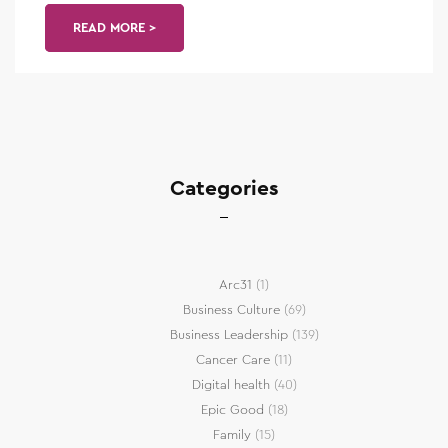
READ MORE >
Categories
Arc31
(1)
Business Culture
(69)
Business Leadership
(139)
Cancer Care
(11)
Digital health
(40)
Epic Good
(18)
Family
(15)