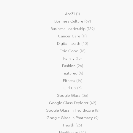
Arc31
(1)
Business Culture
(69)
Business Leadership
(139)
Cancer Care
(11)
Digital health
(40)
Epic Good
(18)
Family
(15)
Fashion
(26)
Featured
(4)
Fitness
(14)
Girl Up
(3)
Google Glass
(36)
Google Glass Explorer
(42)
Google Glass in Healthcare
(8)
Google Glass in Pharmacy
(9)
Health
(26)
Healthcare
(52)