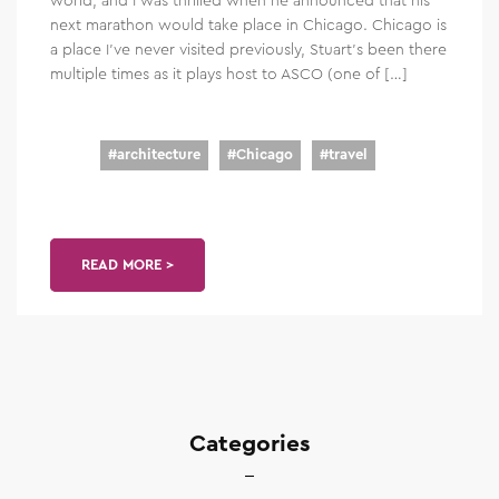
next marathon would take place in Chicago. Chicago is
a place I’ve never visited previously, Stuart’s been there
multiple times as it plays host to ASCO (one of […]
#
architecture
#
Chicago
#
travel
READ MORE >
Categories