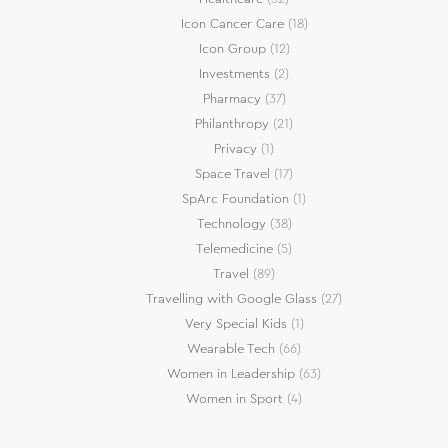
Icon Cancer Care
(18)
Icon Group
(12)
Investments
(2)
Pharmacy
(37)
Philanthropy
(21)
Privacy
(1)
Space Travel
(17)
SpArc Foundation
(1)
Technology
(38)
Telemedicine
(5)
Travel
(89)
Travelling with Google Glass
(27)
Very Special Kids
(1)
Wearable Tech
(66)
Women in Leadership
(63)
Women in Sport
(4)