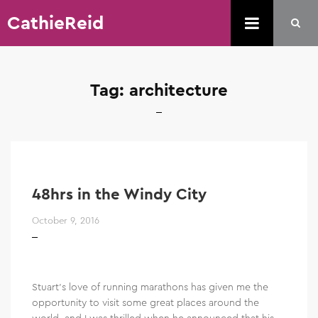
CathieReid
Tag:
architecture
48hrs in the Windy City
October 9, 2016
Stuart’s love of running marathons has given me the
opportunity to visit some great places around the
world, and I was thrilled when he announced that his