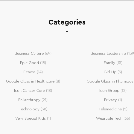
Categories
Business Culture
(69)
Business Leadership
(139
Epic Good
(18)
Family
(15)
Fitness
(14)
Girl Up
(3)
Google Glass in Healthcare
(8)
Google Glass in Pharmacy
Icon Cancer Care
(18)
Icon Group
(12)
Philanthropy
(21)
Privacy
(1)
Technology
(38)
Telemedicine
(5)
Very Special Kids
(1)
Wearable Tech
(66)