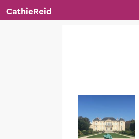
CathieReid