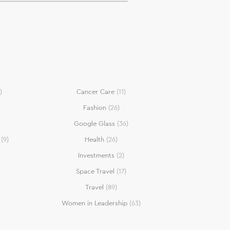
)
Cancer Care
(11)
Fashion
(26)
Google Glass
(36)
(9)
Health
(26)
Investments
(2)
Space Travel
(17)
Travel
(89)
Women in Leadership
(63)