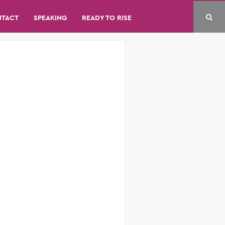
NTACT
SPEAKING
READY TO RISE