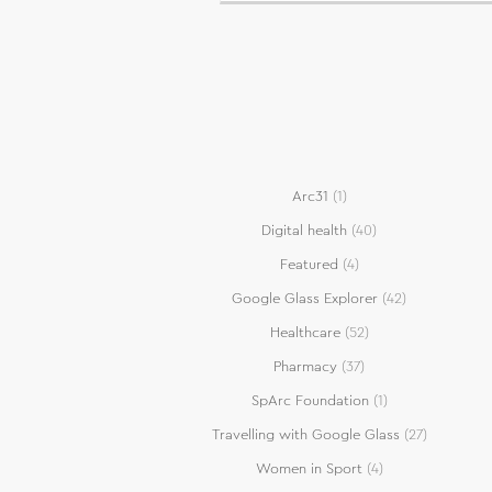
Arc31
(1)
Digital health
(40)
Featured
(4)
Google Glass Explorer
(42)
Healthcare
(52)
Pharmacy
(37)
SpArc Foundation
(1)
Travelling with Google Glass
(27)
Women in Sport
(4)