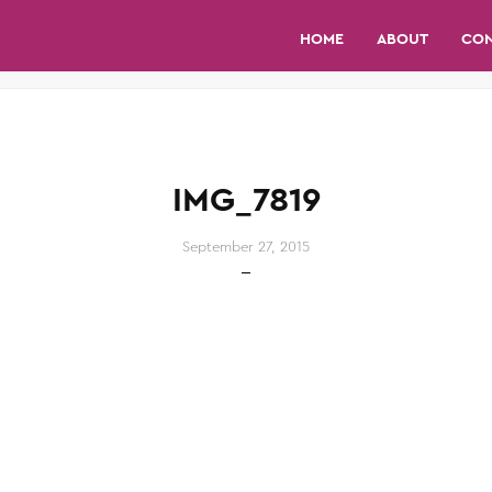
HOME
ABOUT
CO
IMG_7819
September 27, 2015