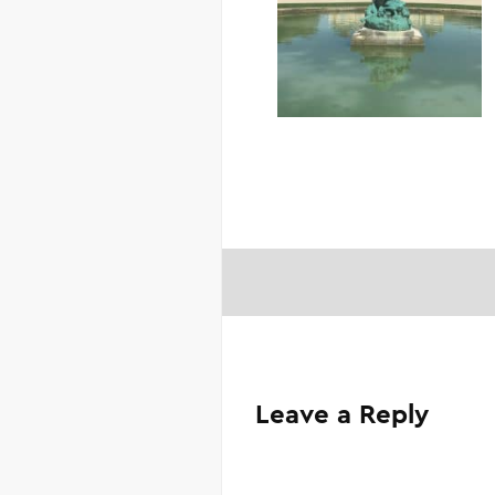
Leave a Reply